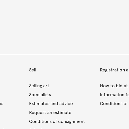
Sell
Registration 
s
Selling art
How to bid at
Specialists
Information f
es
Estimates and advice
Conditions of 
Request an estimate
Conditions of consignment