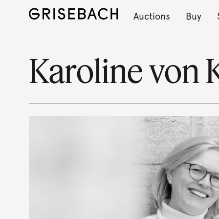
Auctions
Buy
Karoline von 