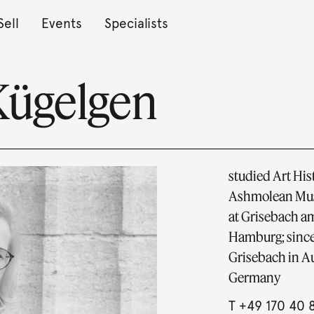
Sell
Events
Specialists
Kügelgen
studied Art Hist
Ashmolean Muse
at Grisebach am
Hamburg; since
Grisebach in Au
Germany
T
+49 170 40 