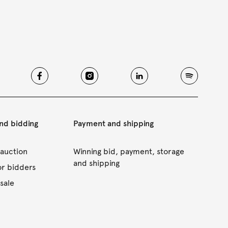
and bidding
Payment and shipping
 auction
Winning bid, payment, storage
and shipping
or bidders
sale