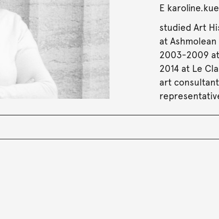
E
karoline.k
studied Art Hi
at Ashmolean 
2003-2009 at
2014 at Le Cl
art consultan
representativ