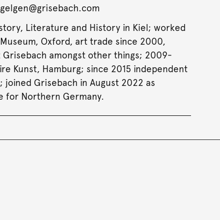
uegelgen@grisebach.com
story, Literature and History in Kiel; worked
Museum, Oxford, art trade since 2000,
 Grisebach amongst other things; 2009-
aire Kunst, Hamburg; since 2015 independent
t; joined Grisebach in August 2022 as
e for Northern Germany.