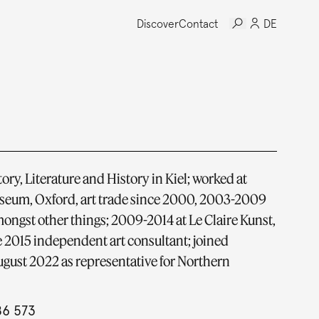
Discover
Contact
DE
ory, Literature and History in Kiel; worked at
um, Oxford, art trade since 2000, 2003-2009
ongst other things; 2009-2014 at Le Claire Kunst,
 2015 independent art consultant; joined
gust 2022 as representative for Northern
86 573