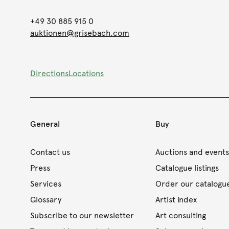
+49 30 885 915 0
auktionen@grisebach.com
Directions
Locations
General
Buy
Contact us
Auctions and event
Press
Catalogue listings
Services
Order our catalogu
Glossary
Artist index
Subscribe to our newsletter
Art consulting