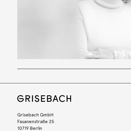
Grisebach GmbH
Fasanenstraße 25
10719 Berlin