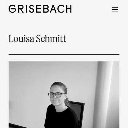
Louisa Schmitt