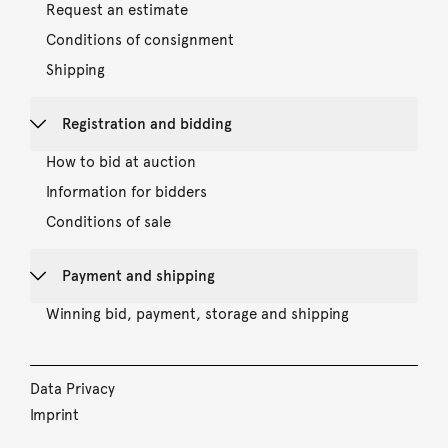
Request an estimate
Conditions of consignment
Shipping
Registration and bidding
How to bid at auction
Information for bidders
Conditions of sale
Payment and shipping
Winning bid, payment, storage and shipping
Data Privacy
Imprint