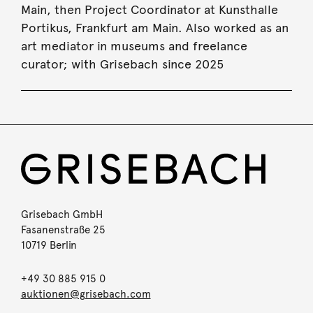
Main, then Project Coordinator at Kunsthalle
Portikus, Frankfurt am Main. Also worked as an
art mediator in museums and freelance
curator; with Grisebach since 2025
Grisebach GmbH
Fasanenstraße 25
10719 Berlin
+49 30 885 915 0
auktionen@grisebach.com