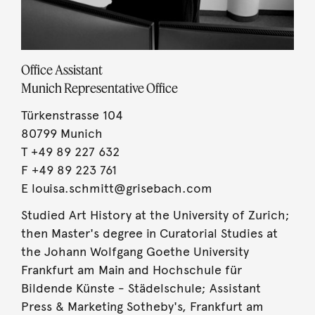
Office Assistant
Munich Representative Office
Türkenstrasse 104
80799
Munich
T
+49 89 227 632
F +49 89 223 761
E
louisa.schmitt@grisebach.com
Studied Art History at the University of Zurich;
then Master's degree in Curatorial Studies at
the Johann Wolfgang Goethe University
Frankfurt am Main and Hochschule für
Bildende Künste - Städelschule; Assistant
Press & Marketing Sotheby's, Frankfurt am