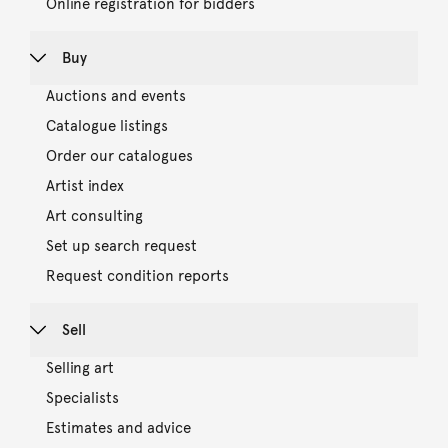
Online registration for bidders
Buy
Auctions and events
Catalogue listings
Order our catalogues
Artist index
Art consulting
Set up search request
Request condition reports
Sell
Selling art
Specialists
Estimates and advice