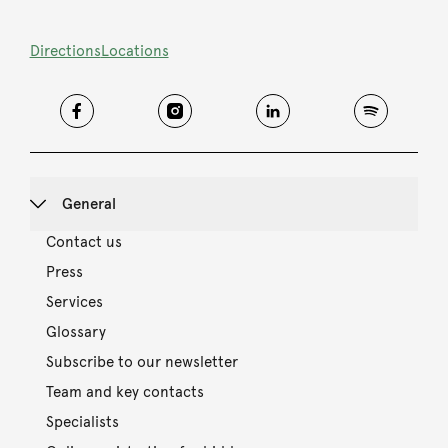
Directions
Locations
General
Contact us
Press
Services
Glossary
Subscribe to our newsletter
Team and key contacts
Specialists