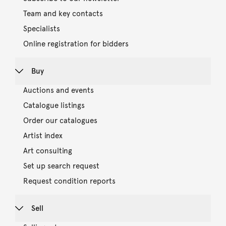
Team and key contacts
Specialists
Online registration for bidders
Buy
Auctions and events
Catalogue listings
Order our catalogues
Artist index
Art consulting
Set up search request
Request condition reports
Sell