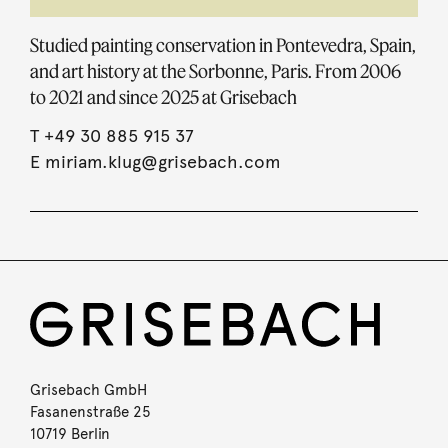
Studied painting conservation in Pontevedra, Spain,
and art history at the Sorbonne, Paris. From 2006
to 2021 and since 2025 at Grisebach
T
+49 30 885 915 37
E
miriam.klug@grisebach.com
Grisebach GmbH
Fasanenstraße 25
10719 Berlin