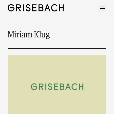
Miriam Klug