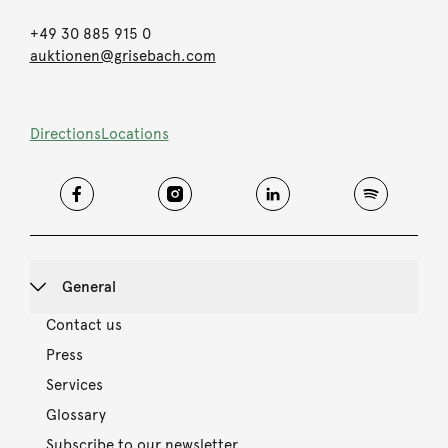
+49 30 885 915 0
auktionen@grisebach.com
Directions
Locations
General
Contact us
Press
Services
Glossary
Subscribe to our newsletter