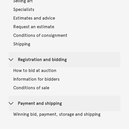
Selling art
Specialists
Estimates and advice
Request an estimate
Conditions of consignment
Shipping
Registration and bidding
How to bid at auction
Information for bidders
Conditions of sale
Payment and shipping
Winning bid, payment, storage and shipping