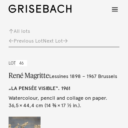
All lots
Previous Lot
Next Lot
LOT
46
René Magritte
Lessines 1898 – 1967 Brussels
„LA PENSÉE VISIBLE“. 1961
Watercolour, pencil and collage on paper.
36,5 × 44,4 cm (14 ⅜ × 17 ½ in.).