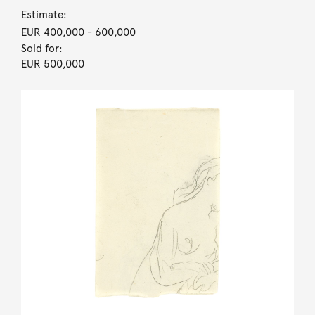
Estimate:
EUR 400,000
- 600,000
Sold for:
EUR 500,000