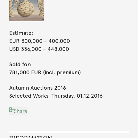
Estimate:
EUR 300,000
- 400,000
USD 336,000
- 448,000
Sold for:
781,000 EUR (incl. premium)
Autumn Auctions 2016
Selected Works, Thursday, 01.12.2016
Share