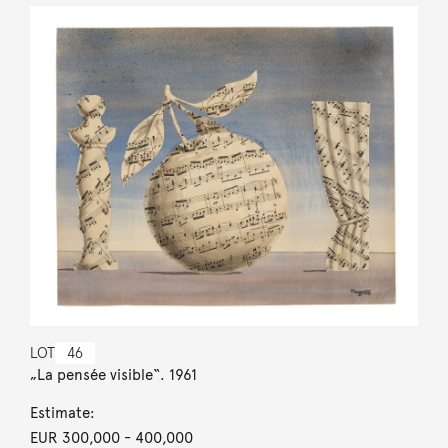
LOT
46
„La pensée visible“. 1961
Estimate:
EUR 300,000
- 400,000