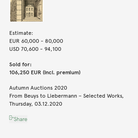
Estimate:
EUR 60,000
- 80,000
USD 70,600
- 94,100
Sold for:
106,250 EUR (incl. premium)
Autumn Auctions 2020
From Beuys to Liebermann – Selected Works,
Thursday, 03.12.2020
Share