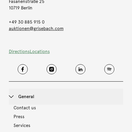
Fasanenstraße 25
10719 Berlin
+49 30 885 915 0
auktionen@grisebach.com
Directions
Locations
General
Contact us
Press
Services