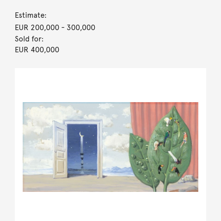
Estimate:
EUR 200,000
- 300,000
Sold for:
EUR 400,000