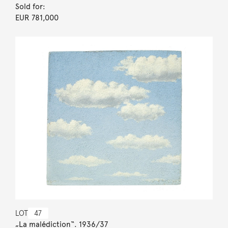
Sold for:
EUR 781,000
LOT
47
„La malédiction“. 1936/37