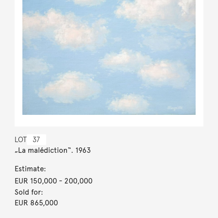
LOT
37
„La malédiction“. 1963
Estimate:
EUR 150,000
- 200,000
Sold for:
EUR 865,000