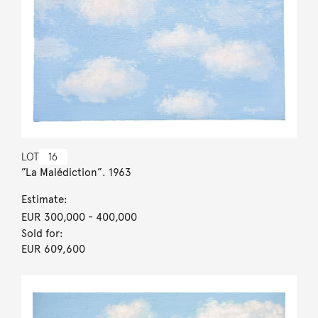
LOT
16
”La Malédiction”. 1963
Estimate:
EUR 300,000
- 400,000
Sold for:
EUR 609,600