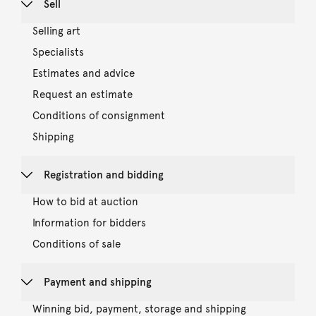
Sell
Selling art
Specialists
Estimates and advice
Request an estimate
Conditions of consignment
Shipping
Registration and bidding
How to bid at auction
Information for bidders
Conditions of sale
Payment and shipping
Winning bid, payment, storage and shipping