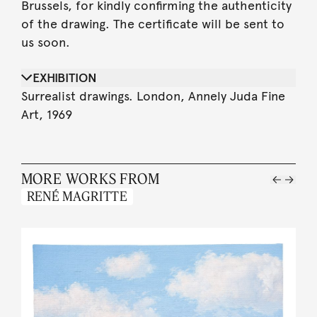
Brussels, for kindly confirming the authenticity
of the drawing. The certificate will be sent to
us soon.
EXHIBITION
Surrealist drawings. London, Annely Juda Fine
Art, 1969
MORE WORKS FROM
RENÉ MAGRITTE