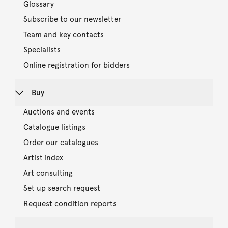
Glossary
Subscribe to our newsletter
Team and key contacts
Specialists
Online registration for bidders
Buy
Auctions and events
Catalogue listings
Order our catalogues
Artist index
Art consulting
Set up search request
Request condition reports