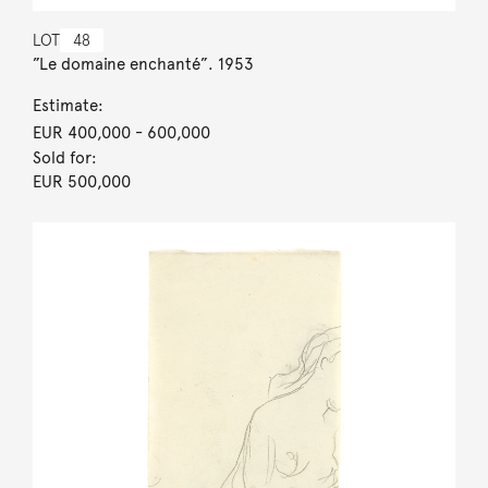
LOT
48
”Le domaine enchanté”. 1953
Estimate:
EUR 400,000
- 600,000
Sold for:
EUR 500,000