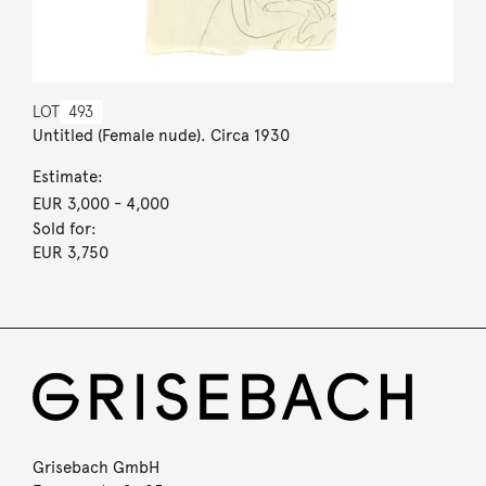
LOT
493
Untitled (Female nude). Circa 1930
Estimate:
EUR 3,000
- 4,000
Sold for:
EUR 3,750
Grisebach GmbH