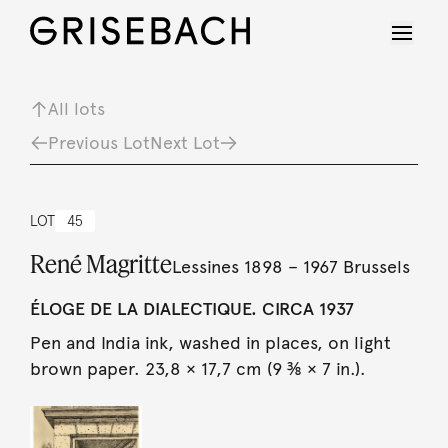
All lots
Previous Lot
Next Lot
LOT
45
René Magritte
Lessines 1898 – 1967 Brussels
ÉLOGE DE LA DIALECTIQUE. CIRCA 1937
Pen and India ink, washed in places, on light
brown paper. 23,8 × 17,7 cm (9 ⅜ × 7 in.).