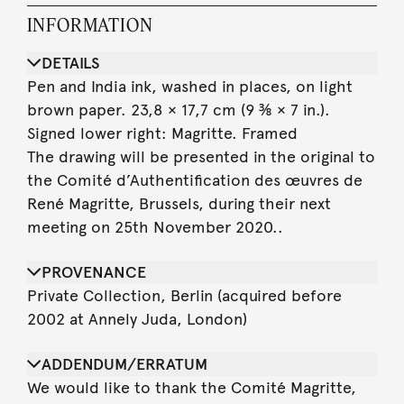
INFORMATION
DETAILS
Pen and India ink, washed in places, on light
brown paper. 23,8 × 17,7 cm (9 ⅜ × 7 in.).
Signed lower right: Magritte. Framed
The drawing will be presented in the original to
the Comité d’Authentification des œuvres de
René Magritte, Brussels, during their next
meeting on 25th November 2020..
PROVENANCE
Private Collection, Berlin (acquired before
2002 at Annely Juda, London)
ADDENDUM/ERRATUM
We would like to thank the Comité Magritte,