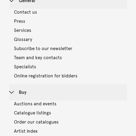
General
Contact us
Press
Services
Glossary
Subscribe to our newsletter
Team and key contacts
Specialists
Online registration for bidders
Buy
Auctions and events
Catalogue listings
Order our catalogues
Artist index