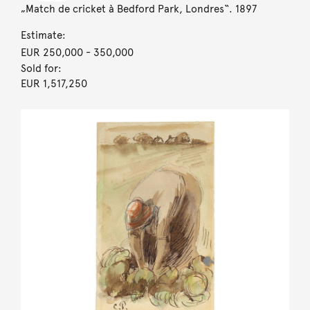
„Match de cricket à Bedford Park, Londres“. 1897
Estimate:
EUR 250,000
- 350,000
Sold for:
EUR 1,517,250