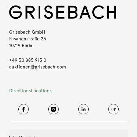
Grisebach GmbH
Fasanenstraße 25
10719 Berlin
+49 30 885 915 0
auktionen@grisebach.com
Directions
Locations