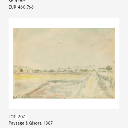
Sold for:
EUR 460,766
LOT
307
Paysage à Gisors. 1887