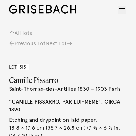
All lots
Previous Lot
Next Lot
LOT
313
Camille Pissarro
Saint-Thomas-des-Antilles 1830 – 1903 Paris
”CAMILLE PISSARRO, PAR LUI-MÊME”. CIRCA
1890
Etching and drypoint on laid paper.
18,8 × 17,6 cm (35,7 × 26,8 cm) (7 ⅜ × 6 ⅞ in.
(14 × 10 ½ in.)).