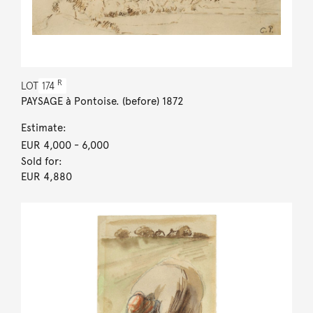
R
LOT
174
PAYSAGE à Pontoise. (before) 1872
Estimate:
EUR 4,000
- 6,000
Sold for:
EUR 4,880