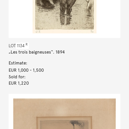
R
LOT
1134
„Les trois baigneuses“. 1894
Estimate:
EUR 1,000
- 1,500
Sold for:
EUR 1,220