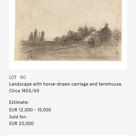
LOT
180
Landscape with horse-drawn carriage and farmhouse.
Circa 1855/60
Estimate:
EUR 12,000
- 15,000
Sold for:
EUR 20,000