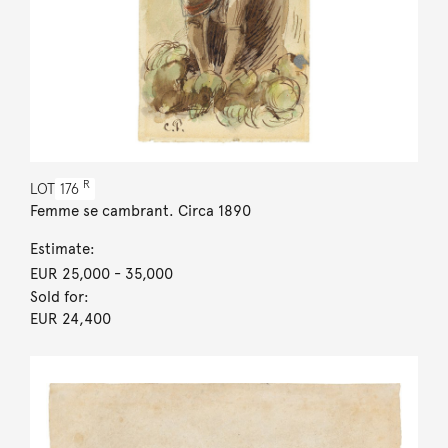
R
LOT
176
Femme se cambrant. Circa 1890
Estimate:
EUR 25,000
- 35,000
Sold for:
EUR 24,400