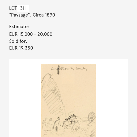
LOT
311
”Paysage”. Circa 1890
Estimate:
EUR 15,000
- 20,000
Sold for:
EUR 19,350