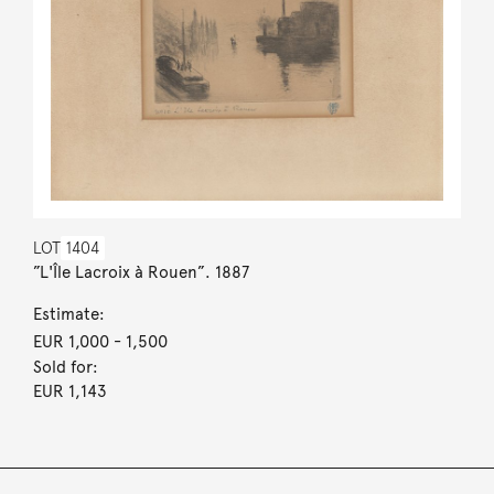
LOT
1404
”L'Île Lacroix à Rouen”. 1887
Estimate:
EUR 1,000
- 1,500
Sold for:
EUR 1,143