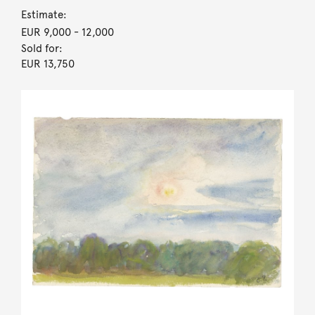
Estimate:
EUR 9,000
- 12,000
Sold for:
EUR 13,750