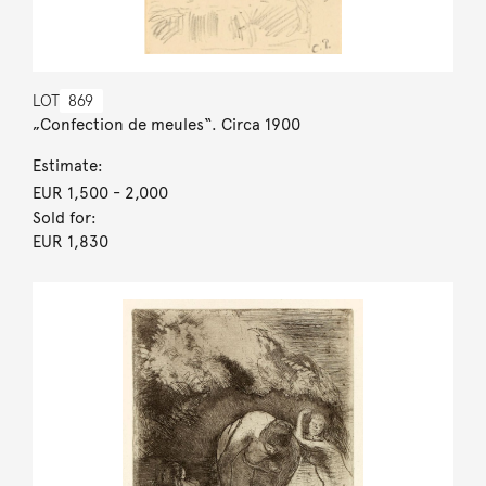
LOT
869
„Confection de meules“. Circa 1900
Estimate:
EUR 1,500
- 2,000
Sold for:
EUR 1,830