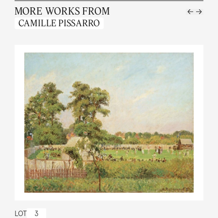
MORE WORKS FROM
CAMILLE PISSARRO
LOT
3