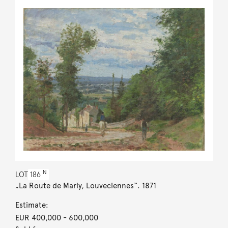
N
LOT
186
„La Route de Marly, Louveciennes“. 1871
Estimate:
EUR 400,000
- 600,000