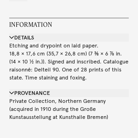
INFORMATION
DETAILS
Etching and drypoint on laid paper.
18,8 × 17,6 cm (35,7 × 26,8 cm) (7 ⅜ × 6 ⅞ in.
(14 × 10 ½ in.)). Signed and inscribed. Catalogue
raisonné: Delteil 90. One of 28 prints of this
state. Time staining and foxing.
PROVENANCE
Private Collection, Northern Germany
(acquired in 1910 during the Große
Kunstausstellung at Kunsthalle Bremen)