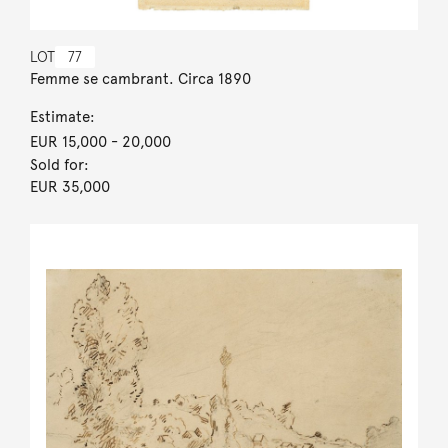
LOT
77
Femme se cambrant. Circa 1890
Estimate:
EUR 15,000
- 20,000
Sold for:
EUR 35,000