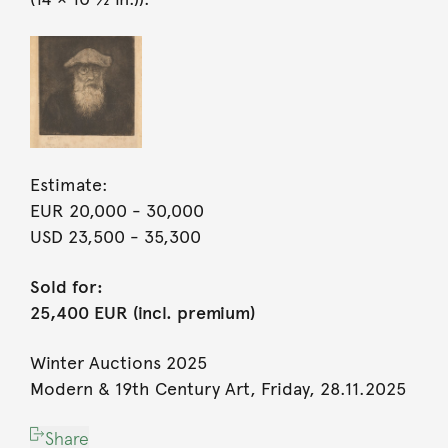
Estimate:
EUR 20,000
- 30,000
USD 23,500
- 35,300
Sold for:
25,400 EUR (incl. premium)
Winter Auctions 2025
Modern & 19th Century Art, Friday, 28.11.2025
Share