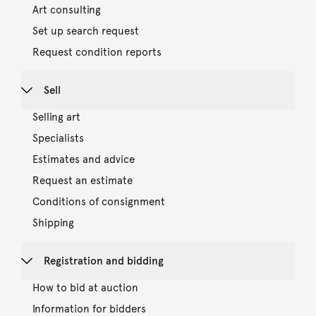
Art consulting
Set up search request
Request condition reports
Sell
Selling art
Specialists
Estimates and advice
Request an estimate
Conditions of consignment
Shipping
Registration and bidding
How to bid at auction
Information for bidders