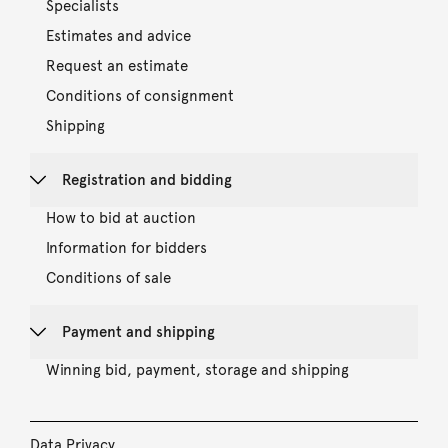
Specialists
Estimates and advice
Request an estimate
Conditions of consignment
Shipping
Registration and bidding
How to bid at auction
Information for bidders
Conditions of sale
Payment and shipping
Winning bid, payment, storage and shipping
Data Privacy