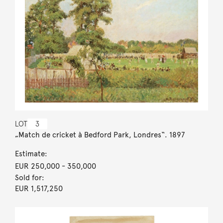
LOT
3
„Match de cricket à Bedford Park, Londres“. 1897
Estimate:
EUR 250,000
- 350,000
Sold for:
EUR 1,517,250