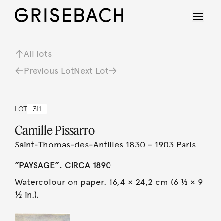
All lots
Previous Lot
Next Lot
LOT
311
Camille Pissarro
Saint-Thomas-des-Antilles 1830 – 1903 Paris
”PAYSAGE”. CIRCA 1890
Watercolour on paper. 16,4 × 24,2 cm (6 ½ × 9
½ in.).