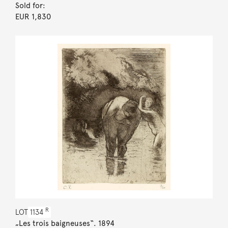
Sold for:
EUR 1,830
R
LOT
1134
„Les trois baigneuses“. 1894