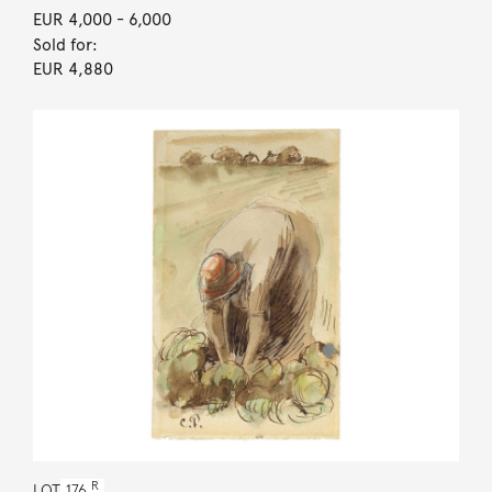
EUR 4,000
- 6,000
Sold for:
EUR 4,880
R
LOT
176