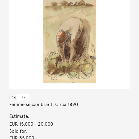
LOT
77
Femme se cambrant. Circa 1890
Estimate:
EUR 15,000
- 20,000
Sold for:
EUR 35,000