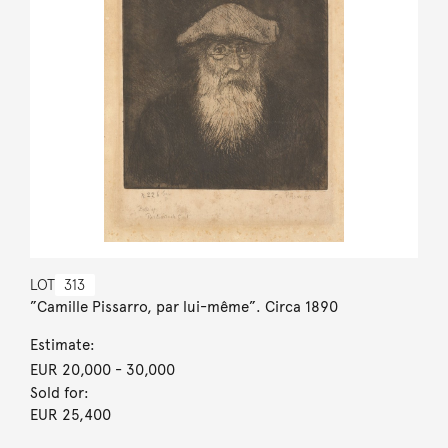
LOT
313
”Camille Pissarro, par lui-même”. Circa 1890
Estimate:
EUR 20,000
- 30,000
Sold for:
EUR 25,400