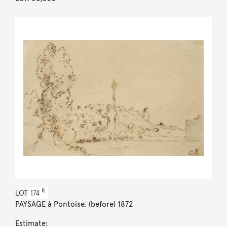
R
LOT
174
PAYSAGE à Pontoise. (before) 1872
Estimate: