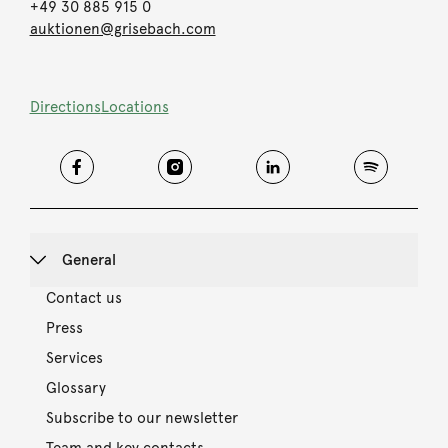
+49 30 885 915 0
auktionen@grisebach.com
Directions
Locations
General
Contact us
Press
Services
Glossary
Subscribe to our newsletter