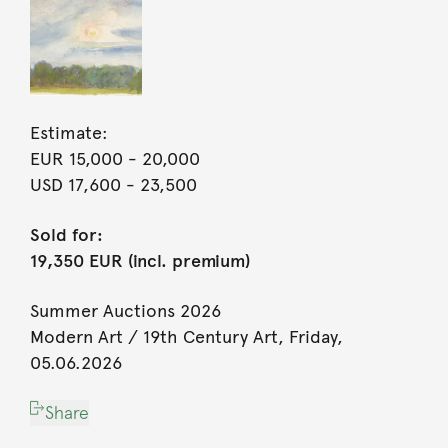
Estimate:
EUR 15,000
- 20,000
USD 17,600
- 23,500
Sold for:
19,350 EUR (incl. premium)
Summer Auctions 2026
Modern Art / 19th Century Art, Friday,
05.06.2026
Share