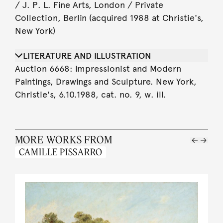
/ J. P. L. Fine Arts, London / Private
Collection, Berlin (acquired 1988 at Christie's,
New York)
LITERATURE AND ILLUSTRATION
Auction 6668: Impressionist and Modern
Paintings, Drawings and Sculpture. New York,
Christie's, 6.10.1988, cat. no. 9, w. ill.
MORE WORKS FROM
CAMILLE PISSARRO