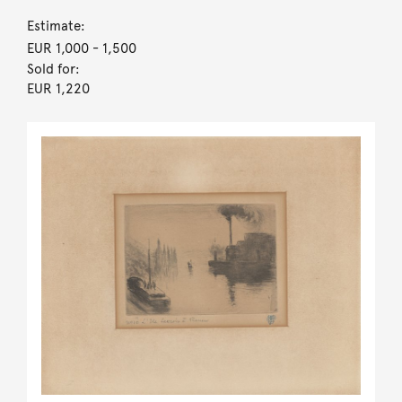
Estimate:
EUR 1,000
- 1,500
Sold for:
EUR 1,220