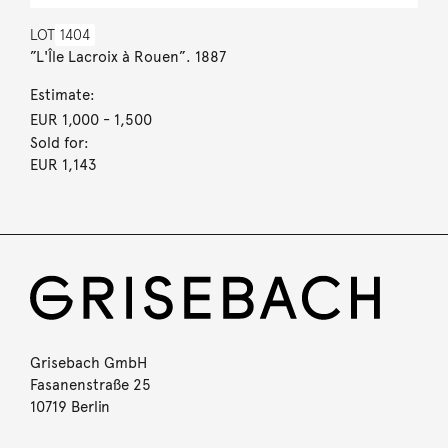
LOT
1404
”L'Île Lacroix à Rouen”. 1887
Estimate:
EUR 1,000
- 1,500
Sold for:
EUR 1,143
Grisebach GmbH
Fasanenstraße 25
10719 Berlin