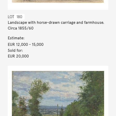
LOT
180
Landscape with horse-drawn carriage and farmhouse.
Circa 1855/60
Estimate:
EUR 12,000
- 15,000
Sold for:
EUR 20,000