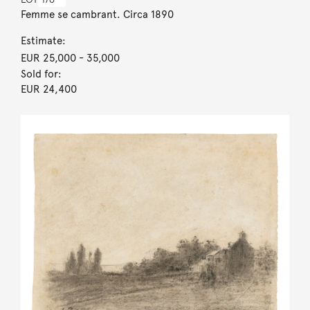
Femme se cambrant. Circa 1890
Estimate:
EUR 25,000
- 35,000
Sold for:
EUR 24,400