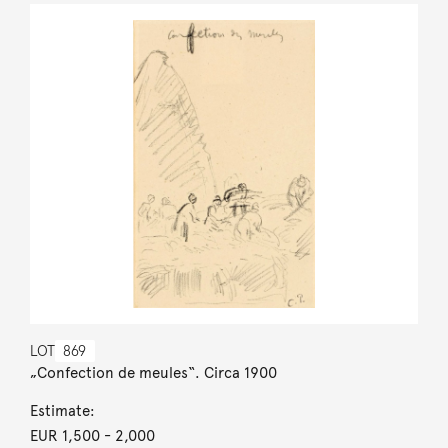
LOT
869
„Confection de meules“. Circa 1900
Estimate:
EUR 1,500
- 2,000