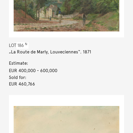
N
LOT
186
„La Route de Marly, Louveciennes“. 1871
Estimate:
EUR 400,000
- 600,000
Sold for:
EUR 460,766