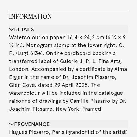
INFORMATION
DETAILS
Watercolour on paper. 16,4 × 24,2 cm (6 ½ × 9
½ in.). Monogram stamp at the lower right: C.
P. (Lugt 613e). On the cardboard backing a
transferred label of Galerie J. P. L. Fine Arts,
London. Accompanied by a certificate by Alma
Egger in the name of Dr. Joachim Pissarro,
Glen Cove, dated 29 April 2025. The
watercolour will be included in the catalogue
raisonné of drawings by Camille Pissarro by Dr.
Joachim Pissarro, New York. Framed
PROVENANCE
Hugues Pissarro, Paris (grandchild of the artist)