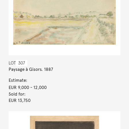
LOT
307
Paysage à Gisors. 1887
Estimate:
EUR 9,000
- 12,000
Sold for:
EUR 13,750