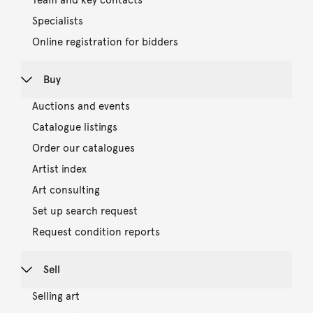
Team and key contacts
Specialists
Online registration for bidders
Buy
Auctions and events
Catalogue listings
Order our catalogues
Artist index
Art consulting
Set up search request
Request condition reports
Sell
Selling art