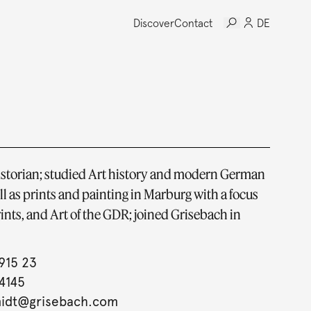
Discover
Contact
DE
historian; studied Art history and modern German
ell as prints and painting in Marburg with a focus
ints, and Art of the GDR; joined Grisebach in
915 23
4145
midt@grisebach.com