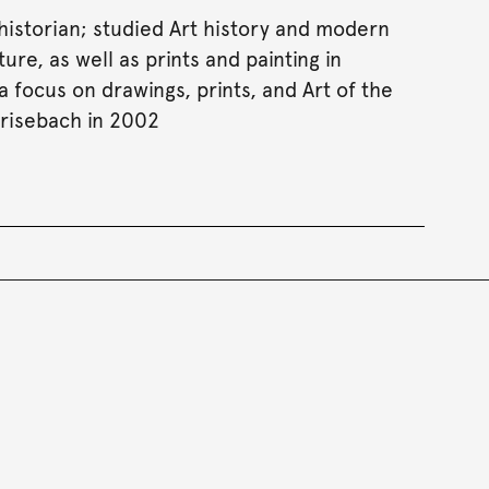
 historian; studied Art history and modern
ure, as well as prints and painting in
 focus on drawings, prints, and Art of the
risebach in 2002