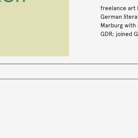
freelance art
German literat
Marburg with a
GDR; joined G