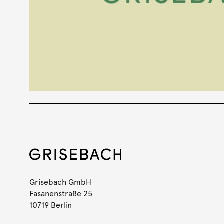
Grisebach GmbH
Fasanenstraße 25
10719 Berlin