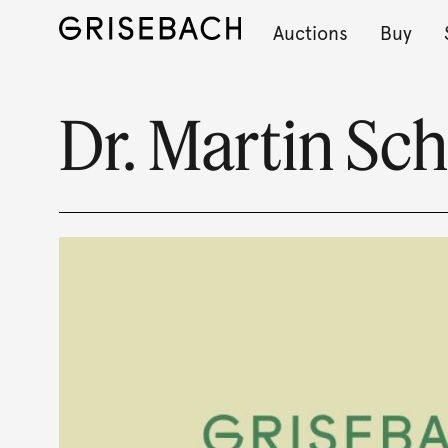
Auctions
Buy
Dr. Martin Sc