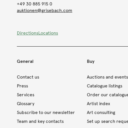
+49 30 885 915 0
auktionen@grisebach.com
Directions
Locations
General
Buy
Contact us
Auctions and event
Press
Catalogue listings
Services
Order our catalogu
Glossary
Artist index
Subscribe to our newsletter
Art consulting
Team and key contacts
Set up search requ