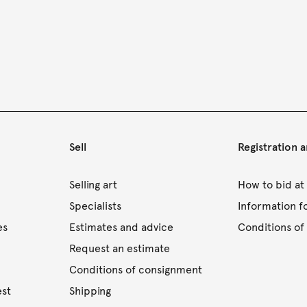
Sell
Registration 
s
Selling art
How to bid at
Specialists
Information f
es
Estimates and advice
Conditions of 
Request an estimate
Conditions of consignment
est
Shipping