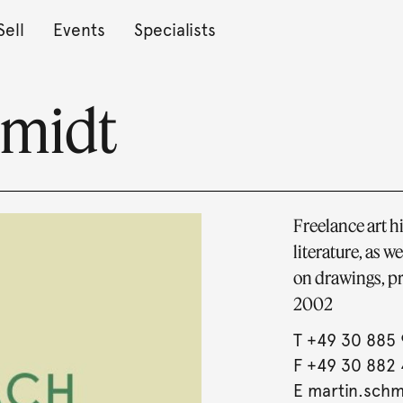
Sell
Events
Specialists
hmidt
Freelance art 
literature, as w
on drawings, pr
2002
T
+49 30 885 
F +49 30 882 
E
martin.sch