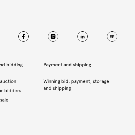
and bidding
Payment and shipping
 auction
Winning bid, payment, storage
and shipping
or bidders
sale