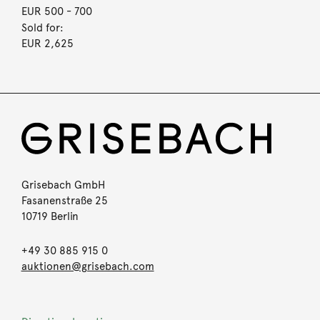
EUR 500
- 700
Sold for:
EUR 2,625
Grisebach GmbH
Fasanenstraße 25
10719 Berlin
+49 30 885 915 0
auktionen@grisebach.com