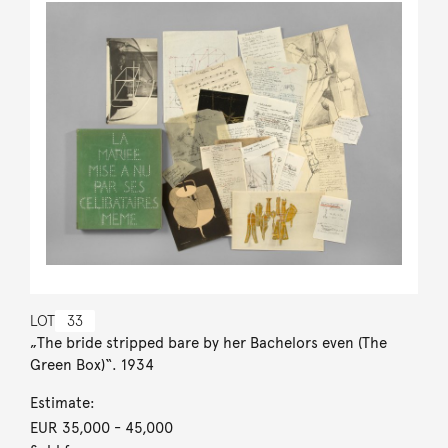
LOT
33
„The bride stripped bare by her Bachelors even (The
Green Box)“. 1934
Estimate:
EUR 35,000
- 45,000