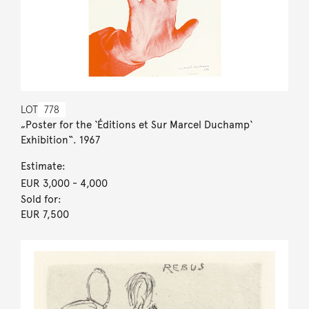
LOT
778
„Poster for the ‘Éditions et Sur Marcel Duchamp‘
Exhibition“. 1967
Estimate:
EUR 3,000
- 4,000
Sold for:
EUR 7,500