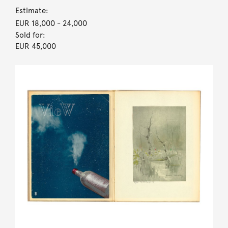
Estimate:
EUR 18,000
- 24,000
Sold for:
EUR 45,000