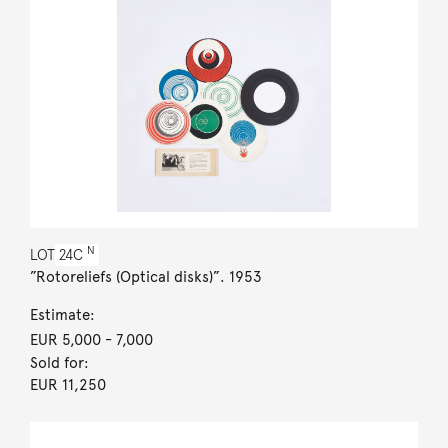
N
LOT
24C
”Rotoreliefs (Optical disks)”. 1953
Estimate:
EUR 5,000
- 7,000
Sold for:
EUR 11,250