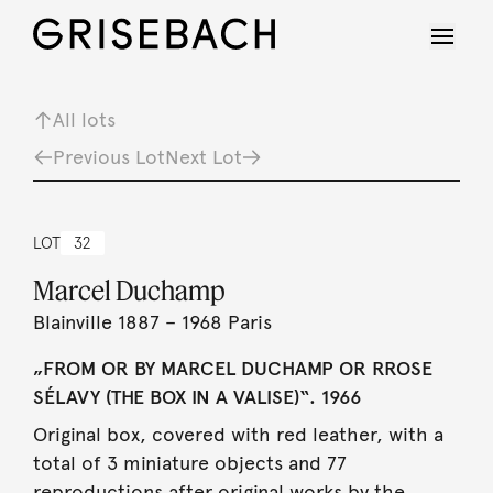
All lots
Previous Lot
Next Lot
LOT
32
Marcel Duchamp
Blainville 1887 – 1968 Paris
„FROM OR BY MARCEL DUCHAMP OR RROSE
SÉLAVY (THE BOX IN A VALISE)“. 1966
Original box, covered with red leather, with a
total of 3 miniature objects and 77
reproductions after original works by the