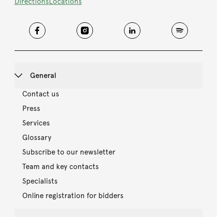
Directions
Locations
General
Contact us
Press
Services
Glossary
Subscribe to our newsletter
Team and key contacts
Specialists
Online registration for bidders