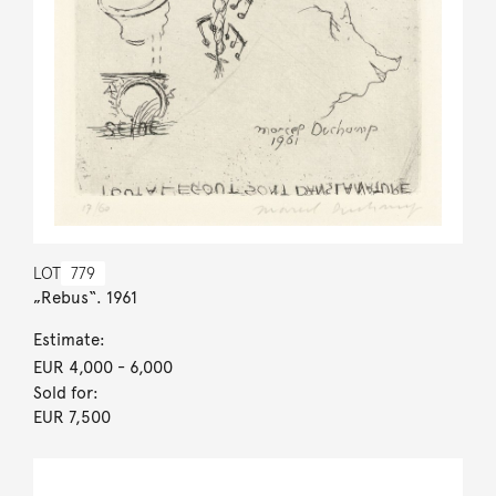
LOT
779
„Rebus“. 1961
Estimate:
EUR 4,000
- 6,000
Sold for:
EUR 7,500