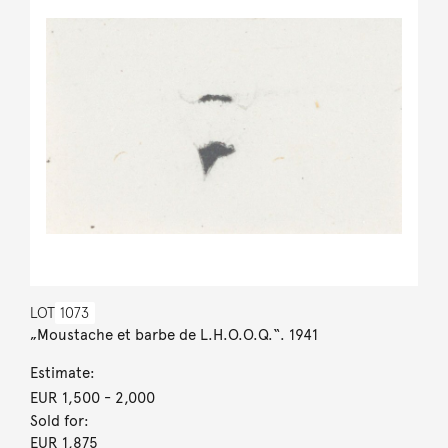
LOT
1073
„Moustache et barbe de L.H.O.O.Q.“. 1941
Estimate:
EUR 1,500
- 2,000
Sold for:
EUR 1,875