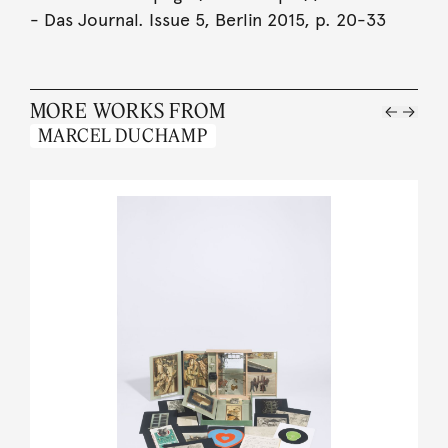
- Das Journal. Issue 5, Berlin 2015, p. 20-33
MORE WORKS FROM
MARCEL DUCHAMP