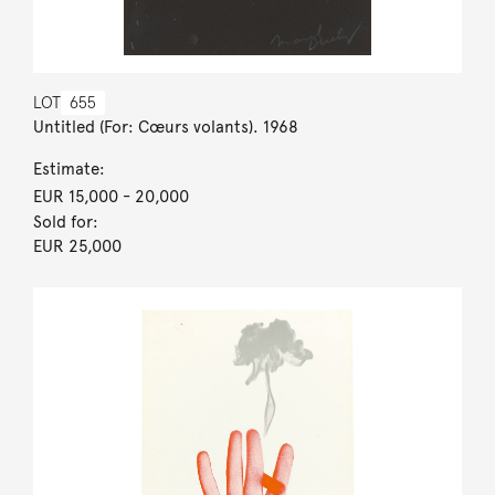
LOT
655
Untitled (For: Cœurs volants). 1968
Estimate:
EUR 15,000
- 20,000
Sold for:
EUR 25,000