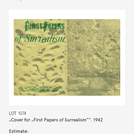
LOT
1074
„Cover for „First Papers of Surrealism““. 1942
Estimate: