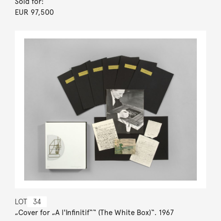
Sold for:
EUR 97,500
LOT
34
„Cover for „A l'Infinitif““ (The White Box)“. 1967