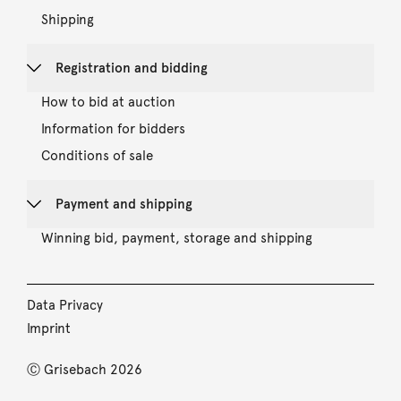
Shipping
Registration and bidding
How to bid at auction
Information for bidders
Conditions of sale
Payment and shipping
Winning bid, payment, storage and shipping
Data Privacy
Imprint
Ⓒ Grisebach 2026