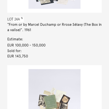
N
LOT
24A
”From or by Marcel Duchamp or Rrose Sélavy (The Box in
a valise)”. 1961
Estimate:
EUR 100,000
- 150,000
Sold for:
EUR 143,750