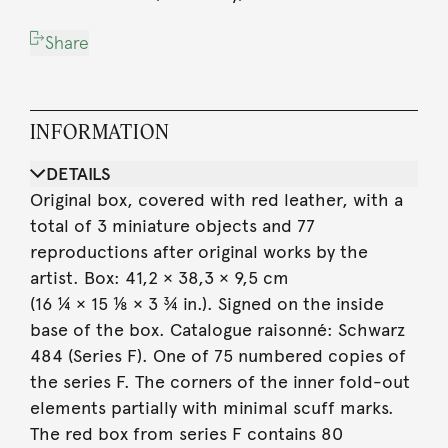
Share
INFORMATION
DETAILS
Original box, covered with red leather, with a
total of 3 miniature objects and 77
reproductions after original works by the
artist. Box: 41,2 × 38,3 × 9,5 cm
(16 ¼ × 15 ⅛ × 3 ¾ in.). Signed on the inside
base of the box. Catalogue raisonné: Schwarz
484 (Series F). One of 75 numbered copies of
the series F. The corners of the inner fold-out
elements partially with minimal scuff marks.
The red box from series F contains 80