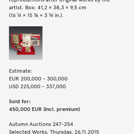
artist. Box: 41,2 × 38,3 × 9,5 cm
(16 ¼ × 15 ⅛ × 3 ¾ in.).
Estimate:
EUR 200,000
- 300,000
USD 225,000
- 337,000
Sold for:
450,000 EUR (incl. premium)
Autumn Auctions 247-254
Selected Works, Thursday, 26.11.2015