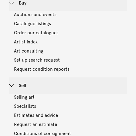
Buy
Auctions and events
Catalogue listings
Order our catalogues
Artist index
Art consulting
Set up search request
Request condition reports
Sell
Selling art
Specialists
Estimates and advice
Request an estimate
Conditions of consignment