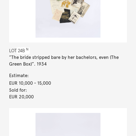
N
LOT
24B
”The bride stripped bare by her bachelors, even (The
Green Box)”. 1934
Estimate:
EUR 10,000
- 15,000
Sold for:
EUR 20,000