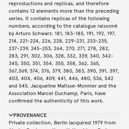
reproductions and replicas, and therefore
contains 12 elements more than the preceding
series. It contains replicas of the following
numbers, according to the catalogue raisonné
by Arturo Schwarz: 181, 183-185, 191, 192, 197,
214, 221-224, 226, 228, 229-231, 233-235,
237-239, 245-253, 264, 270, 271, 278, 282,
283, 291, 302, 306, 328, 332, 339, 340, 342-
345, 350, 351, 354, 355, 358, 362, 365,
367,369, 374, 376, 379, 380, 383, 390, 391, 397,
403, 404, 406, 409, 441, 446, 480, 536, 542
and 545. Jacqueline Matisse-Monnier and the
Association Marcel Duchamp, Paris, have
confirmed the authenticity of this work.
PROVENANCE
Private collection, Berlin (acquired 1979 from