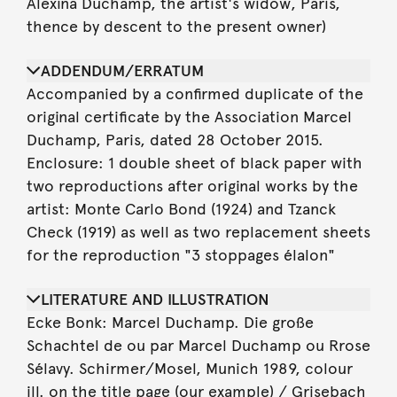
Alexina Duchamp, the artist's widow, Paris,
thence by descent to the present owner)
ADDENDUM/ERRATUM
Accompanied by a confirmed duplicate of the
original certificate by the Association Marcel
Duchamp, Paris, dated 28 October 2015.
Enclosure: 1 double sheet of black paper with
two reproductions after original works by the
artist: Monte Carlo Bond (1924) and Tzanck
Check (1919) as well as two replacement sheets
for the reproduction "3 stoppages élalon"
LITERATURE AND ILLUSTRATION
Ecke Bonk: Marcel Duchamp. Die große
Schachtel de ou par Marcel Duchamp ou Rrose
Sélavy. Schirmer/Mosel, Munich 1989, colour
ill. on the title page (our example) / Grisebach