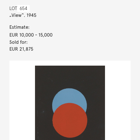
LOT
654
„View“. 1945
Estimate:
EUR 10,000
- 15,000
Sold for:
EUR 21,875