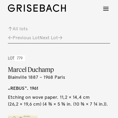
All lots
Previous Lot
Next Lot
LOT
779
Marcel Duchamp
Blainville 1887 – 1968 Paris
„REBUS“. 1961
Etching on wove paper. 11,2 × 14,4 cm
(26,2 × 19,6 cm) (4 ⅜ × 5 ⅝ in. (10 ⅜ × 7 ¾ in.)).