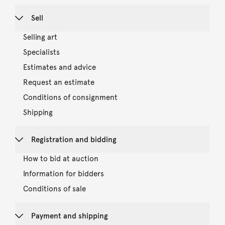
Sell
Selling art
Specialists
Estimates and advice
Request an estimate
Conditions of consignment
Shipping
Registration and bidding
How to bid at auction
Information for bidders
Conditions of sale
Payment and shipping