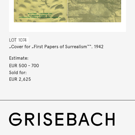
LOT
1074
„Cover for „First Papers of Surrealism““. 1942
Estimate:
EUR 500
- 700
Sold for:
EUR 2,625