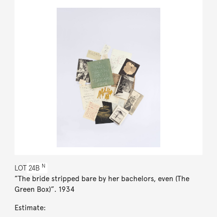
N
LOT
24B
”The bride stripped bare by her bachelors, even (The
Green Box)”. 1934
Estimate: