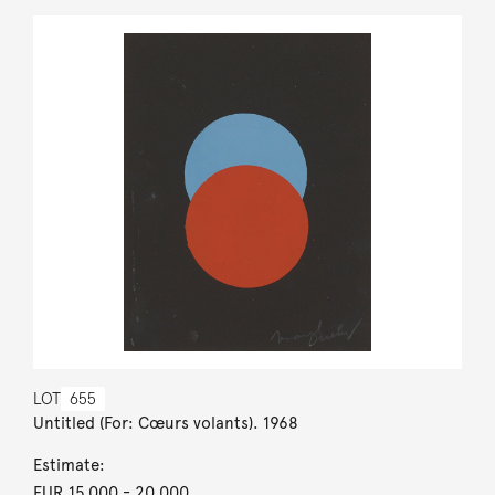
LOT
655
Untitled (For: Cœurs volants). 1968
Estimate:
EUR 15,000
- 20,000