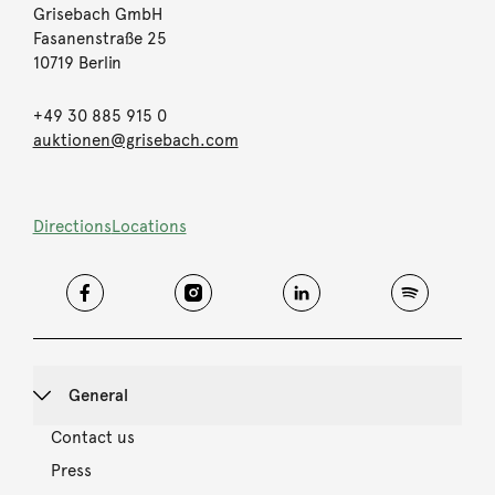
Grisebach GmbH
Fasanenstraße 25
10719 Berlin
+49 30 885 915 0
auktionen@grisebach.com
Directions
Locations
General
Contact us
Press