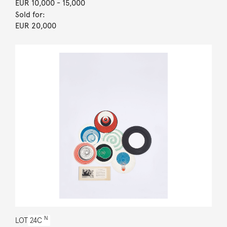
EUR 10,000
- 15,000
Sold for:
EUR 20,000
N
LOT
24C