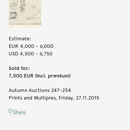
Estimate:
EUR 4,000
- 6,000
USD 4,500
- 6,750
Sold for:
7,500 EUR (incl. premium)
Autumn Auctions 247-254
Prints and Multiples, Friday, 27.11.2015
Share