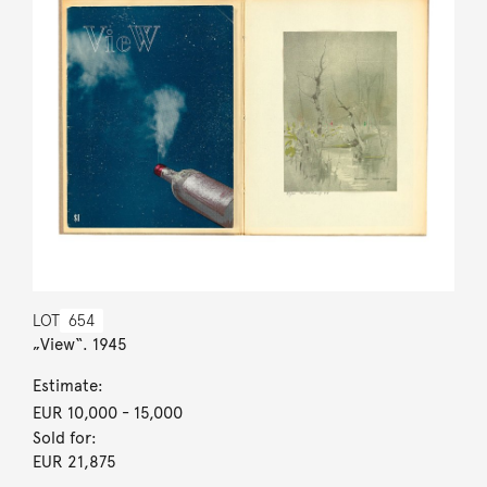
LOT
654
„View“. 1945
Estimate:
EUR 10,000
- 15,000
Sold for:
EUR 21,875