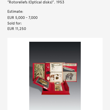
”Rotoreliefs (Optical disks)”. 1953
Estimate:
EUR 5,000
- 7,000
Sold for:
EUR 11,250