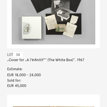
LOT
34
„Cover for „A l'Infinitif““ (The White Box)“. 1967
Estimate:
EUR 18,000
- 24,000
Sold for:
EUR 45,000