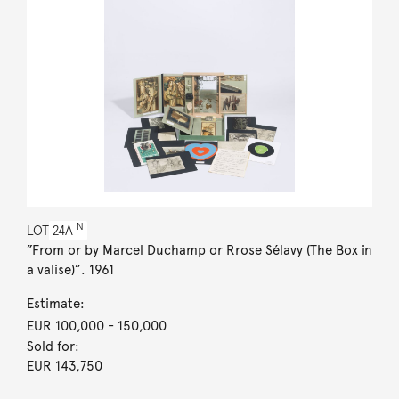
N
LOT
24A
”From or by Marcel Duchamp or Rrose Sélavy (The Box in
a valise)”. 1961
Estimate:
EUR 100,000
- 150,000
Sold for:
EUR 143,750