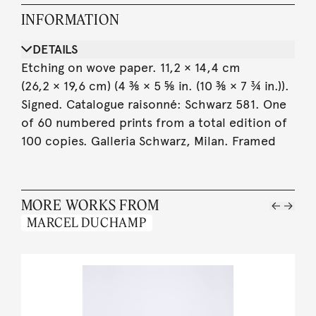
INFORMATION
DETAILS
Etching on wove paper. 11,2 × 14,4 cm
(26,2 × 19,6 cm) (4 ⅜ × 5 ⅝ in. (10 ⅜ × 7 ¾ in.)).
Signed. Catalogue raisonné: Schwarz 581. One
of 60 numbered prints from a total edition of
100 copies. Galleria Schwarz, Milan. Framed
MORE WORKS FROM
MARCEL DUCHAMP