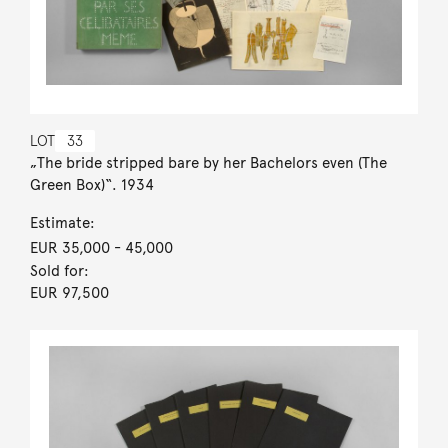
LOT
33
„The bride stripped bare by her Bachelors even (The
Green Box)“. 1934
Estimate:
EUR 35,000
- 45,000
Sold for:
EUR 97,500