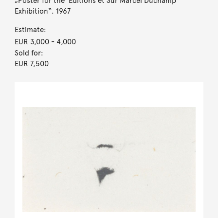
„Poster for the ‘Éditions et Sur Marcel Duchamp‘
Exhibition“. 1967
Estimate:
EUR 3,000
- 4,000
Sold for:
EUR 7,500