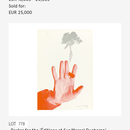
Sold for:
EUR 25,000
LOT
778