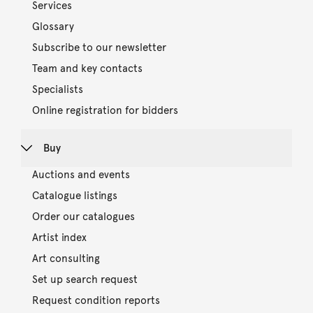
Services
Glossary
Subscribe to our newsletter
Team and key contacts
Specialists
Online registration for bidders
Buy
Auctions and events
Catalogue listings
Order our catalogues
Artist index
Art consulting
Set up search request
Request condition reports