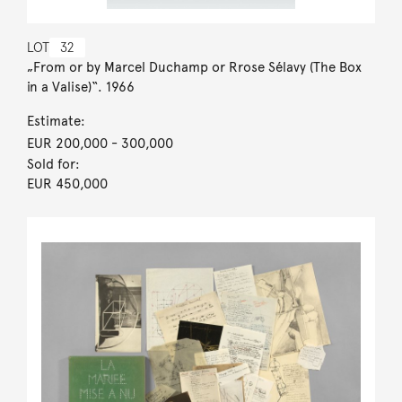
LOT
32
„From or by Marcel Duchamp or Rrose Sélavy (The Box
in a Valise)“. 1966
Estimate:
EUR 200,000
- 300,000
Sold for:
EUR 450,000