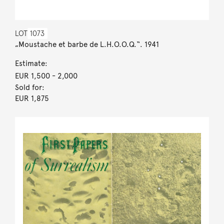
LOT
1073
„Moustache et barbe de L.H.O.O.Q.“. 1941
Estimate:
EUR 1,500
- 2,000
Sold for:
EUR 1,875