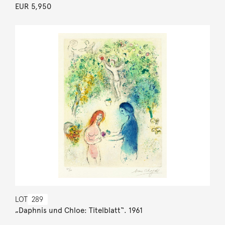
EUR 5,950
LOT
289
„Daphnis und Chloe: Titelblatt“. 1961