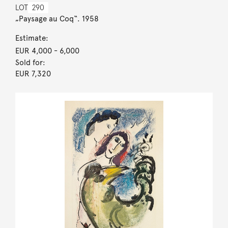
LOT
290
„Paysage au Coq“. 1958
Estimate:
EUR 4,000
- 6,000
Sold for:
EUR 7,320