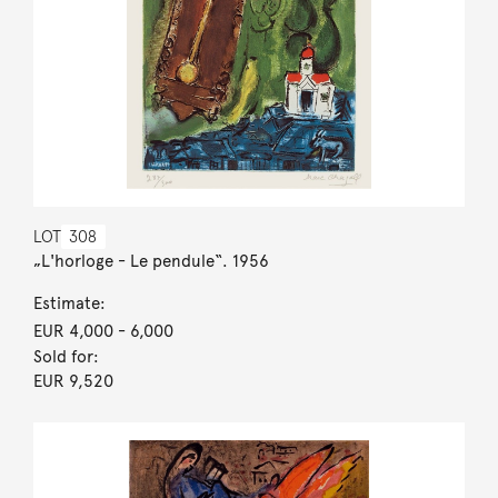
LOT
308
„L'horloge - Le pendule“. 1956
Estimate:
EUR 4,000
- 6,000
Sold for:
EUR 9,520