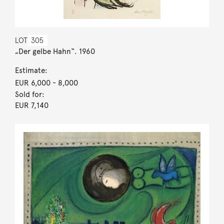
LOT
305
„Der gelbe Hahn“. 1960
Estimate:
EUR 6,000
- 8,000
Sold for:
EUR 7,140