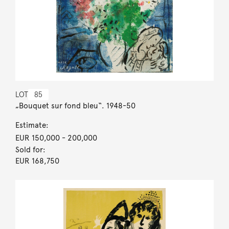
LOT
85
„Bouquet sur fond bleu“. 1948-50
Estimate:
EUR 150,000
- 200,000
Sold for:
EUR 168,750