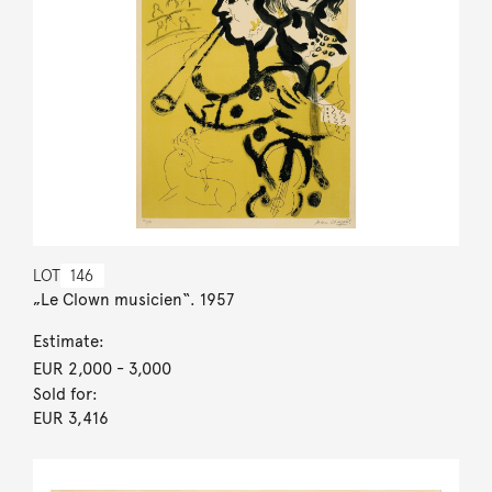
LOT
146
„Le Clown musicien“. 1957
Estimate:
EUR 2,000
- 3,000
Sold for:
EUR 3,416