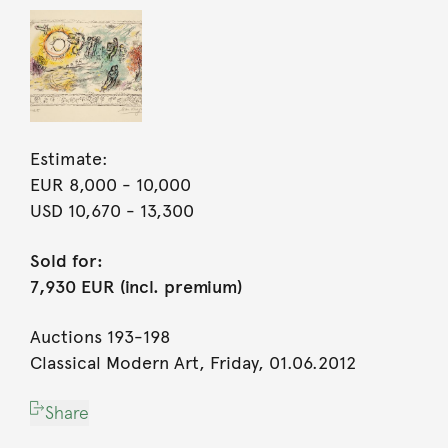
Estimate:
EUR 8,000
- 10,000
USD 10,670
- 13,300
Sold for:
7,930 EUR (incl. premium)
Auctions 193-198
Classical Modern Art, Friday, 01.06.2012
Share