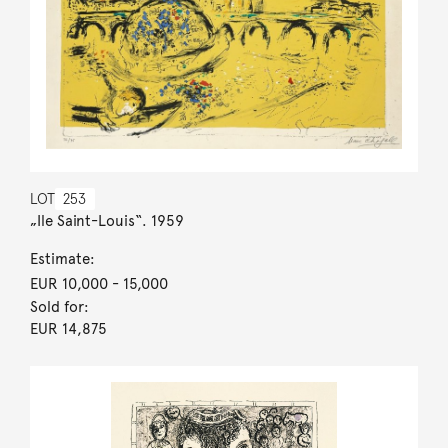
LOT
253
„Ile Saint-Louis“. 1959
Estimate:
EUR 10,000
- 15,000
Sold for:
EUR 14,875