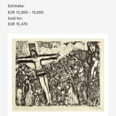
Estimate:
EUR 12,000
- 15,000
Sold for:
EUR 15,470