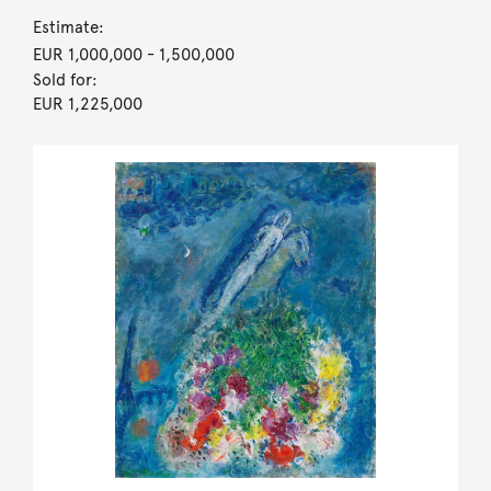
Estimate:
EUR 1,000,000
- 1,500,000
Sold for:
EUR 1,225,000