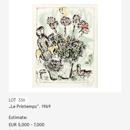
LOT
336
„Le Printemps“. 1969
Estimate:
EUR 5,000
- 7,000