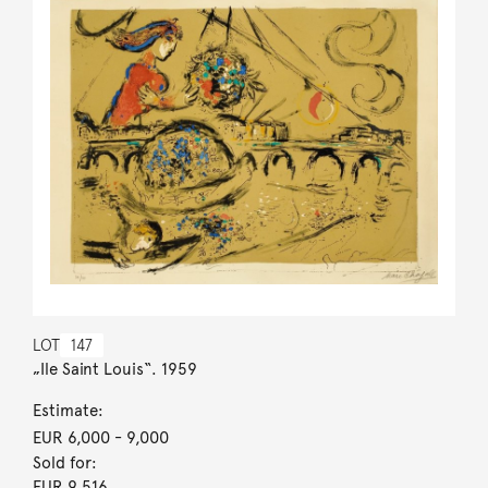
LOT
147
„Ile Saint Louis“. 1959
Estimate:
EUR 6,000
- 9,000
Sold for:
EUR 9,516