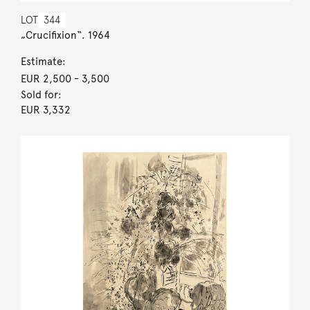
LOT
344
„Crucifixion“. 1964
Estimate:
EUR 2,500
- 3,500
Sold for:
EUR 3,332