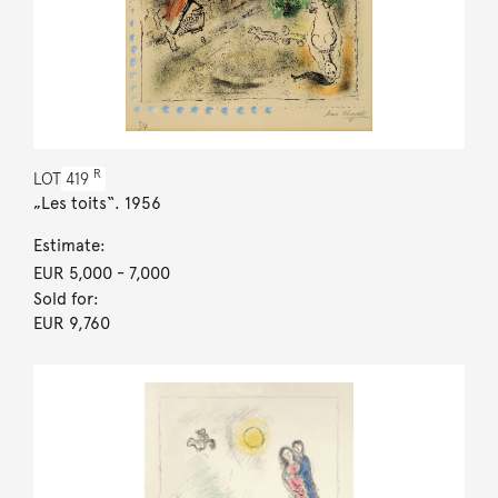
R
LOT
419
„Les toits“. 1956
Estimate:
EUR 5,000
- 7,000
Sold for:
EUR 9,760