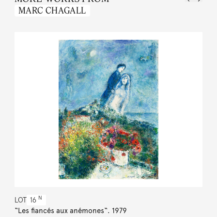
MARC CHAGALL
N
LOT
16
“Les fiancés aux anémones“. 1979