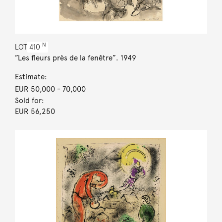
N
LOT
410
”Les fleurs près de la fenêtre”. 1949
Estimate:
EUR 50,000
- 70,000
Sold for:
EUR 56,250