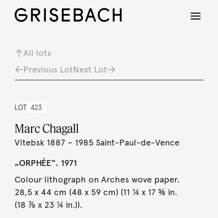
All lots
Previous Lot
Next Lot
LOT
423
Marc Chagall
Vitebsk 1887 – 1985 Saint-Paul-de-Vence
„ORPHÉE“. 1971
Colour lithograph on Arches wove paper.
28,5 x 44 cm (48 x 59 cm) (11 ¼ x 17 ⅜ in.
(18 ⅞ x 23 ¼ in.)).