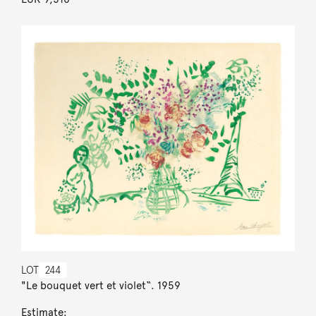
LOT
244
"Le bouquet vert et violet“. 1959
Estimate: