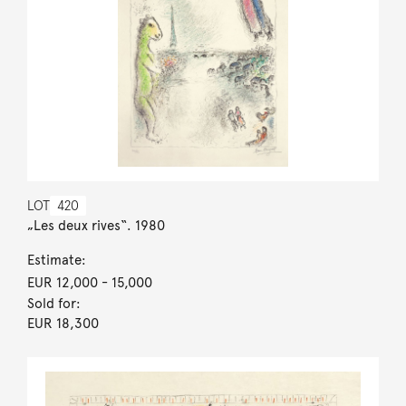
LOT
420
„Les deux rives“. 1980
Estimate:
EUR 12,000
- 15,000
Sold for:
EUR 18,300