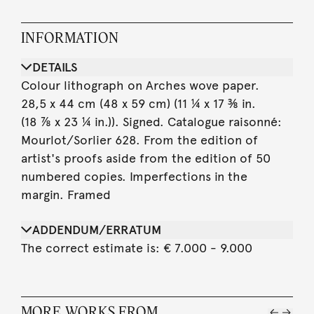
INFORMATION
DETAILS
Colour lithograph on Arches wove paper.
28,5 x 44 cm (48 x 59 cm) (11 ¼ x 17 ⅜ in.
(18 ⅞ x 23 ¼ in.)). Signed. Catalogue raisonné:
Mourlot/Sorlier 628. From the edition of
artist's proofs aside from the edition of 50
numbered copies. Imperfections in the
margin. Framed
ADDENDUM/ERRATUM
The correct estimate is: € 7.000 - 9.000
MORE WORKS FROM