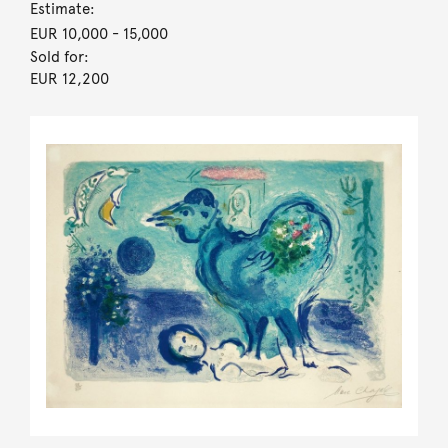
Estimate:
EUR 10,000
- 15,000
Sold for:
EUR 12,200