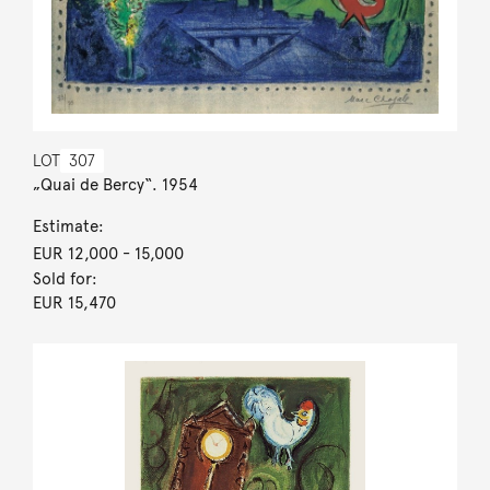
LOT
307
„Quai de Bercy“. 1954
Estimate:
EUR 12,000
- 15,000
Sold for:
EUR 15,470