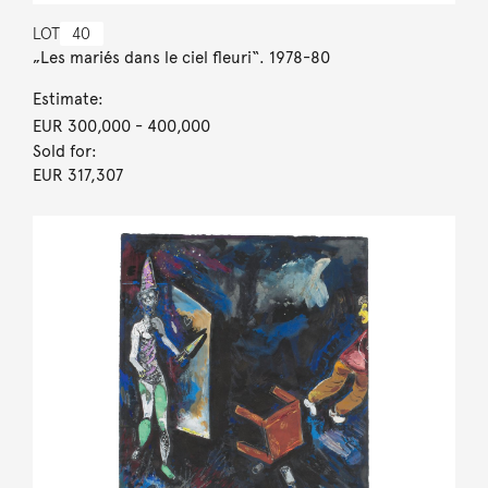
LOT
40
„Les mariés dans le ciel fleuri“. 1978-80
Estimate:
EUR 300,000
- 400,000
Sold for:
EUR 317,307