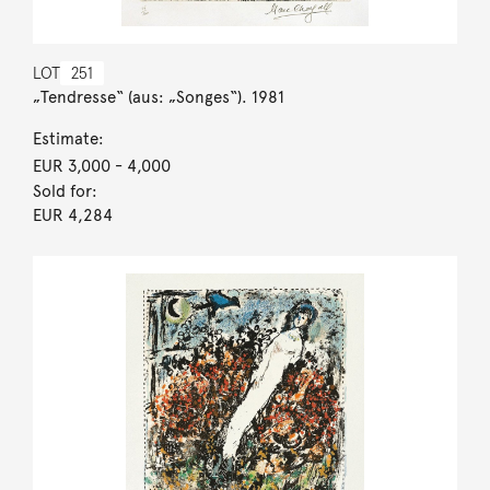
LOT
251
„Tendresse“ (aus: „Songes“). 1981
Estimate:
EUR 3,000
- 4,000
Sold for:
EUR 4,284