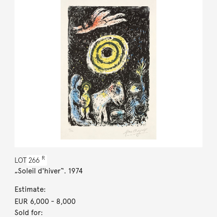
R
LOT
266
„Soleil d'hiver“. 1974
Estimate:
EUR 6,000
- 8,000
Sold for: