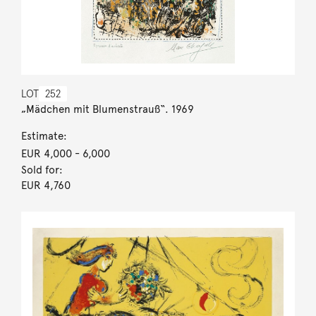
LOT
252
„Mädchen mit Blumenstrauß“. 1969
Estimate:
EUR 4,000
- 6,000
Sold for:
EUR 4,760