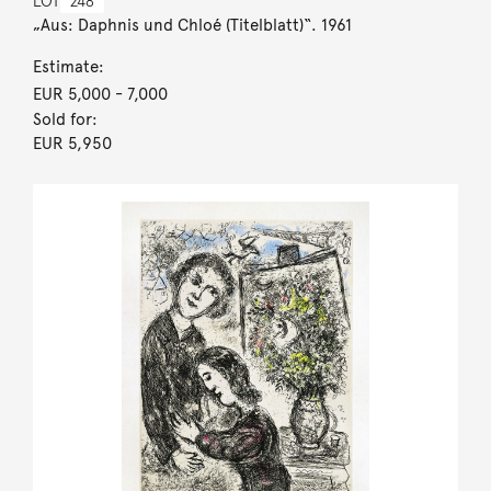
LOT
248
„Aus: Daphnis und Chloé (Titelblatt)“. 1961
Estimate:
EUR 5,000
- 7,000
Sold for:
EUR 5,950