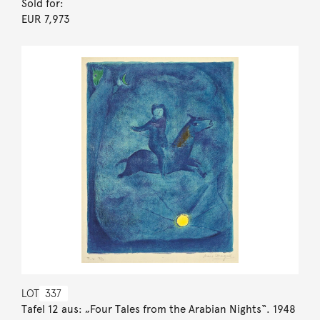
Sold for:
EUR 7,973
LOT
337
Tafel 12 aus: „Four Tales from the Arabian Nights“. 1948