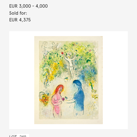
EUR 3,000
- 4,000
Sold for:
EUR 4,375