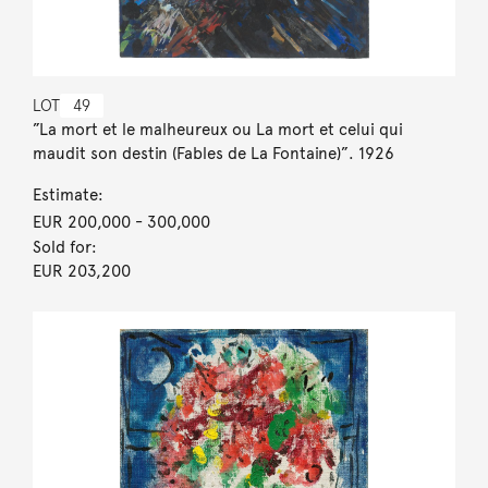
LOT
49
”La mort et le malheureux ou La mort et celui qui
maudit son destin (Fables de La Fontaine)”. 1926
Estimate:
EUR 200,000
- 300,000
Sold for:
EUR 203,200