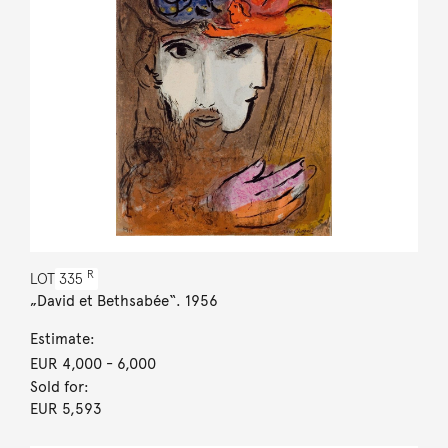
R
LOT
335
„David et Bethsabée“. 1956
Estimate:
EUR 4,000
- 6,000
Sold for:
EUR 5,593