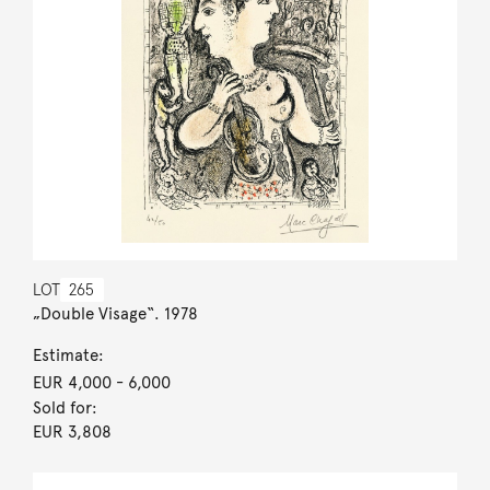
LOT
265
„Double Visage“. 1978
Estimate:
EUR 4,000
- 6,000
Sold for:
EUR 3,808