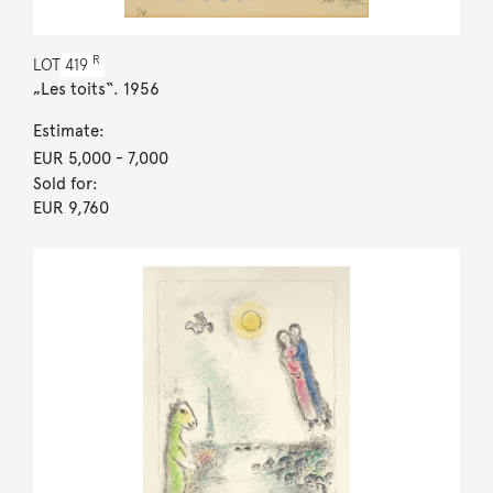
R
LOT
419
„Les toits“. 1956
Estimate:
EUR 5,000
- 7,000
Sold for:
EUR 9,760