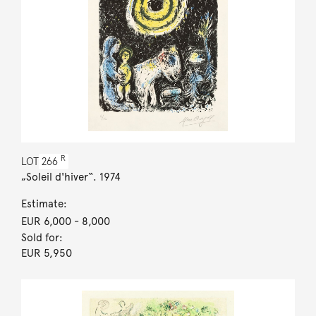
R
LOT
266
„Soleil d'hiver“. 1974
Estimate:
EUR 6,000
- 8,000
Sold for:
EUR 5,950