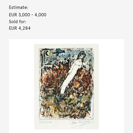
Estimate:
EUR 3,000
- 4,000
Sold for:
EUR 4,284