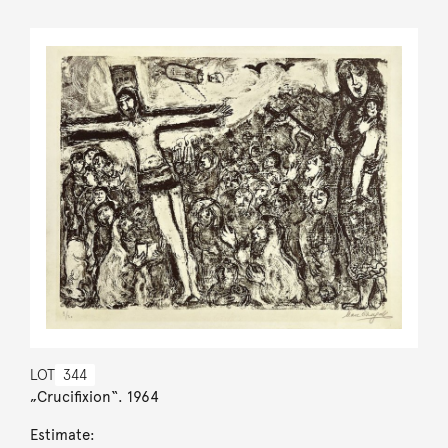
LOT
344
„Crucifixion“. 1964
Estimate: