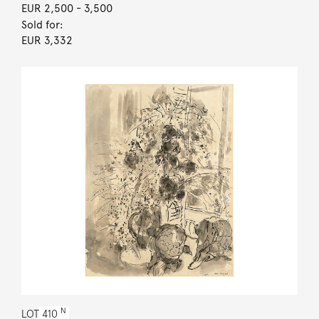
EUR 2,500
- 3,500
Sold for:
EUR 3,332
N
LOT
410