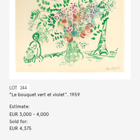
LOT
244
"Le bouquet vert et violet“. 1959
Estimate:
EUR 3,000
- 4,000
Sold for:
EUR 4,375