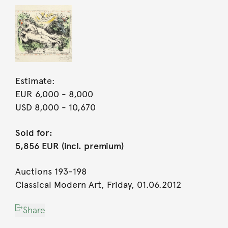
Estimate:
EUR 6,000
- 8,000
USD 8,000
- 10,670
Sold for:
5,856 EUR (incl. premium)
Auctions 193-198
Classical Modern Art, Friday, 01.06.2012
Share