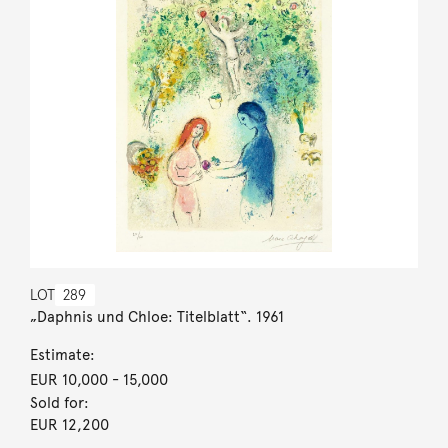
LOT
289
„Daphnis und Chloe: Titelblatt“. 1961
Estimate:
EUR 10,000
- 15,000
Sold for:
EUR 12,200