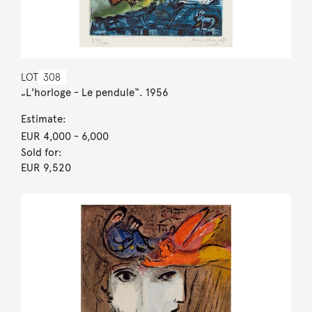
LOT
308
„L'horloge - Le pendule“. 1956
Estimate:
EUR 4,000
- 6,000
Sold for:
EUR 9,520