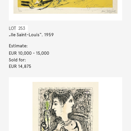
LOT
253
„Ile Saint-Louis“. 1959
Estimate:
EUR 10,000
- 15,000
Sold for:
EUR 14,875