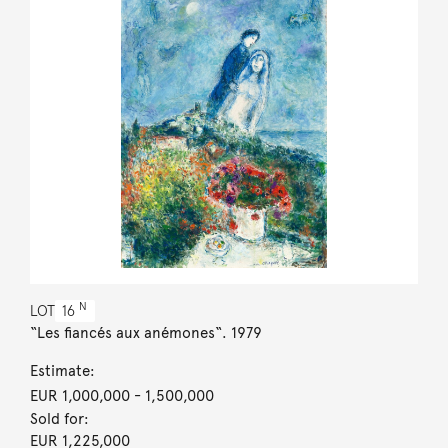
N
LOT
16
“Les fiancés aux anémones“. 1979
Estimate:
EUR 1,000,000
- 1,500,000
Sold for:
EUR 1,225,000