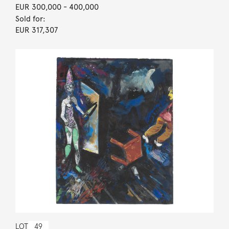
EUR 300,000
- 400,000
Sold for:
EUR 317,307
LOT
49