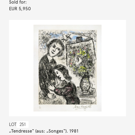
Sold for:
EUR 5,950
LOT
251
„Tendresse“ (aus: „Songes“). 1981