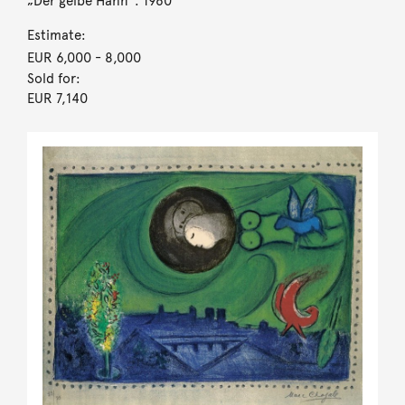
„Der gelbe Hahn“. 1960
Estimate:
EUR 6,000
- 8,000
Sold for:
EUR 7,140