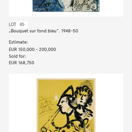
LOT
85
„Bouquet sur fond bleu“. 1948-50
Estimate:
EUR 150,000
- 200,000
Sold for:
EUR 168,750