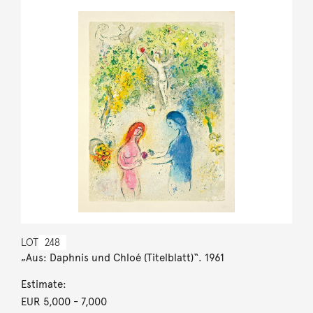
LOT
248
„Aus: Daphnis und Chloé (Titelblatt)“. 1961
Estimate:
EUR 5,000
- 7,000