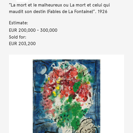
”La mort et le malheureux ou La mort et celui qui
maudit son destin (Fables de La Fontaine)”. 1926
Estimate:
EUR 200,000
- 300,000
Sold for:
EUR 203,200