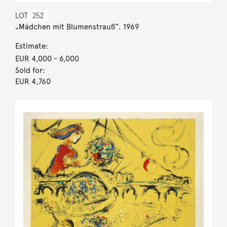
LOT
252
„Mädchen mit Blumenstrauß“. 1969
Estimate:
EUR 4,000
- 6,000
Sold for:
EUR 4,760