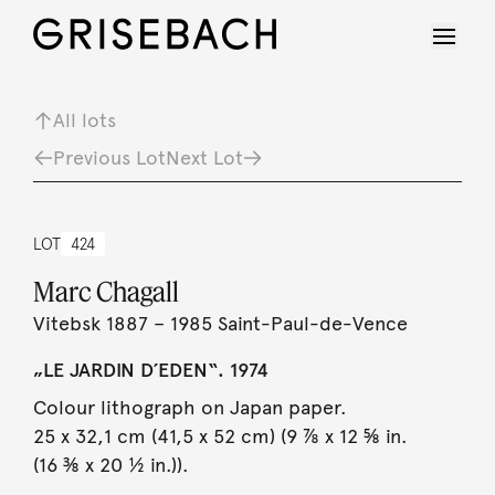
All lots
Previous Lot
Next Lot
LOT
424
Marc Chagall
Vitebsk 1887 – 1985 Saint-Paul-de-Vence
„LE JARDIN D´EDEN“. 1974
Colour lithograph on Japan paper.
25 x 32,1 cm (41,5 x 52 cm) (9 ⅞ x 12 ⅝ in.
(16 ⅜ x 20 ½ in.)).