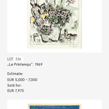
LOT
336
„Le Printemps“. 1969
Estimate:
EUR 5,000
- 7,000
Sold for:
EUR 7,973