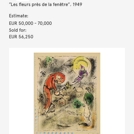
”Les fleurs près de la fenêtre”. 1949
Estimate:
EUR 50,000
- 70,000
Sold for:
EUR 56,250