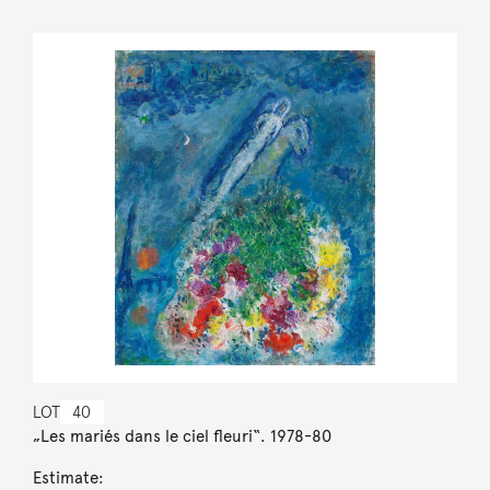
LOT
40
„Les mariés dans le ciel fleuri“. 1978-80
Estimate: