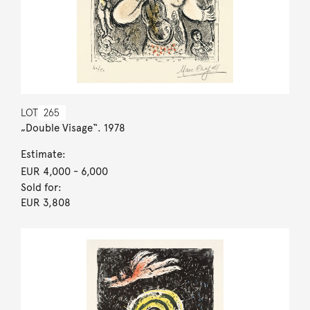
LOT
265
„Double Visage“. 1978
Estimate:
EUR 4,000
- 6,000
Sold for:
EUR 3,808