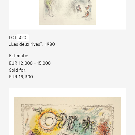
LOT
420
„Les deux rives“. 1980
Estimate:
EUR 12,000
- 15,000
Sold for:
EUR 18,300