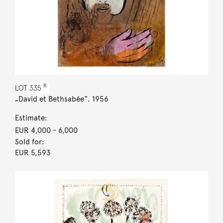
R
LOT
335
„David et Bethsabée“. 1956
Estimate:
EUR 4,000
- 6,000
Sold for:
EUR 5,593