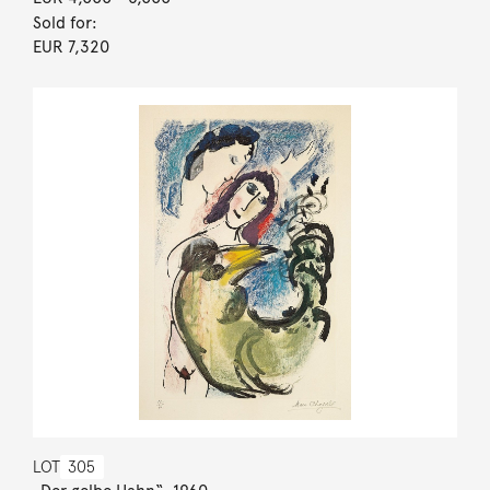
Sold for:
EUR 7,320
LOT
305