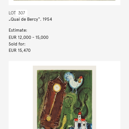
LOT
307
„Quai de Bercy“. 1954
Estimate:
EUR 12,000
- 15,000
Sold for:
EUR 15,470