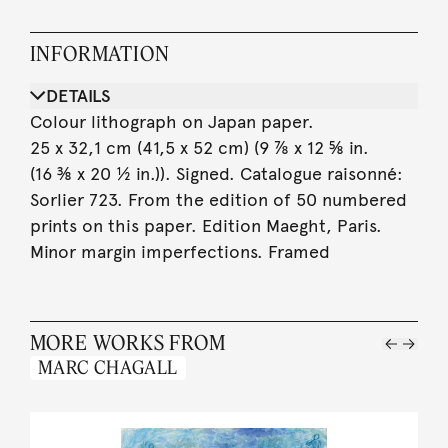
INFORMATION
DETAILS
Colour lithograph on Japan paper.
25 x 32,1 cm (41,5 x 52 cm) (9 ⅞ x 12 ⅝ in.
(16 ⅜ x 20 ½ in.)). Signed. Catalogue raisonné:
Sorlier 723. From the edition of 50 numbered
prints on this paper. Edition Maeght, Paris.
Minor margin imperfections. Framed
MORE WORKS FROM
MARC CHAGALL