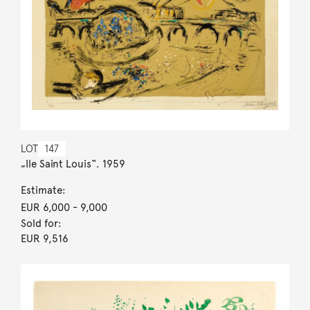
LOT
147
„Ile Saint Louis“. 1959
Estimate:
EUR 6,000
- 9,000
Sold for:
EUR 9,516