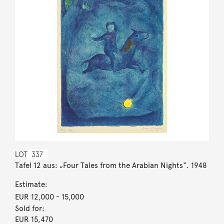
LOT
337
Tafel 12 aus: „Four Tales from the Arabian Nights“. 1948
Estimate:
EUR 12,000
- 15,000
Sold for:
EUR 15,470