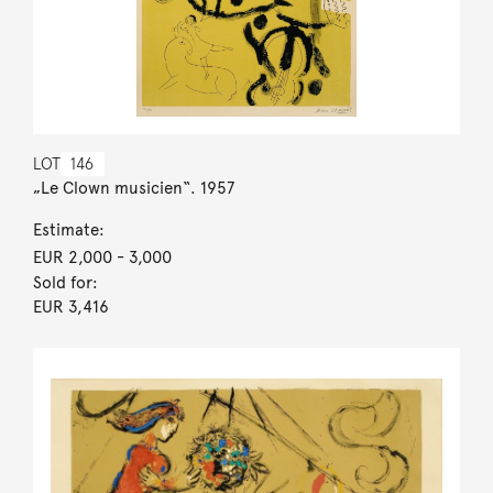
LOT
146
„Le Clown musicien“. 1957
Estimate:
EUR 2,000
- 3,000
Sold for:
EUR 3,416