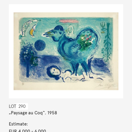
LOT
290
„Paysage au Coq“. 1958
Estimate:
EUR 4,000
- 6,000