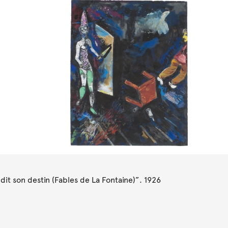
it son destin (Fables de La Fontaine)”. 1926