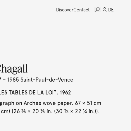
Discover
Contact
DE
hagall
7 – 1985 Saint-Paul-de-Vence
ES TABLES DE LA LOI”. 1962
ograph on Arches wove paper. 67 × 51 cm
 cm) (26 ⅜ × 20 ⅛ in. (30 ⅞ × 22 ¼ in.)).