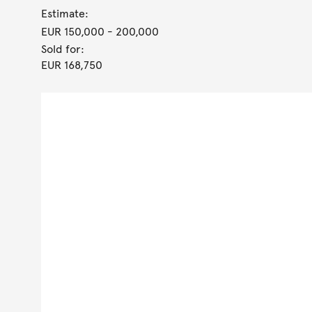
Estimate:
EUR 150,000
- 200,000
Sold for:
EUR 168,750