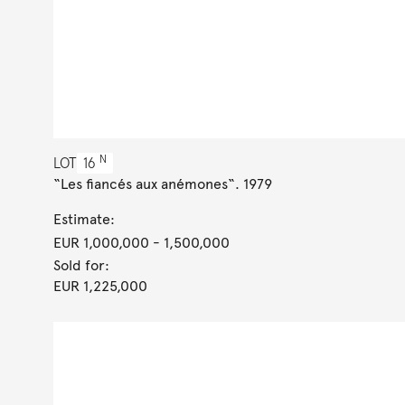
N
LOT
16
“Les fiancés aux anémones“. 1979
Estimate:
EUR 1,000,000
- 1,500,000
Sold for:
EUR 1,225,000