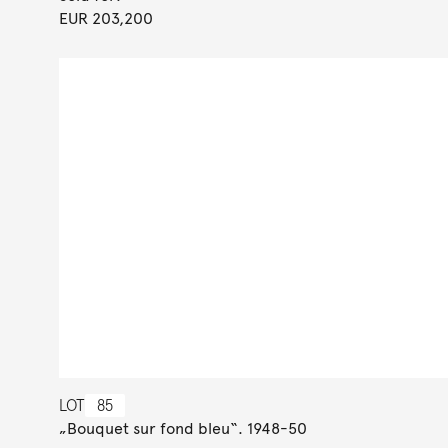
EUR 203,200
LOT
85
„Bouquet sur fond bleu“. 1948-50