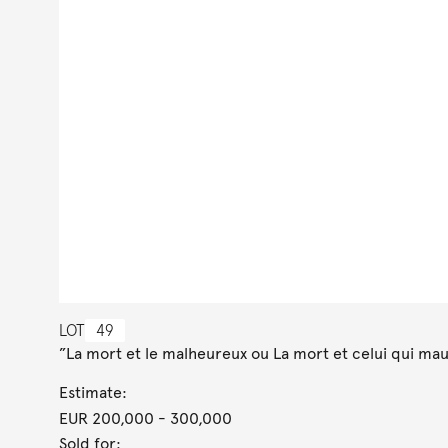
LOT
49
”La mort et le malheureux ou La mort et celui qui maud
Estimate:
EUR 200,000
- 300,000
Sold for: