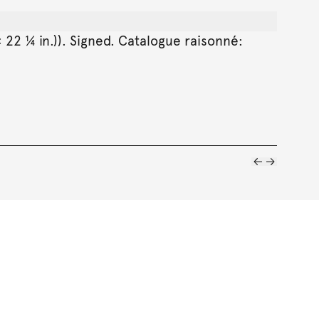
 22 ¼ in.)). Signed. Catalogue raisonné: