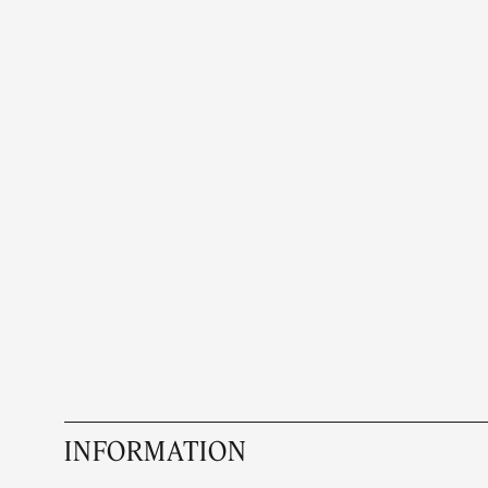
INFORMATION