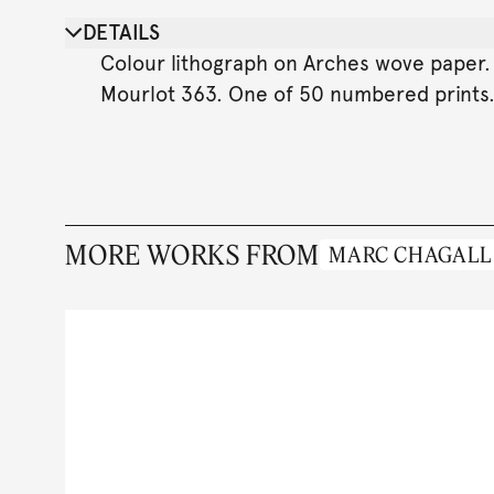
DETAILS
Colour lithograph on Arches wove paper. 6
Mourlot 363. One of 50 numbered prints
MORE WORKS FROM
MARC CHAGALL