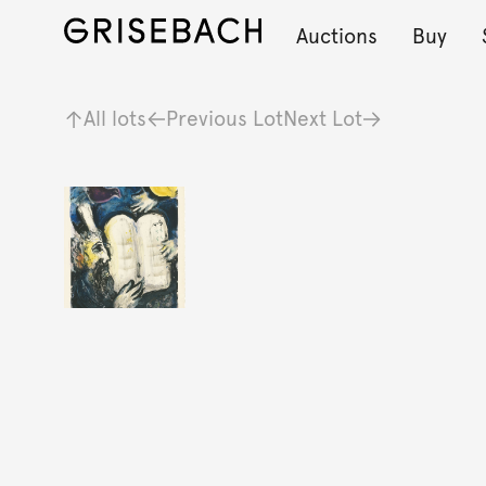
Auctions
Buy
All lots
Previous Lot
Next Lot