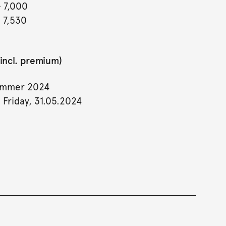
- 7,000
- 7,530
incl. premium)
ummer 2024
 Friday, 31.05.2024