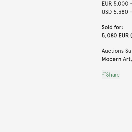
EUR 5,000
USD 5,380
Sold for:
5,080 EUR (
Auctions S
Modern Art,
Share