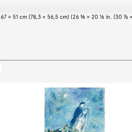
7 × 51 cm (78,3 × 56,5 cm) (26 ⅜ × 20 ⅛ in. (30 ⅞ ×
.