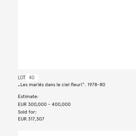
LOT
40
„Les mariés dans le ciel fleuri“. 1978-80
Estimate:
EUR 300,000
- 400,000
Sold for:
EUR 317,307