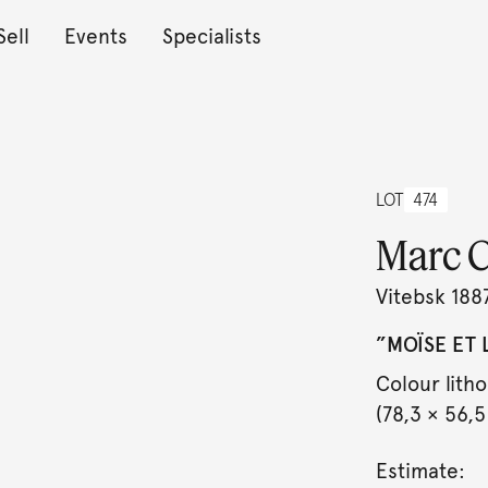
Sell
Events
Specialists
LOT
474
Marc C
Vitebsk 188
”MOÏSE ET L
Colour lith
(78,3 × 56,5
Estimate: