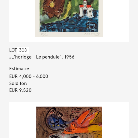
LOT
308
„L'horloge - Le pendule“. 1956
Estimate:
EUR 4,000
- 6,000
Sold for:
EUR 9,520