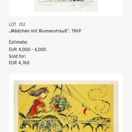
LOT
252
„Mädchen mit Blumenstrauß“. 1969
Estimate:
EUR 4,000
- 6,000
Sold for:
EUR 4,760