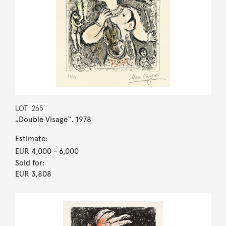
LOT
265
„Double Visage“. 1978
Estimate:
EUR 4,000
- 6,000
Sold for:
EUR 3,808