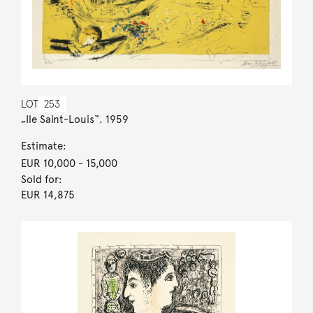
LOT
253
„Ile Saint-Louis“. 1959
Estimate:
EUR 10,000
- 15,000
Sold for:
EUR 14,875