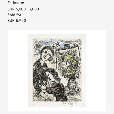
Estimate:
EUR 5,000
- 7,000
Sold for:
EUR 5,950