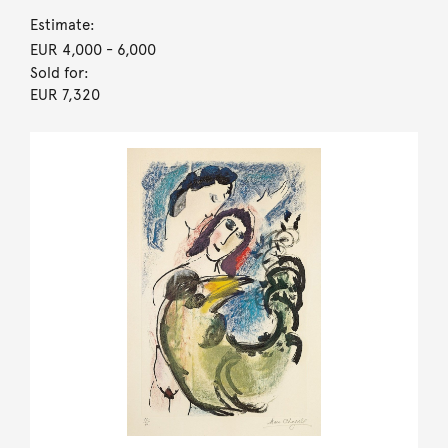
Estimate:
EUR 4,000
- 6,000
Sold for:
EUR 7,320