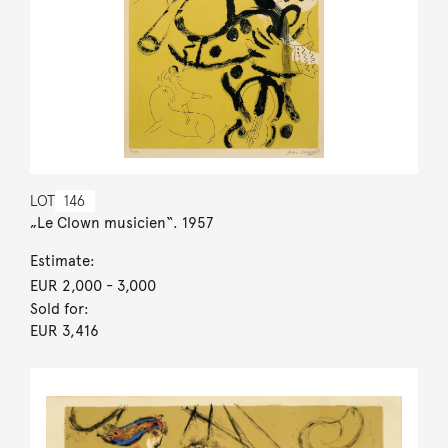
LOT
146
„Le Clown musicien“. 1957
Estimate:
EUR 2,000
- 3,000
Sold for:
EUR 3,416