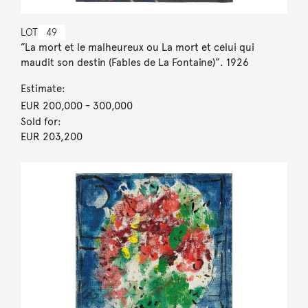
LOT
49
”La mort et le malheureux ou La mort et celui qui
maudit son destin (Fables de La Fontaine)”. 1926
Estimate:
EUR 200,000
- 300,000
Sold for:
EUR 203,200