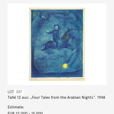
LOT
337
Tafel 12 aus: „Four Tales from the Arabian Nights“. 1948
Estimate:
EUR 12,000
- 15,000