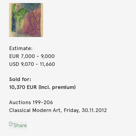
Estimate:
EUR 7,000
- 9,000
USD 9,070
- 11,660
Sold for:
10,370 EUR (incl. premium)
Auctions 199-206
Classical Modern Art, Friday, 30.11.2012
Share