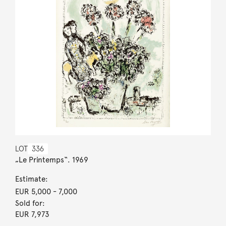
LOT
336
„Le Printemps“. 1969
Estimate:
EUR 5,000
- 7,000
Sold for:
EUR 7,973