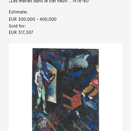
„Les mariés dans le ciel fleuri“. 1978-80
Estimate:
EUR 300,000
- 400,000
Sold for:
EUR 317,307