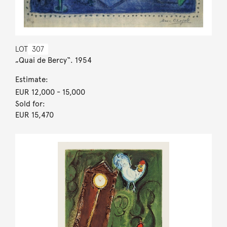
LOT
307
„Quai de Bercy“. 1954
Estimate:
EUR 12,000
- 15,000
Sold for:
EUR 15,470