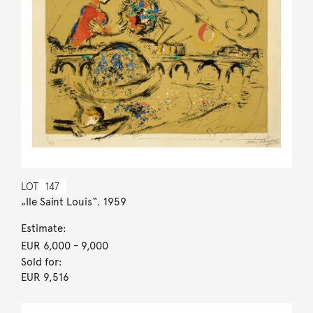
LOT
147
„Ile Saint Louis“. 1959
Estimate:
EUR 6,000
- 9,000
Sold for:
EUR 9,516