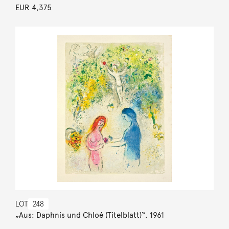
EUR 4,375
LOT
248
„Aus: Daphnis und Chloé (Titelblatt)“. 1961