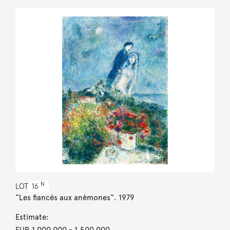
N
LOT
16
“Les fiancés aux anémones“. 1979
Estimate:
EUR 1,000,000
- 1,500,000