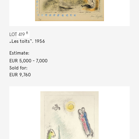
R
LOT
419
„Les toits“. 1956
Estimate:
EUR 5,000
- 7,000
Sold for:
EUR 9,760