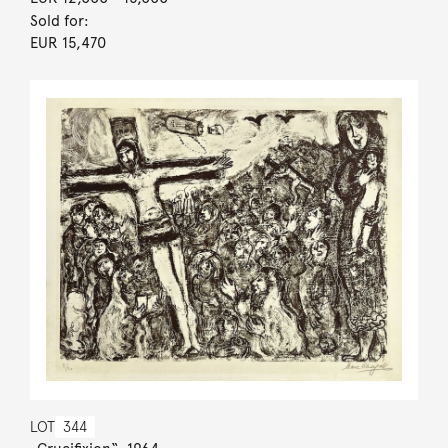
Sold for:
EUR 15,470
LOT
344