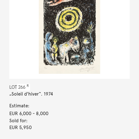
R
LOT
266
„Soleil d'hiver“. 1974
Estimate:
EUR 6,000
- 8,000
Sold for:
EUR 5,950