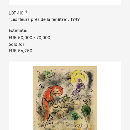
N
LOT
410
”Les fleurs près de la fenêtre”. 1949
Estimate:
EUR 50,000
- 70,000
Sold for:
EUR 56,250