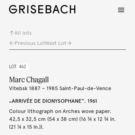
All lots
Previous Lot
Next Lot
LOT
462
Marc Chagall
Vitebsk 1887 – 1985 Saint-Paul-de-Vence
„ARRIVÉE DE DIONYSOPHANE“. 1961
Colour lithograph on Arches wove paper.
42,5 x 32,5 cm (54 x 38 cm) (16 ¾ x 12 ¾ in.
(21 ¼ x 15 in.)).