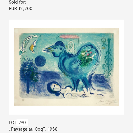
Sold for:
EUR 12,200
LOT
290
„Paysage au Coq“. 1958