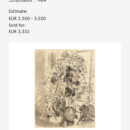
„Crucifixion“. 1964
Estimate:
EUR 2,500
- 3,500
Sold for:
EUR 3,332