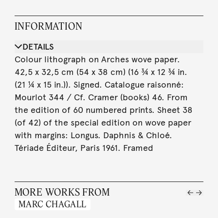
INFORMATION
DETAILS
Colour lithograph on Arches wove paper.
42,5 x 32,5 cm (54 x 38 cm) (16 ¾ x 12 ¾ in.
(21 ¼ x 15 in.)). Signed. Catalogue raisonné:
Mourlot 344 / Cf. Cramer (books) 46. From
the edition of 60 numbered prints. Sheet 38
(of 42) of the special edition on wove paper
with margins: Longus. Daphnis & Chloé.
Tériade Éditeur, Paris 1961. Framed
MORE WORKS FROM
MARC CHAGALL