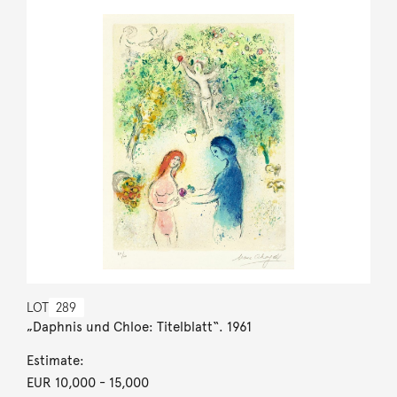
LOT
289
„Daphnis und Chloe: Titelblatt“. 1961
Estimate:
EUR 10,000
- 15,000