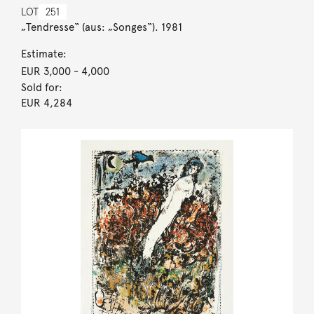
LOT
251
„Tendresse“ (aus: „Songes“). 1981
Estimate:
EUR 3,000
- 4,000
Sold for:
EUR 4,284