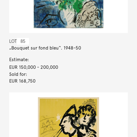
LOT
85
„Bouquet sur fond bleu“. 1948-50
Estimate:
EUR 150,000
- 200,000
Sold for:
EUR 168,750