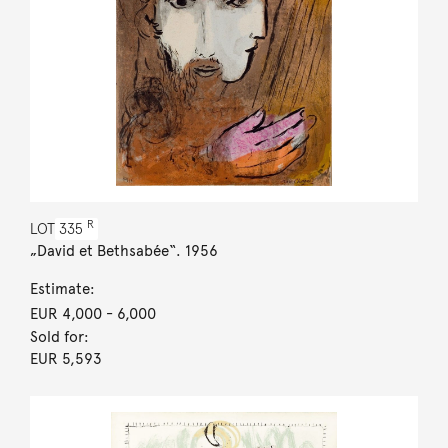
R
LOT
335
„David et Bethsabée“. 1956
Estimate:
EUR 4,000
- 6,000
Sold for:
EUR 5,593