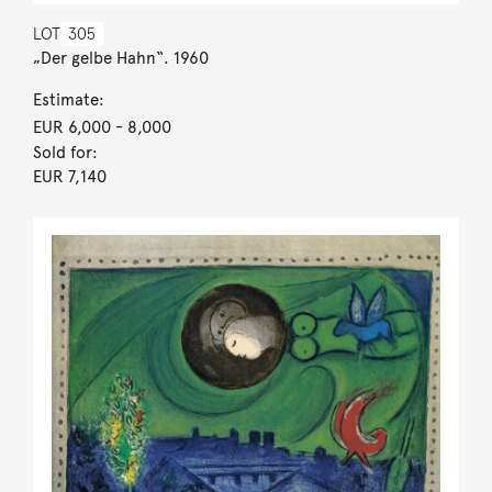
LOT
305
„Der gelbe Hahn“. 1960
Estimate:
EUR 6,000
- 8,000
Sold for:
EUR 7,140