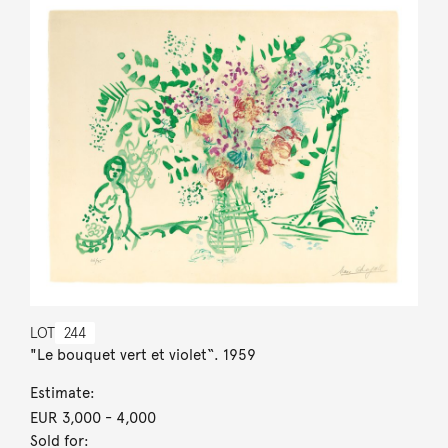
LOT
244
"Le bouquet vert et violet“. 1959
Estimate:
EUR 3,000
- 4,000
Sold for: