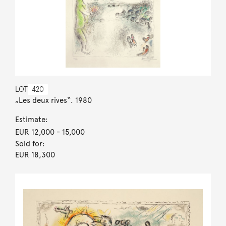
LOT
420
„Les deux rives“. 1980
Estimate:
EUR 12,000
- 15,000
Sold for:
EUR 18,300