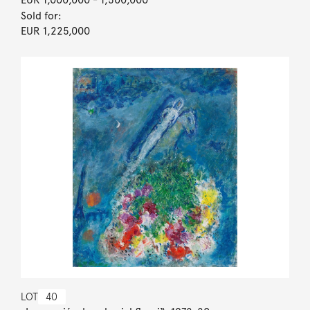
Sold for:
EUR 1,225,000
LOT
40