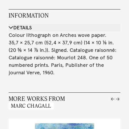
INFORMATION
DETAILS
Colour lithograph on Arches wove paper.
35,7 × 25,7 cm (52,4 × 37,9 cm) (14 × 10 ⅛ in.
(20 ⅝ × 14 ⅞ in.)). Signed. Catalogue raisonné:
Catalogue raisonné: Mourlot 248. One of 50
numbered prints. Paris, Publisher of the
journal Verve, 1960.
MORE WORKS FROM
MARC CHAGALL