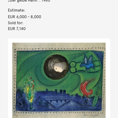
„Der gelbe Hahn“. 1960
Estimate:
EUR 6,000
- 8,000
Sold for:
EUR 7,140