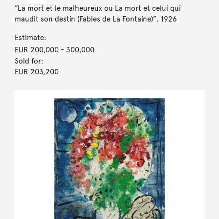
”La mort et le malheureux ou La mort et celui qui
maudit son destin (Fables de La Fontaine)”. 1926
Estimate:
EUR 200,000
- 300,000
Sold for:
EUR 203,200