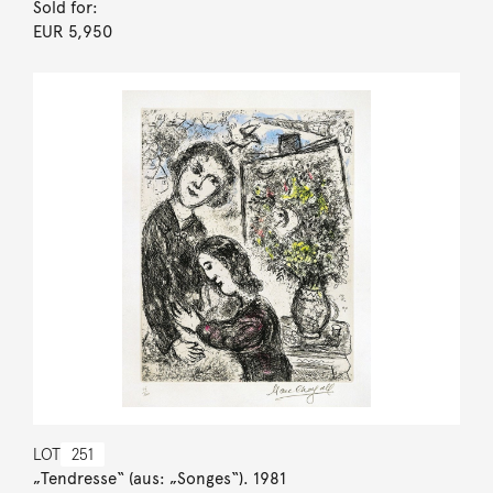
Sold for:
EUR 5,950
LOT
251
„Tendresse“ (aus: „Songes“). 1981