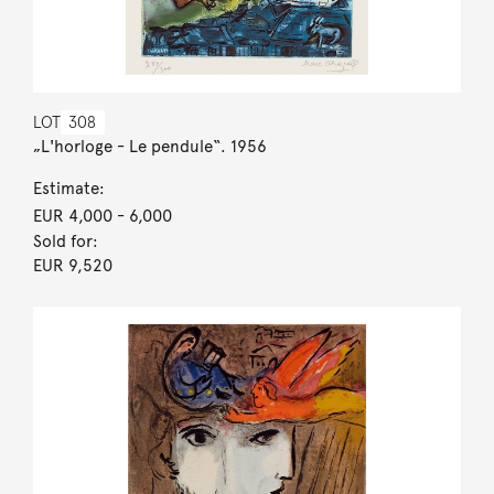
LOT
308
„L'horloge - Le pendule“. 1956
Estimate:
EUR 4,000
- 6,000
Sold for:
EUR 9,520