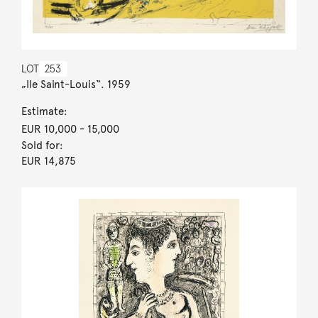
LOT
253
„Ile Saint-Louis“. 1959
Estimate:
EUR 10,000
- 15,000
Sold for:
EUR 14,875