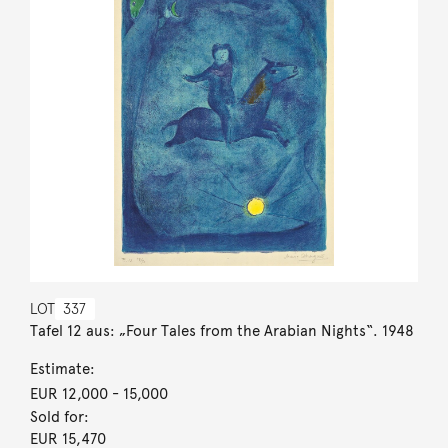
LOT
337
Tafel 12 aus: „Four Tales from the Arabian Nights“. 1948
Estimate:
EUR 12,000
- 15,000
Sold for:
EUR 15,470