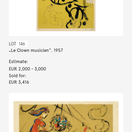
LOT
146
„Le Clown musicien“. 1957
Estimate:
EUR 2,000
- 3,000
Sold for:
EUR 3,416