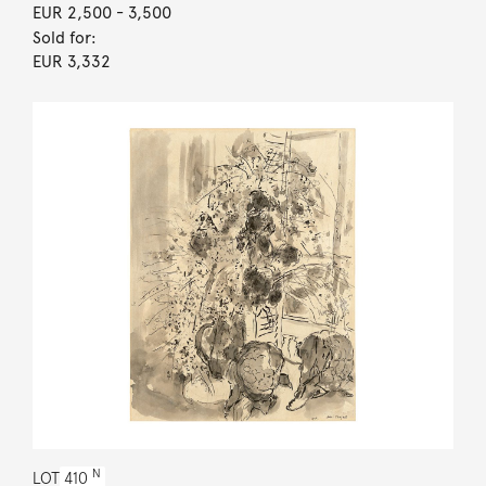
EUR 2,500
- 3,500
Sold for:
EUR 3,332
N
LOT
410