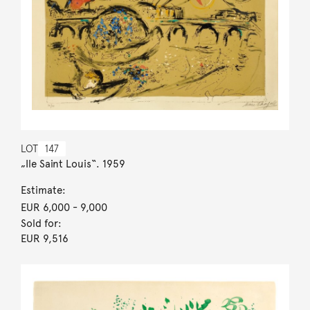
LOT
147
„Ile Saint Louis“. 1959
Estimate:
EUR 6,000
- 9,000
Sold for:
EUR 9,516