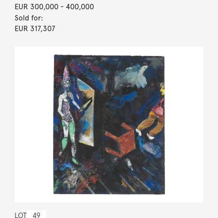
EUR 300,000
- 400,000
Sold for:
EUR 317,307
LOT
49