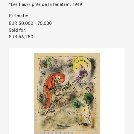
”Les fleurs près de la fenêtre”. 1949
Estimate:
EUR 50,000
- 70,000
Sold for:
EUR 56,250