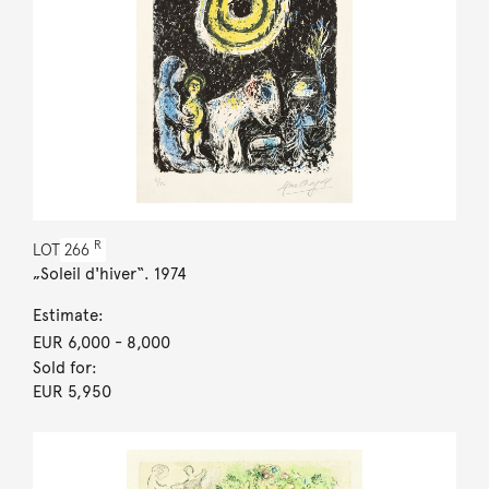
R
LOT
266
„Soleil d'hiver“. 1974
Estimate:
EUR 6,000
- 8,000
Sold for:
EUR 5,950