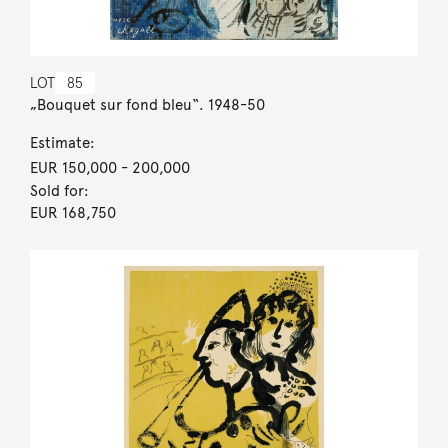
LOT
85
„Bouquet sur fond bleu“. 1948-50
Estimate:
EUR 150,000
- 200,000
Sold for:
EUR 168,750