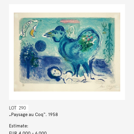
LOT
290
„Paysage au Coq“. 1958
Estimate:
EUR 4,000
- 6,000