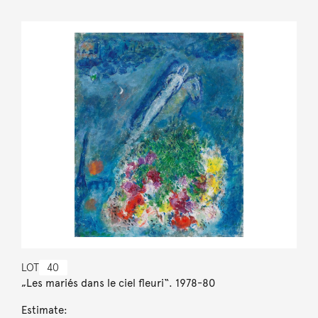
LOT
40
„Les mariés dans le ciel fleuri“. 1978-80
Estimate: