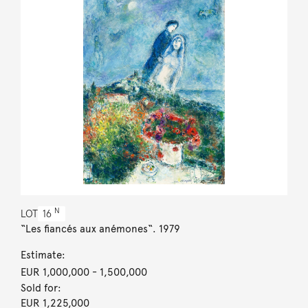
N
LOT
16
“Les fiancés aux anémones“. 1979
Estimate:
EUR 1,000,000
- 1,500,000
Sold for:
EUR 1,225,000