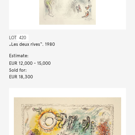
LOT
420
„Les deux rives“. 1980
Estimate:
EUR 12,000
- 15,000
Sold for:
EUR 18,300