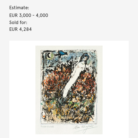
Estimate:
EUR 3,000
- 4,000
Sold for:
EUR 4,284