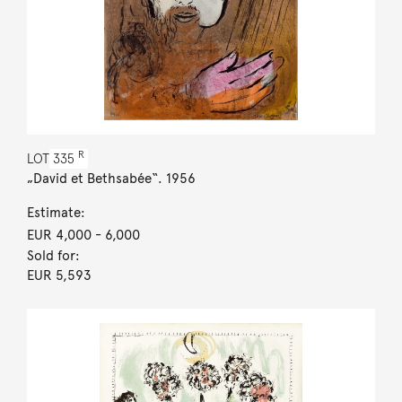
R
LOT
335
„David et Bethsabée“. 1956
Estimate:
EUR 4,000
- 6,000
Sold for:
EUR 5,593