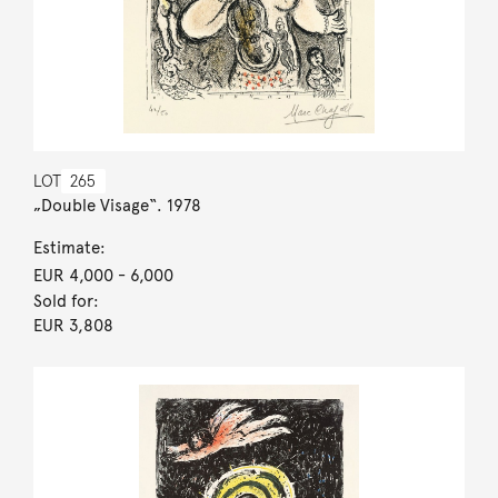
LOT
265
„Double Visage“. 1978
Estimate:
EUR 4,000
- 6,000
Sold for:
EUR 3,808