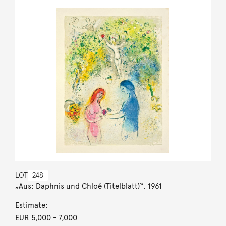
LOT
248
„Aus: Daphnis und Chloé (Titelblatt)“. 1961
Estimate:
EUR 5,000
- 7,000