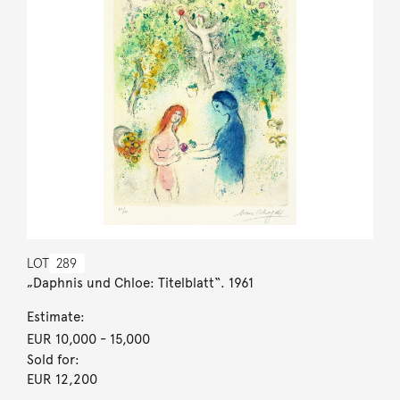
LOT
289
„Daphnis und Chloe: Titelblatt“. 1961
Estimate:
EUR 10,000
- 15,000
Sold for:
EUR 12,200