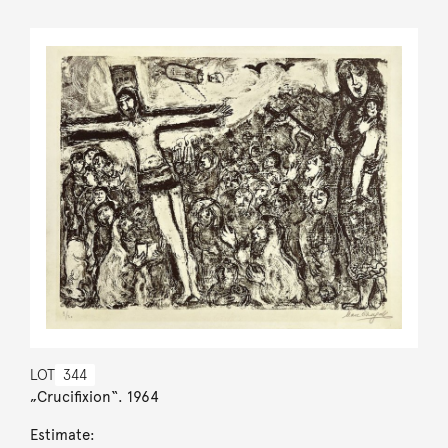
LOT
344
„Crucifixion“. 1964
Estimate: