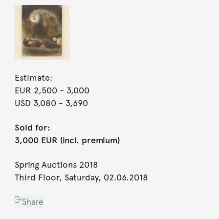
Estimate:
EUR 2,500
- 3,000
USD 3,080
- 3,690
Sold for:
3,000 EUR (incl. premium)
Spring Auctions 2018
Third Floor, Saturday, 02.06.2018
Share