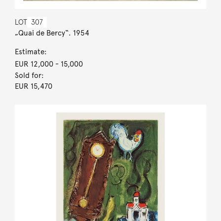
LOT
307
„Quai de Bercy“. 1954
Estimate:
EUR 12,000
- 15,000
Sold for:
EUR 15,470