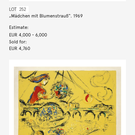
LOT
252
„Mädchen mit Blumenstrauß“. 1969
Estimate:
EUR 4,000
- 6,000
Sold for:
EUR 4,760