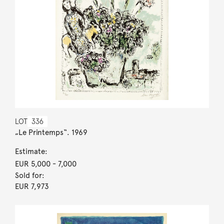
LOT
336
„Le Printemps“. 1969
Estimate:
EUR 5,000
- 7,000
Sold for:
EUR 7,973