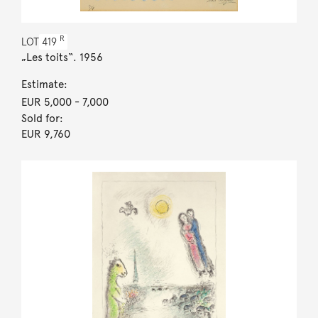
R
LOT
419
„Les toits“. 1956
Estimate:
EUR 5,000
- 7,000
Sold for:
EUR 9,760