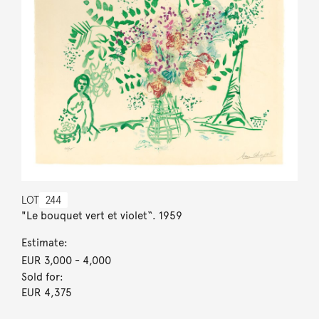
LOT
244
"Le bouquet vert et violet“. 1959
Estimate:
EUR 3,000
- 4,000
Sold for:
EUR 4,375