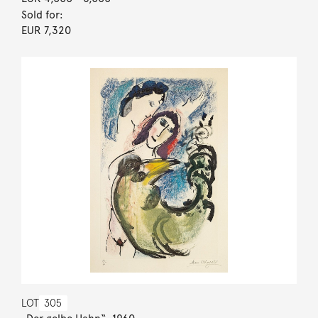
Sold for:
EUR 7,320
LOT
305