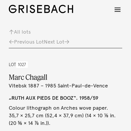
All lots
Previous Lot
Next Lot
LOT
1027
Marc Chagall
Vitebsk 1887 – 1985 Saint-Paul-de-Vence
„RUTH AUX PIEDS DE BOOZ“. 1958/59
Colour lithograph on Arches wove paper.
35,7 × 25,7 cm (52,4 × 37,9 cm) (14 × 10 ⅛ in.
(20 ⅝ × 14 ⅞ in.)).