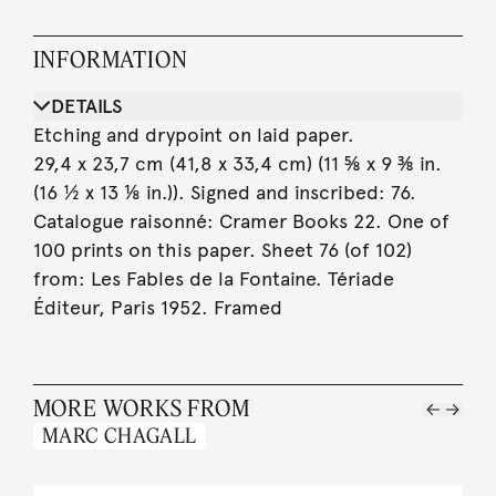
INFORMATION
DETAILS
Etching and drypoint on laid paper.
29,4 x 23,7 cm (41,8 x 33,4 cm) (11 ⅝ x 9 ⅜ in.
(16 ½ x 13 ⅛ in.)). Signed and inscribed: 76.
Catalogue raisonné: Cramer Books 22. One of
100 prints on this paper. Sheet 76 (of 102)
from: Les Fables de la Fontaine. Tériade
Éditeur, Paris 1952. Framed
MORE WORKS FROM
MARC CHAGALL