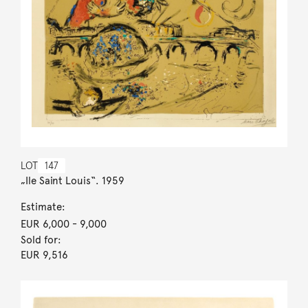
LOT
147
„Ile Saint Louis“. 1959
Estimate:
EUR 6,000
- 9,000
Sold for:
EUR 9,516