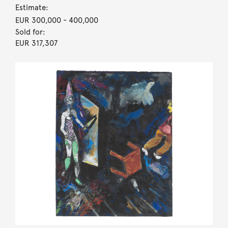
Estimate:
EUR 300,000
- 400,000
Sold for:
EUR 317,307