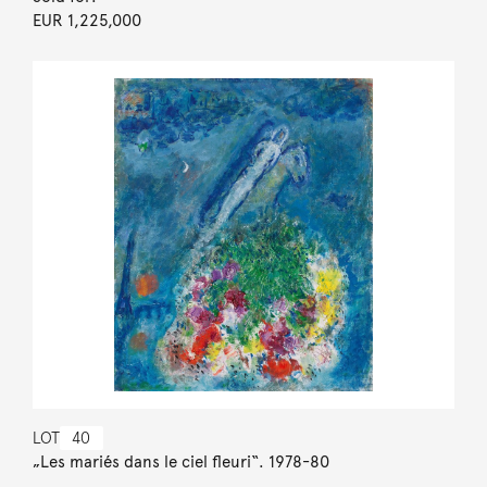
EUR 1,225,000
LOT
40
„Les mariés dans le ciel fleuri“. 1978-80