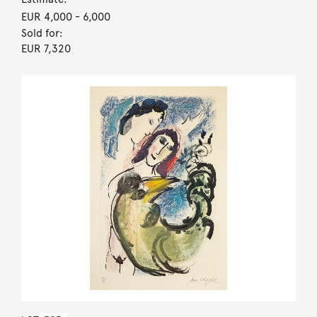
EUR 4,000
- 6,000
Sold for:
EUR 7,320