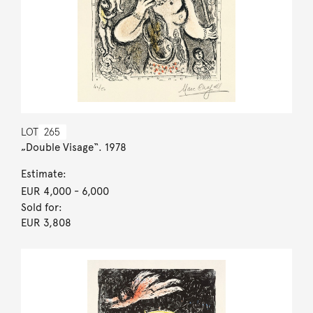
LOT
265
„Double Visage“. 1978
Estimate:
EUR 4,000
- 6,000
Sold for:
EUR 3,808