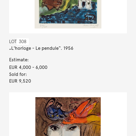
LOT
308
„L'horloge - Le pendule“. 1956
Estimate:
EUR 4,000
- 6,000
Sold for:
EUR 9,520