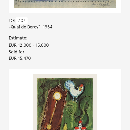
LOT
307
„Quai de Bercy“. 1954
Estimate:
EUR 12,000
- 15,000
Sold for:
EUR 15,470