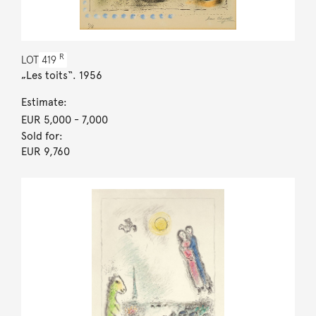
R
LOT
419
„Les toits“. 1956
Estimate:
EUR 5,000
- 7,000
Sold for:
EUR 9,760