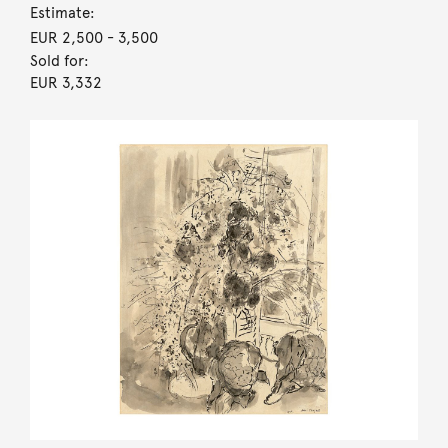
Estimate:
EUR 2,500
- 3,500
Sold for:
EUR 3,332