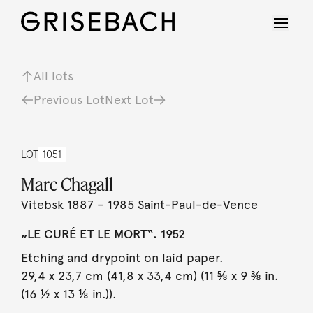
All lots
Previous Lot
Next Lot
LOT
1051
Marc Chagall
Vitebsk 1887 – 1985 Saint-Paul-de-Vence
„LE CURÉ ET LE MORT“. 1952
Etching and drypoint on laid paper.
29,4 x 23,7 cm (41,8 x 33,4 cm) (11 ⅝ x 9 ⅜ in.
(16 ½ x 13 ⅛ in.)).