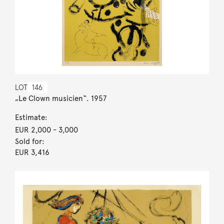
LOT
146
„Le Clown musicien“. 1957
Estimate:
EUR 2,000
- 3,000
Sold for:
EUR 3,416