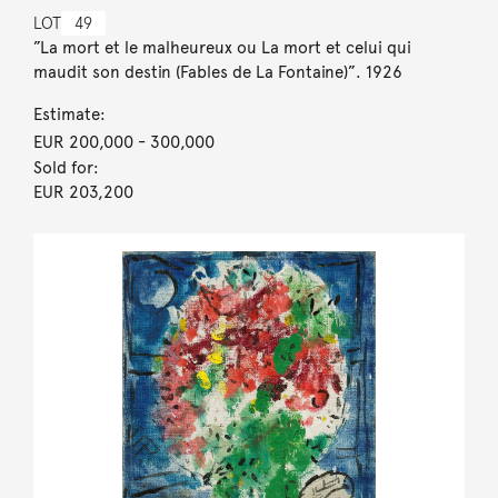
LOT
49
”La mort et le malheureux ou La mort et celui qui
maudit son destin (Fables de La Fontaine)”. 1926
Estimate:
EUR 200,000
- 300,000
Sold for:
EUR 203,200