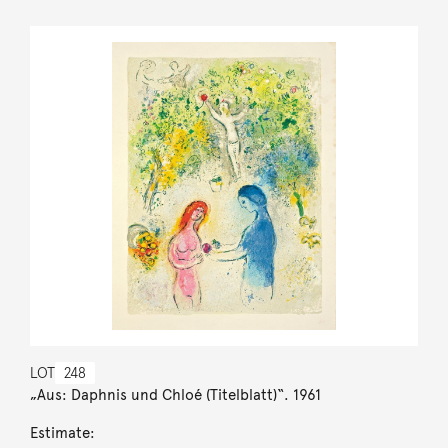
LOT
248
„Aus: Daphnis und Chloé (Titelblatt)“. 1961
Estimate: