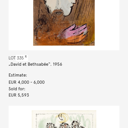
R
LOT
335
„David et Bethsabée“. 1956
Estimate:
EUR 4,000
- 6,000
Sold for:
EUR 5,593