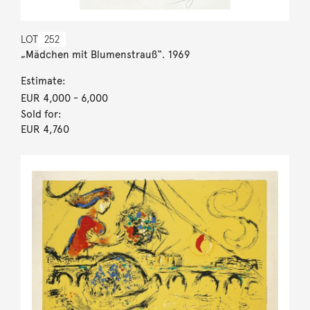
LOT
252
„Mädchen mit Blumenstrauß“. 1969
Estimate:
EUR 4,000
- 6,000
Sold for:
EUR 4,760