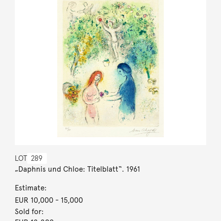
LOT
289
„Daphnis und Chloe: Titelblatt“. 1961
Estimate:
EUR 10,000
- 15,000
Sold for: