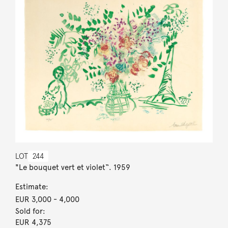
LOT
244
"Le bouquet vert et violet“. 1959
Estimate:
EUR 3,000
- 4,000
Sold for:
EUR 4,375