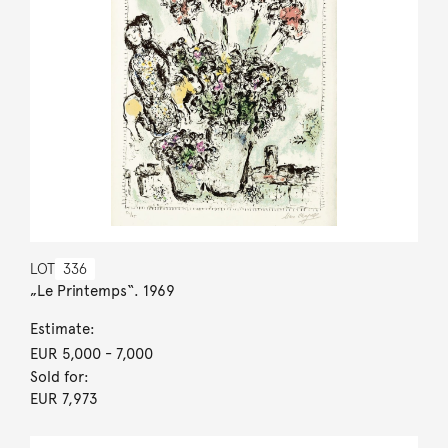
LOT
336
„Le Printemps“. 1969
Estimate:
EUR 5,000
- 7,000
Sold for:
EUR 7,973