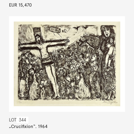
EUR 15,470
LOT
344
„Crucifixion“. 1964