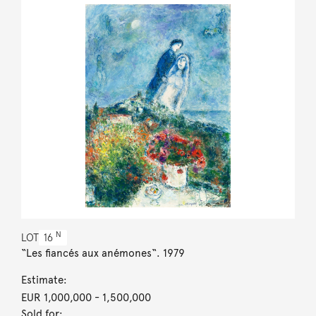
N
LOT
16
“Les fiancés aux anémones“. 1979
Estimate:
EUR 1,000,000
- 1,500,000
Sold for: