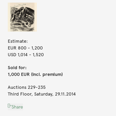
Estimate:
EUR 800
- 1,200
USD 1,014
- 1,520
Sold for:
1,000 EUR (incl. premium)
Auctions 229-235
Third Floor, Saturday, 29.11.2014
Share