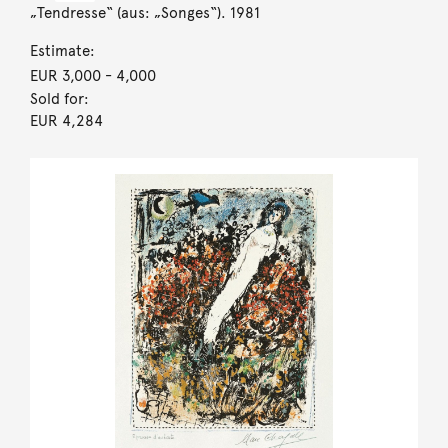
„Tendresse“ (aus: „Songes“). 1981
Estimate:
EUR 3,000
- 4,000
Sold for:
EUR 4,284