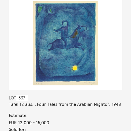
LOT
337
Tafel 12 aus: „Four Tales from the Arabian Nights“. 1948
Estimate:
EUR 12,000
- 15,000
Sold for: