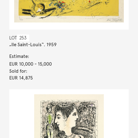
LOT
253
„Ile Saint-Louis“. 1959
Estimate:
EUR 10,000
- 15,000
Sold for:
EUR 14,875