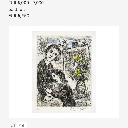
EUR 5,000
- 7,000
Sold for:
EUR 5,950
LOT
251