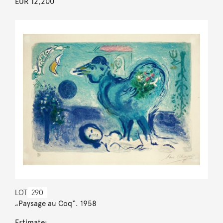
EUR 12,200
LOT
290
„Paysage au Coq“. 1958
Estimate: