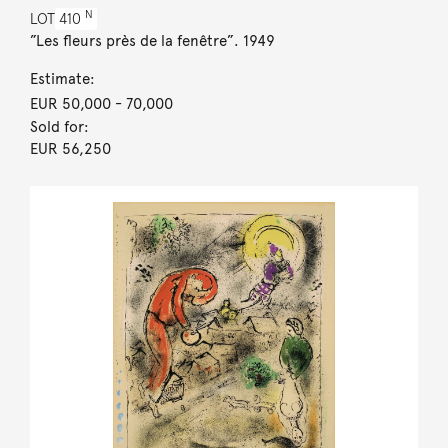
N
LOT
410
”Les fleurs près de la fenêtre”. 1949
Estimate:
EUR 50,000
- 70,000
Sold for:
EUR 56,250