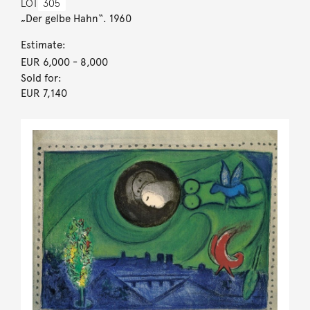
LOT
305
„Der gelbe Hahn“. 1960
Estimate:
EUR 6,000
- 8,000
Sold for:
EUR 7,140