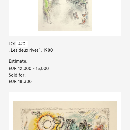
LOT
420
„Les deux rives“. 1980
Estimate:
EUR 12,000
- 15,000
Sold for:
EUR 18,300