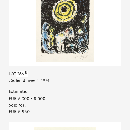
R
LOT
266
„Soleil d'hiver“. 1974
Estimate:
EUR 6,000
- 8,000
Sold for:
EUR 5,950