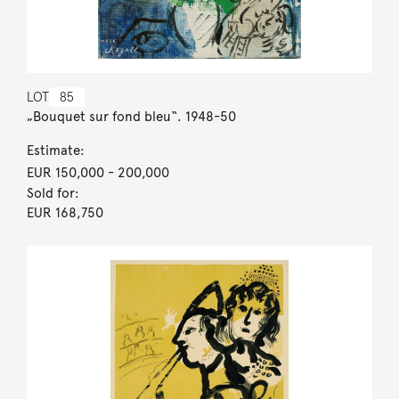
LOT
85
„Bouquet sur fond bleu“. 1948-50
Estimate:
EUR 150,000
- 200,000
Sold for:
EUR 168,750