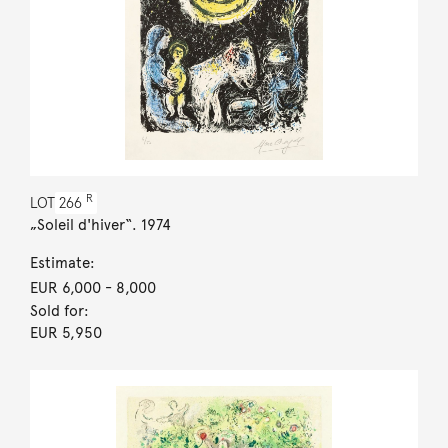
R
LOT
266
„Soleil d'hiver“. 1974
Estimate:
EUR 6,000
- 8,000
Sold for:
EUR 5,950