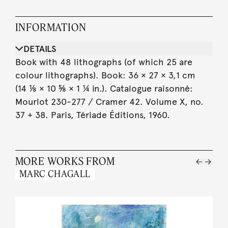
INFORMATION
DETAILS
Book with 48 lithographs (of which 25 are
colour lithographs). Book: 36 × 27 × 3,1 cm
(14 ⅛ × 10 ⅝ × 1 ¼ in.). Catalogue raisonné:
Mourlot 230-277 / Cramer 42. Volume X, no.
37 + 38. Paris, Tériade Éditions, 1960.
MORE WORKS FROM
MARC CHAGALL