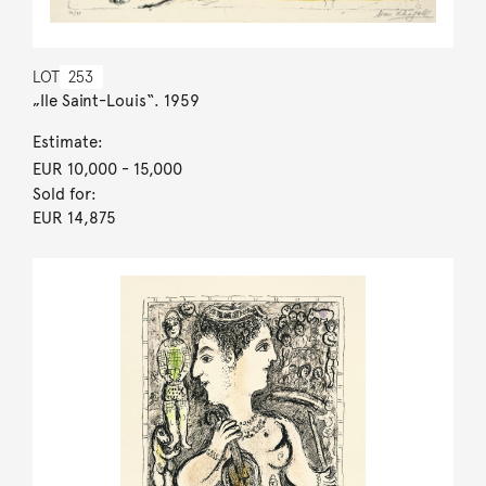
LOT
253
„Ile Saint-Louis“. 1959
Estimate:
EUR 10,000
- 15,000
Sold for:
EUR 14,875