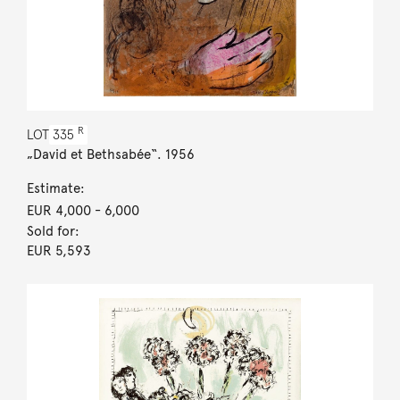
R
LOT
335
„David et Bethsabée“. 1956
Estimate:
EUR 4,000
- 6,000
Sold for:
EUR 5,593