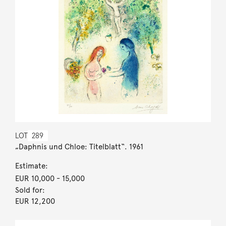
LOT
289
„Daphnis und Chloe: Titelblatt“. 1961
Estimate:
EUR 10,000
- 15,000
Sold for:
EUR 12,200