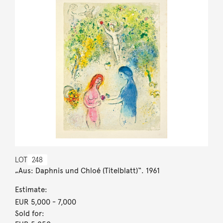
LOT
248
„Aus: Daphnis und Chloé (Titelblatt)“. 1961
Estimate:
EUR 5,000
- 7,000
Sold for: