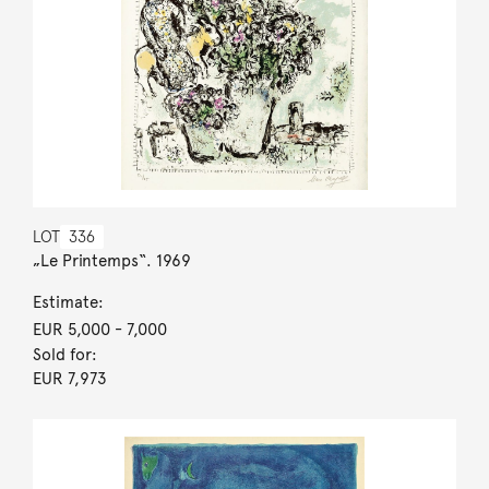
LOT
336
„Le Printemps“. 1969
Estimate:
EUR 5,000
- 7,000
Sold for:
EUR 7,973