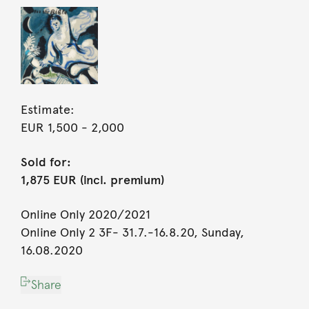
Estimate:
EUR 1,500
- 2,000
Sold for:
1,875 EUR (incl. premium)
Online Only 2020/2021
Online Only 2 3F- 31.7.-16.8.20, Sunday,
16.08.2020
Share