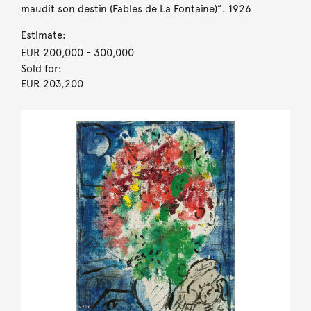
maudit son destin (Fables de La Fontaine)”. 1926
Estimate:
EUR 200,000
- 300,000
Sold for:
EUR 203,200