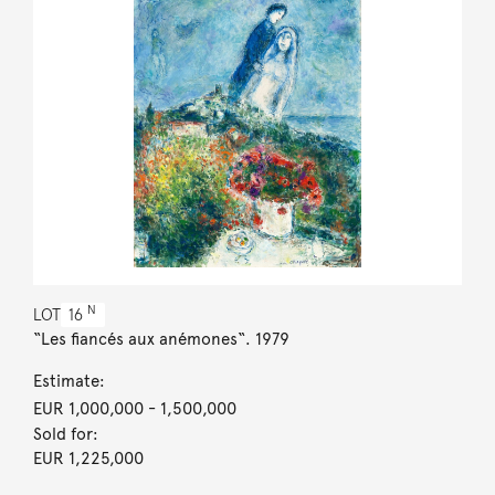
N
LOT
16
“Les fiancés aux anémones“. 1979
Estimate:
EUR 1,000,000
- 1,500,000
Sold for:
EUR 1,225,000