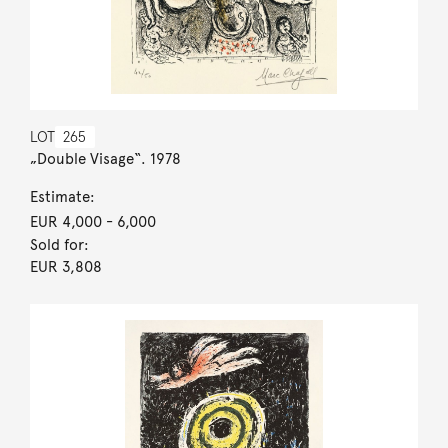
LOT
265
„Double Visage“. 1978
Estimate:
EUR 4,000
- 6,000
Sold for:
EUR 3,808