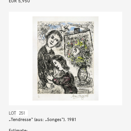
EUR 5,950
LOT
251
„Tendresse“ (aus: „Songes“). 1981
Estimate: