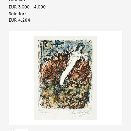
EUR 3,000
- 4,000
Sold for:
EUR 4,284