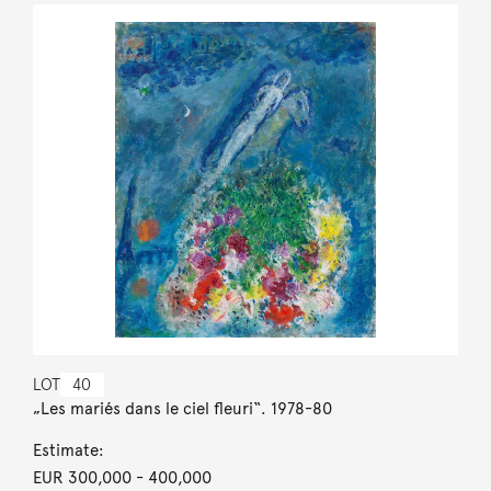
LOT
40
„Les mariés dans le ciel fleuri“. 1978-80
Estimate:
EUR 300,000
- 400,000