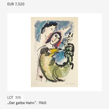
EUR 7,320
LOT
305
„Der gelbe Hahn“. 1960