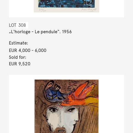
LOT
308
„L'horloge - Le pendule“. 1956
Estimate:
EUR 4,000
- 6,000
Sold for:
EUR 9,520