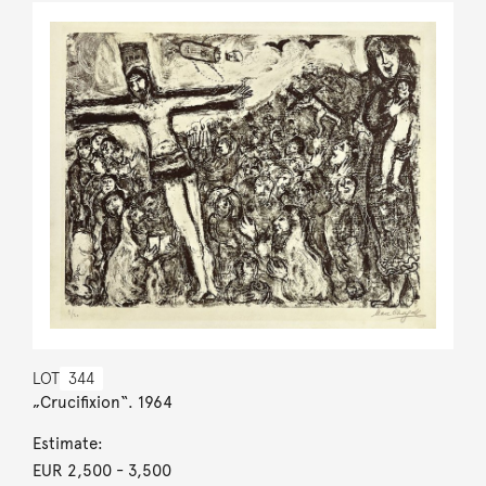
LOT
344
„Crucifixion“. 1964
Estimate:
EUR 2,500
- 3,500