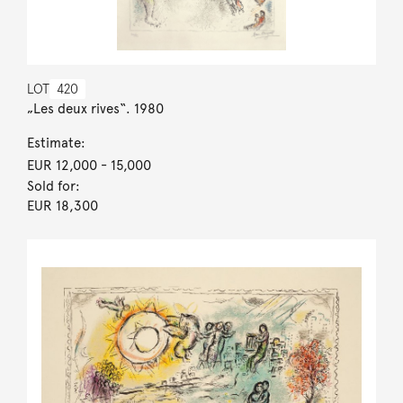
LOT
420
„Les deux rives“. 1980
Estimate:
EUR 12,000
- 15,000
Sold for:
EUR 18,300