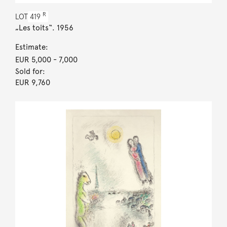
R
LOT
419
„Les toits“. 1956
Estimate:
EUR 5,000
- 7,000
Sold for:
EUR 9,760