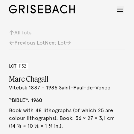
All lots
Previous Lot
Next Lot
LOT
1132
Marc Chagall
Vitebsk 1887 – 1985 Saint-Paul-de-Vence
“BIBLE“. 1960
Book with 48 lithographs (of which 25 are
colour lithographs). Book: 36 × 27 × 3,1 cm
(14 ⅛ × 10 ⅝ × 1 ¼ in.).