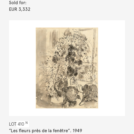
Sold for:
EUR 3,332
N
LOT
410
”Les fleurs près de la fenêtre”. 1949