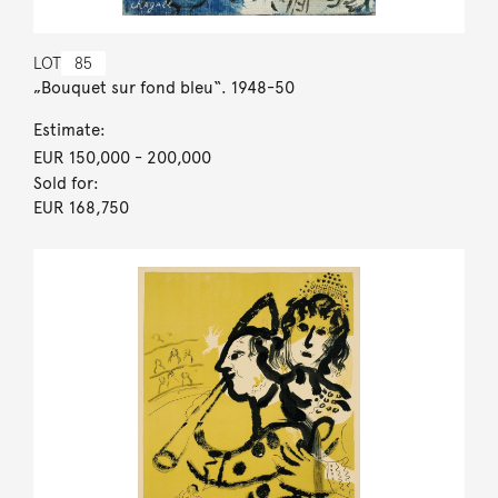
LOT
85
„Bouquet sur fond bleu“. 1948-50
Estimate:
EUR 150,000
- 200,000
Sold for:
EUR 168,750