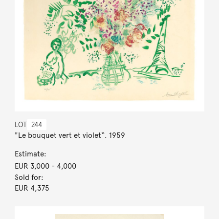
LOT
244
"Le bouquet vert et violet“. 1959
Estimate:
EUR 3,000
- 4,000
Sold for:
EUR 4,375