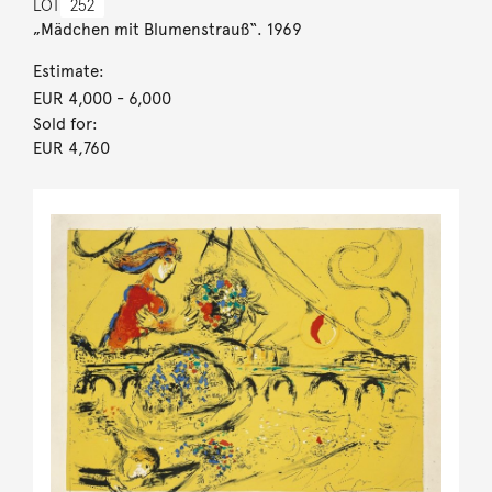
LOT
252
„Mädchen mit Blumenstrauß“. 1969
Estimate:
EUR 4,000
- 6,000
Sold for:
EUR 4,760