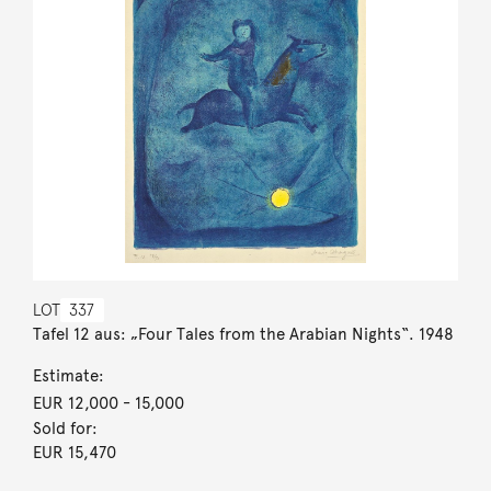
LOT
337
Tafel 12 aus: „Four Tales from the Arabian Nights“. 1948
Estimate:
EUR 12,000
- 15,000
Sold for:
EUR 15,470