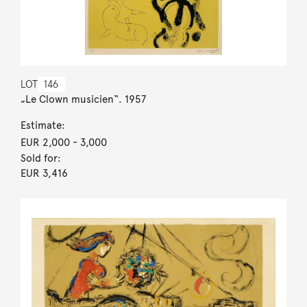
LOT
146
„Le Clown musicien“. 1957
Estimate:
EUR 2,000
- 3,000
Sold for:
EUR 3,416