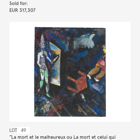
Sold for:
EUR 317,307
LOT
49
”La mort et le malheureux ou La mort et celui qui