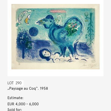
LOT
290
„Paysage au Coq“. 1958
Estimate:
EUR 4,000
- 6,000
Sold for: