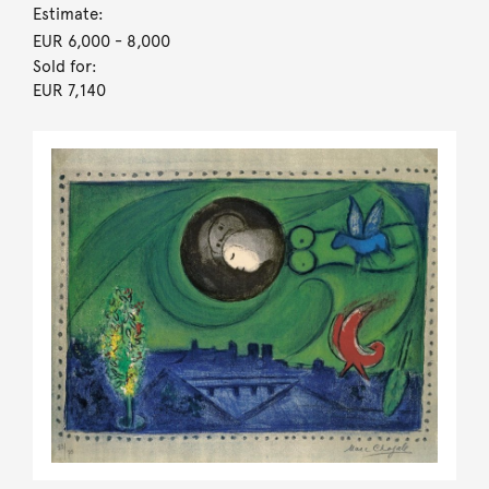
Estimate:
EUR 6,000
- 8,000
Sold for:
EUR 7,140