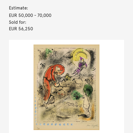
Estimate:
EUR 50,000
- 70,000
Sold for:
EUR 56,250