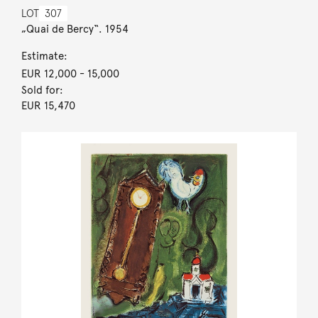
LOT
307
„Quai de Bercy“. 1954
Estimate:
EUR 12,000
- 15,000
Sold for:
EUR 15,470