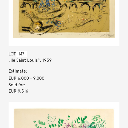
LOT
147
„Ile Saint Louis“. 1959
Estimate:
EUR 6,000
- 9,000
Sold for:
EUR 9,516