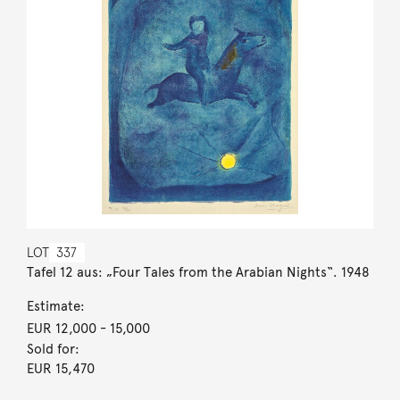
LOT
337
Tafel 12 aus: „Four Tales from the Arabian Nights“. 1948
Estimate:
EUR 12,000
- 15,000
Sold for:
EUR 15,470