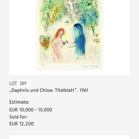
LOT
289
„Daphnis und Chloe: Titelblatt“. 1961
Estimate:
EUR 10,000
- 15,000
Sold for:
EUR 12,200