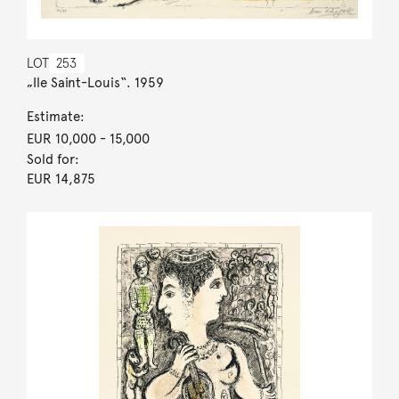
LOT
253
„Ile Saint-Louis“. 1959
Estimate:
EUR 10,000
- 15,000
Sold for:
EUR 14,875