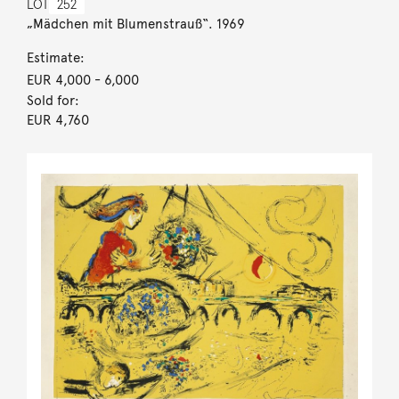
LOT
252
„Mädchen mit Blumenstrauß“. 1969
Estimate:
EUR 4,000
- 6,000
Sold for:
EUR 4,760