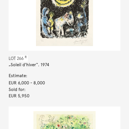
R
LOT
266
„Soleil d'hiver“. 1974
Estimate:
EUR 6,000
- 8,000
Sold for:
EUR 5,950