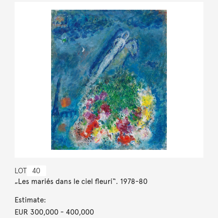
LOT
40
„Les mariés dans le ciel fleuri“. 1978-80
Estimate:
EUR 300,000
- 400,000