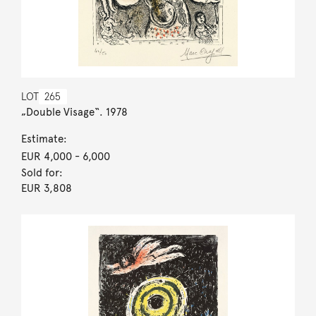
LOT
265
„Double Visage“. 1978
Estimate:
EUR 4,000
- 6,000
Sold for:
EUR 3,808