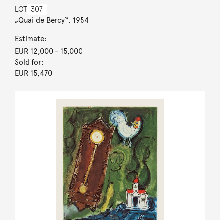
LOT
307
„Quai de Bercy“. 1954
Estimate:
EUR 12,000
- 15,000
Sold for:
EUR 15,470