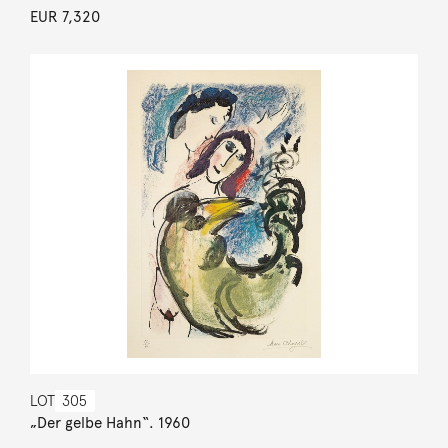
EUR 7,320
LOT
305
„Der gelbe Hahn“. 1960