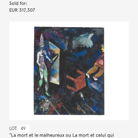
Sold for:
EUR 317,307
LOT
49
”La mort et le malheureux ou La mort et celui qui