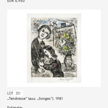
EUR 5,950
LOT
251
„Tendresse“ (aus: „Songes“). 1981
Estimate: