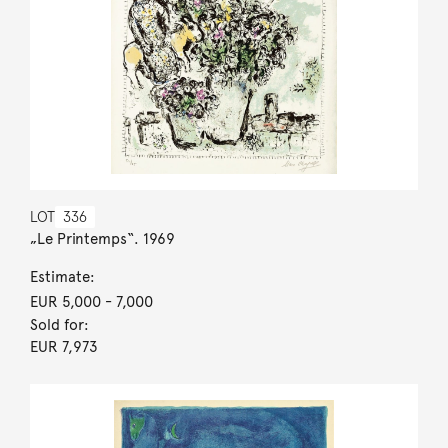
LOT
336
„Le Printemps“. 1969
Estimate:
EUR 5,000
- 7,000
Sold for:
EUR 7,973