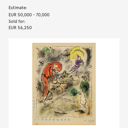
Estimate:
EUR 50,000
- 70,000
Sold for:
EUR 56,250