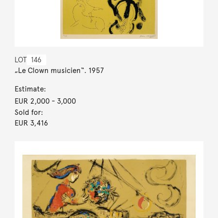
LOT
146
„Le Clown musicien“. 1957
Estimate:
EUR 2,000
- 3,000
Sold for:
EUR 3,416