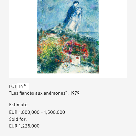
N
LOT
16
“Les fiancés aux anémones“. 1979
Estimate:
EUR 1,000,000
- 1,500,000
Sold for:
EUR 1,225,000