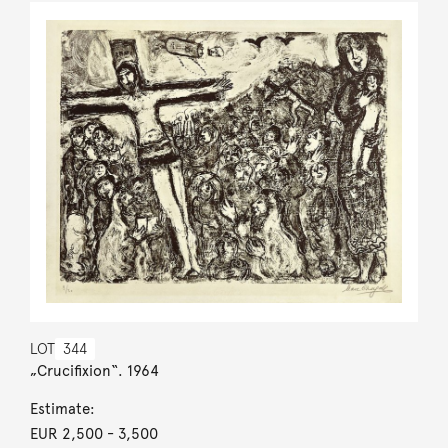
LOT
344
„Crucifixion“. 1964
Estimate:
EUR 2,500
- 3,500