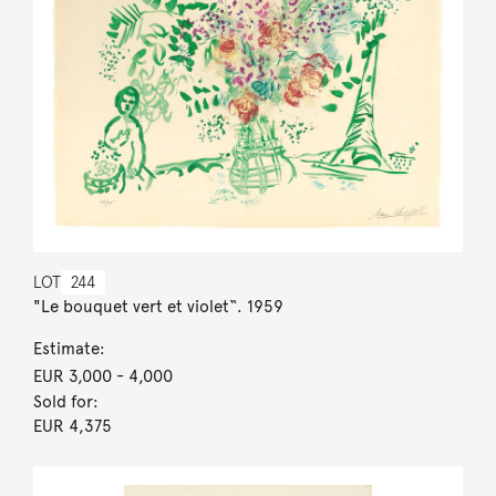
LOT
244
"Le bouquet vert et violet“. 1959
Estimate:
EUR 3,000
- 4,000
Sold for:
EUR 4,375