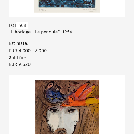
LOT
308
„L'horloge - Le pendule“. 1956
Estimate:
EUR 4,000
- 6,000
Sold for:
EUR 9,520