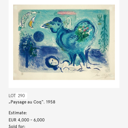
LOT
290
„Paysage au Coq“. 1958
Estimate:
EUR 4,000
- 6,000
Sold for: