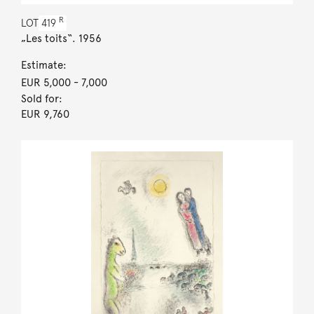
R
LOT
419
„Les toits“. 1956
Estimate:
EUR 5,000
- 7,000
Sold for:
EUR 9,760