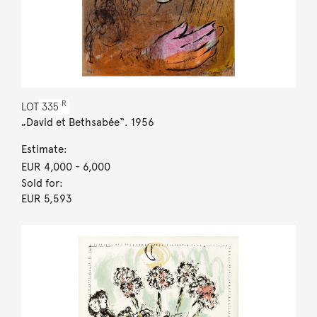
R
LOT
335
„David et Bethsabée“. 1956
Estimate:
EUR 4,000
- 6,000
Sold for:
EUR 5,593