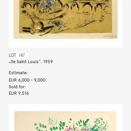
LOT
147
„Ile Saint Louis“. 1959
Estimate:
EUR 6,000
- 9,000
Sold for:
EUR 9,516