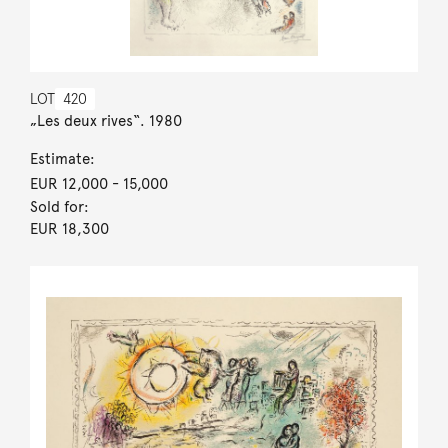
LOT
420
„Les deux rives“. 1980
Estimate:
EUR 12,000
- 15,000
Sold for:
EUR 18,300