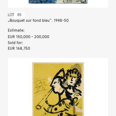
LOT
85
„Bouquet sur fond bleu“. 1948-50
Estimate:
EUR 150,000
- 200,000
Sold for:
EUR 168,750