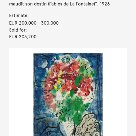
maudit son destin (Fables de La Fontaine)”. 1926
Estimate:
EUR 200,000
- 300,000
Sold for:
EUR 203,200