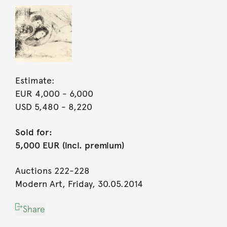
Estimate:
EUR 4,000
- 6,000
USD 5,480
- 8,220
Sold for:
5,000 EUR (incl. premium)
Auctions 222-228
Modern Art, Friday, 30.05.2014
Share