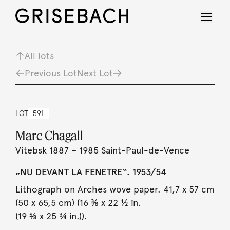
All lots
Previous Lot
Next Lot
LOT
591
Marc Chagall
Vitebsk 1887 – 1985 Saint-Paul-de-Vence
„NU DEVANT LA FENETRE“. 1953/54
Lithograph on Arches wove paper. 41,7 x 57 cm
(50 x 65,5 cm) (16 ⅜ x 22 ½ in.
(19 ⅝ x 25 ¾ in.)).