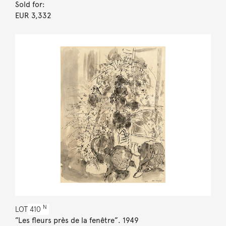
Sold for:
EUR 3,332
N
LOT
410
”Les fleurs près de la fenêtre”. 1949