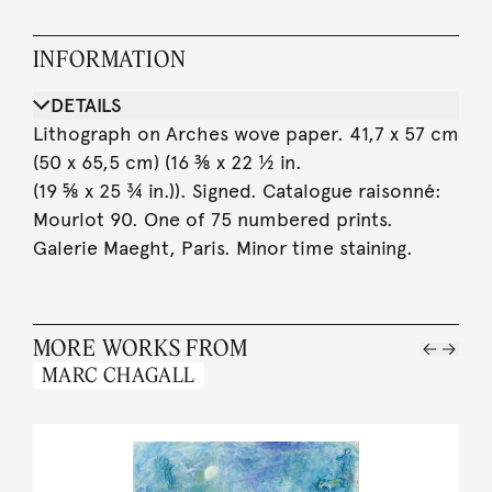
INFORMATION
DETAILS
Lithograph on Arches wove paper. 41,7 x 57 cm
(50 x 65,5 cm) (16 ⅜ x 22 ½ in.
(19 ⅝ x 25 ¾ in.)). Signed. Catalogue raisonné:
Mourlot 90. One of 75 numbered prints.
Galerie Maeght, Paris. Minor time staining.
MORE WORKS FROM
MARC CHAGALL