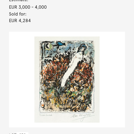
EUR 3,000
- 4,000
Sold for:
EUR 4,284