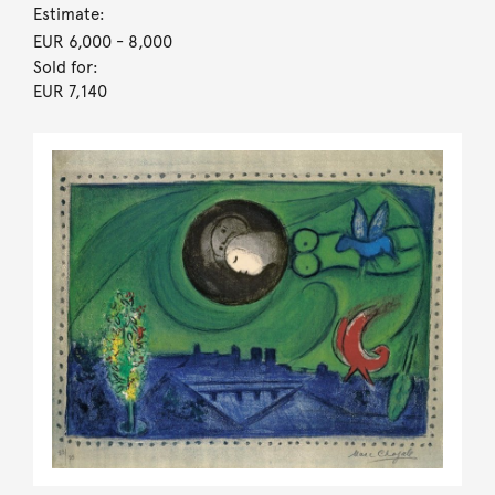
Estimate:
EUR 6,000
- 8,000
Sold for:
EUR 7,140