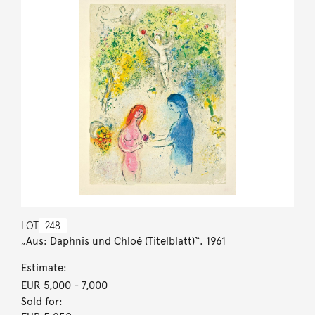
LOT
248
„Aus: Daphnis und Chloé (Titelblatt)“. 1961
Estimate:
EUR 5,000
- 7,000
Sold for: