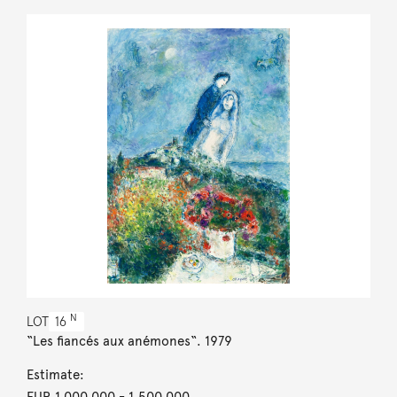
N
LOT
16
“Les fiancés aux anémones“. 1979
Estimate:
EUR 1,000,000
- 1,500,000