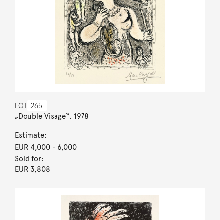
LOT
265
„Double Visage“. 1978
Estimate:
EUR 4,000
- 6,000
Sold for:
EUR 3,808