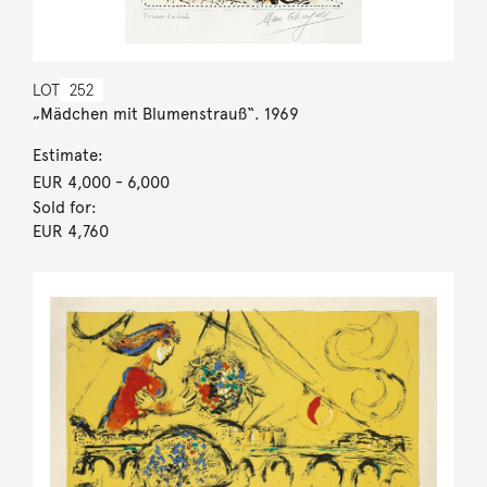
LOT
252
„Mädchen mit Blumenstrauß“. 1969
Estimate:
EUR 4,000
- 6,000
Sold for:
EUR 4,760