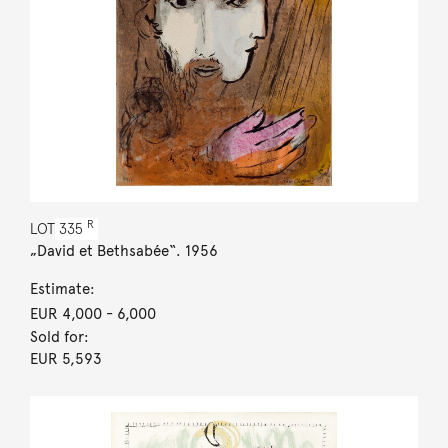
R
LOT
335
„David et Bethsabée“. 1956
Estimate:
EUR 4,000
- 6,000
Sold for:
EUR 5,593