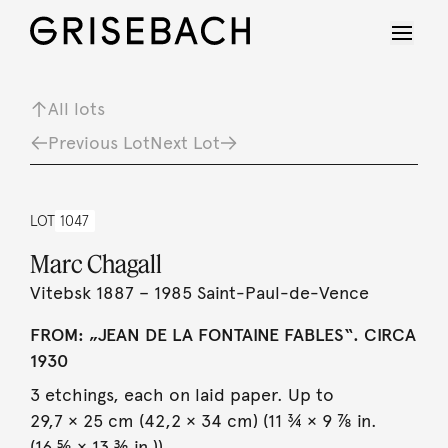
All lots
Previous Lot
Next Lot
LOT
1047
Marc Chagall
Vitebsk 1887 – 1985 Saint-Paul-de-Vence
FROM: „JEAN DE LA FONTAINE FABLES“. CIRCA
1930
3 etchings, each on laid paper. Up to
29,7 × 25 cm (42,2 × 34 cm) (11 ¾ × 9 ⅞ in.
(16 ⅝ × 13 ⅜ in.)).