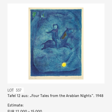
LOT
337
Tafel 12 aus: „Four Tales from the Arabian Nights“. 1948
Estimate:
EUR 12,000
- 15,000