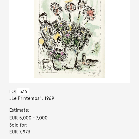
LOT
336
„Le Printemps“. 1969
Estimate:
EUR 5,000
- 7,000
Sold for:
EUR 7,973