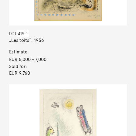
R
LOT
419
„Les toits“. 1956
Estimate:
EUR 5,000
- 7,000
Sold for:
EUR 9,760