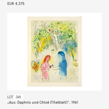
EUR 4,375
LOT
248
„Aus: Daphnis und Chloé (Titelblatt)“. 1961