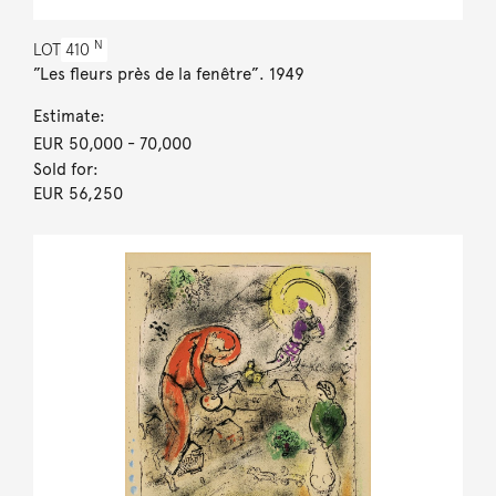
N
LOT
410
”Les fleurs près de la fenêtre”. 1949
Estimate:
EUR 50,000
- 70,000
Sold for:
EUR 56,250