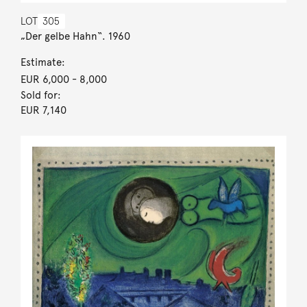
LOT
305
„Der gelbe Hahn“. 1960
Estimate:
EUR 6,000
- 8,000
Sold for:
EUR 7,140