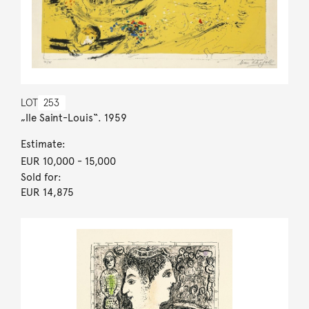
LOT
253
„Ile Saint-Louis“. 1959
Estimate:
EUR 10,000
- 15,000
Sold for:
EUR 14,875