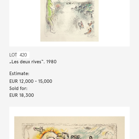
LOT
420
„Les deux rives“. 1980
Estimate:
EUR 12,000
- 15,000
Sold for:
EUR 18,300