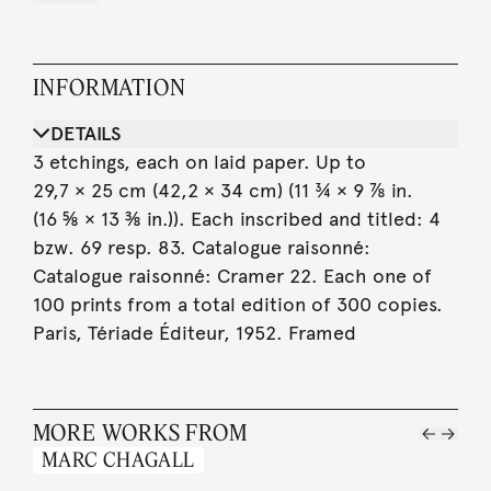
INFORMATION
DETAILS
3 etchings, each on laid paper. Up to
29,7 × 25 cm (42,2 × 34 cm) (11 ¾ × 9 ⅞ in.
(16 ⅝ × 13 ⅜ in.)). Each inscribed and titled: 4
bzw. 69 resp. 83. Catalogue raisonné:
Catalogue raisonné: Cramer 22. Each one of
100 prints from a total edition of 300 copies.
Paris, Tériade Éditeur, 1952. Framed
MORE WORKS FROM
MARC CHAGALL