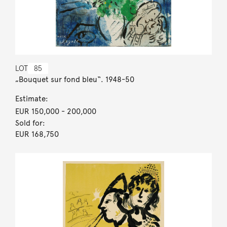
LOT
85
„Bouquet sur fond bleu“. 1948-50
Estimate:
EUR 150,000
- 200,000
Sold for:
EUR 168,750