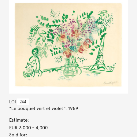
LOT
244
"Le bouquet vert et violet“. 1959
Estimate:
EUR 3,000
- 4,000
Sold for: