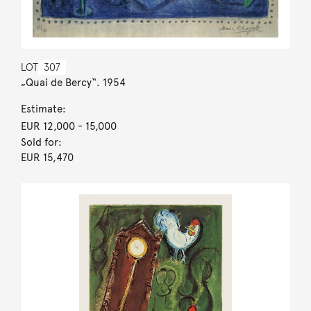
LOT
307
„Quai de Bercy“. 1954
Estimate:
EUR 12,000
- 15,000
Sold for:
EUR 15,470