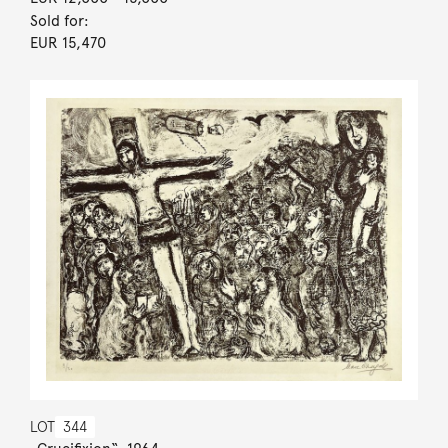
Sold for:
EUR 15,470
LOT
344