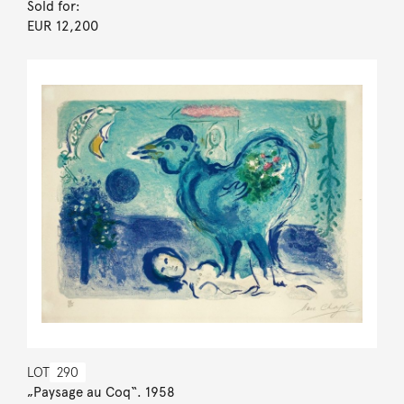
Sold for:
EUR 12,200
LOT
290
„Paysage au Coq“. 1958