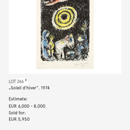
R
LOT
266
„Soleil d'hiver“. 1974
Estimate:
EUR 6,000
- 8,000
Sold for:
EUR 5,950