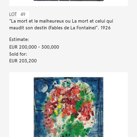
LOT
49
”La mort et le malheureux ou La mort et celui qui
maudit son destin (Fables de La Fontaine)”. 1926
Estimate:
EUR 200,000
- 300,000
Sold for:
EUR 203,200