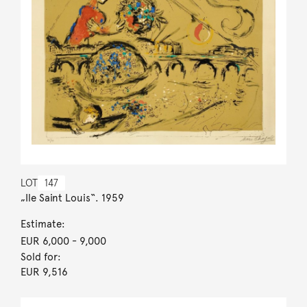
LOT
147
„Ile Saint Louis“. 1959
Estimate:
EUR 6,000
- 9,000
Sold for:
EUR 9,516