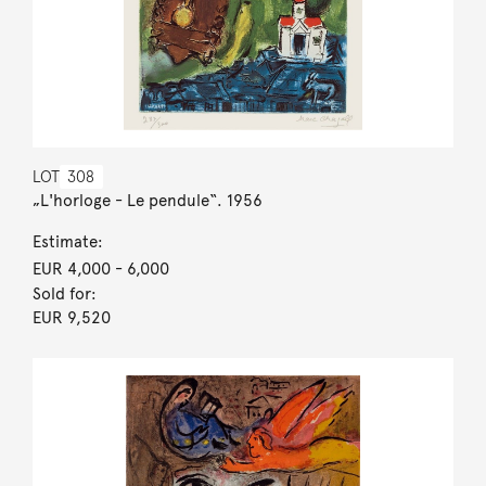
LOT
308
„L'horloge - Le pendule“. 1956
Estimate:
EUR 4,000
- 6,000
Sold for:
EUR 9,520