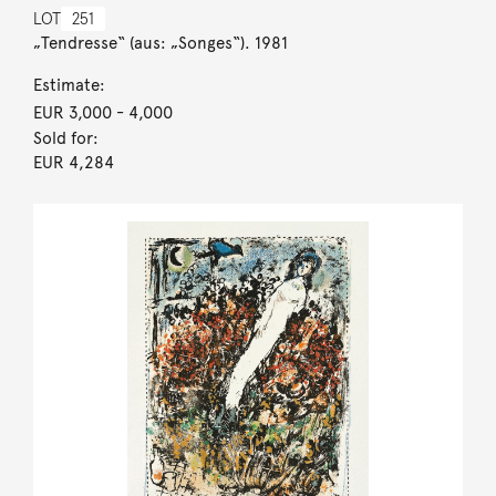
LOT
251
„Tendresse“ (aus: „Songes“). 1981
Estimate:
EUR 3,000
- 4,000
Sold for:
EUR 4,284