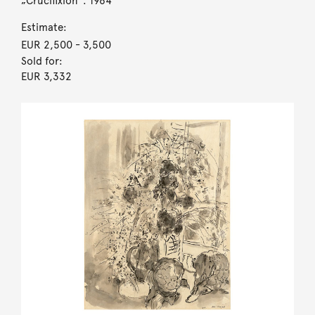
„Crucifixion“. 1964
Estimate:
EUR 2,500
- 3,500
Sold for:
EUR 3,332