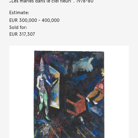
„Les mariés dans le ciel fleuri“. 1978-80
Estimate:
EUR 300,000
- 400,000
Sold for:
EUR 317,307