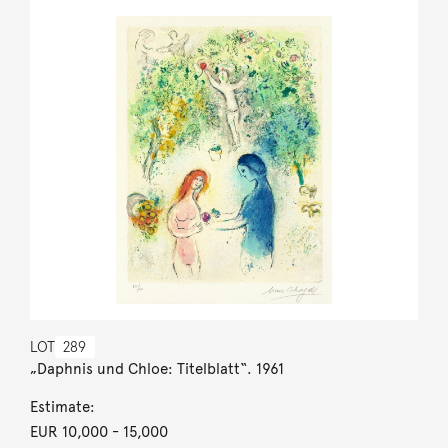
LOT
289
„Daphnis und Chloe: Titelblatt“. 1961
Estimate:
EUR 10,000
- 15,000