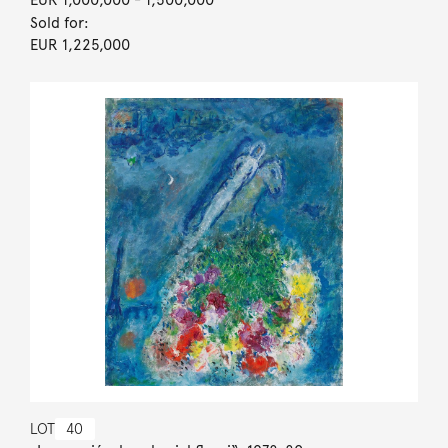
Sold for:
EUR 1,225,000
LOT
40