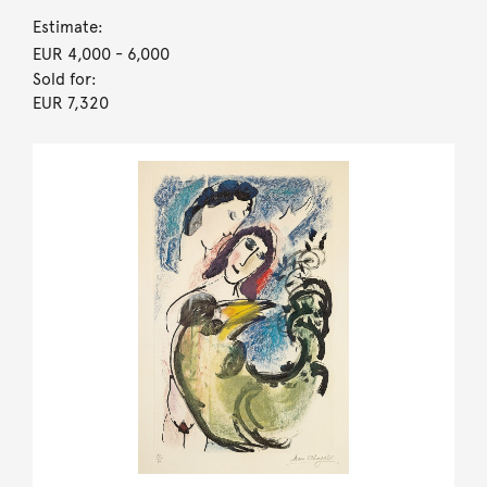
Estimate:
EUR 4,000
- 6,000
Sold for:
EUR 7,320