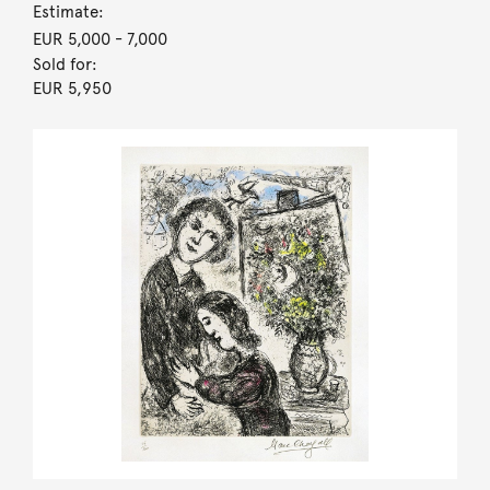
Estimate:
EUR 5,000
- 7,000
Sold for:
EUR 5,950