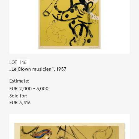
LOT
146
„Le Clown musicien“. 1957
Estimate:
EUR 2,000
- 3,000
Sold for:
EUR 3,416