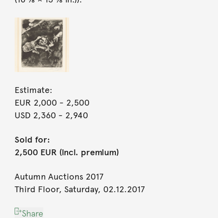
Estimate:
EUR 2,000
- 2,500
USD 2,360
- 2,940
Sold for:
2,500 EUR (incl. premium)
Autumn Auctions 2017
Third Floor, Saturday, 02.12.2017
Share