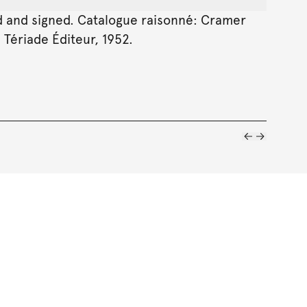
ibed and signed. Catalogue raisonné: Cramer
, Tériade Éditeur, 1952.