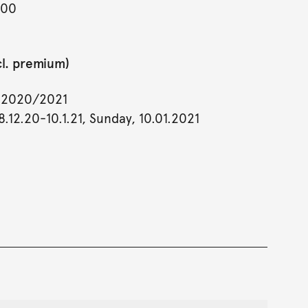
900
cl. premium)
y 2020/2021
.12.20-10.1.21, Sunday, 10.01.2021