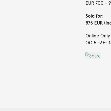
EUR 700
- 
Sold for:
875 EUR (in
Online Onl
OO 5 -3F- 18
Share