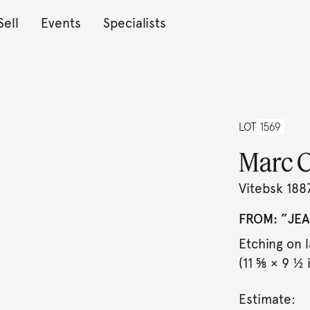
Sell
Events
Specialists
LOT
1569
Marc C
Vitebsk 188
FROM: ”JEA
Etching on l
(11 ⅝ × 9 ½ i
Estimate: