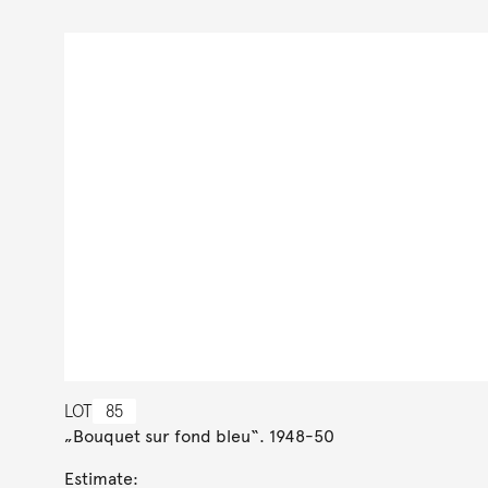
LOT
85
„Bouquet sur fond bleu“. 1948-50
Estimate: