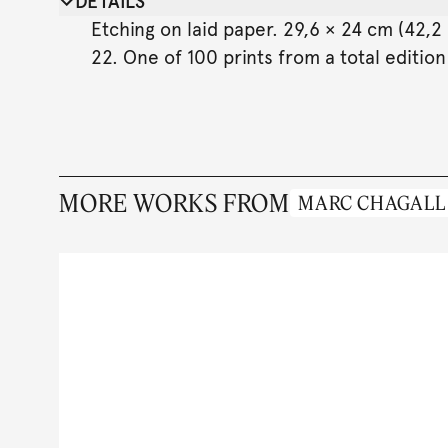
DETAILS
Etching on laid paper. 29,6 × 24 cm (42,2 
22. One of 100 prints from a total edition
MORE WORKS FROM
MARC CHAGALL