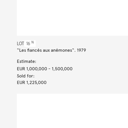
N
LOT
16
“Les fiancés aux anémones“. 1979
Estimate:
EUR 1,000,000
- 1,500,000
Sold for:
EUR 1,225,000