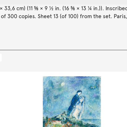
× 33,6 cm) (11 ⅝ × 9 ½ in. (16 ⅝ × 13 ¼ in.)). Inscr
 of 300 copies. Sheet 13 (of 100) from the set. Paris