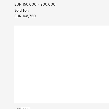
EUR 150,000
- 200,000
Sold for:
EUR 168,750