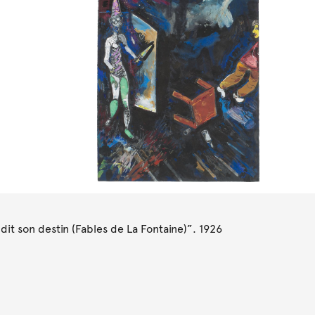
it son destin (Fables de La Fontaine)”. 1926