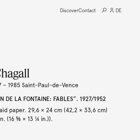
Discover
Contact
DE
hagall
7 – 1985 Saint-Paul-de-Vence
N DE LA FONTAINE: FABLES”. 1927/1952
aid paper. 29,6 × 24 cm (42,2 × 33,6 cm)
n. (16 ⅝ × 13 ¼ in.)).