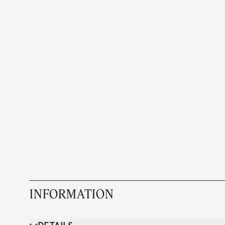
INFORMATION