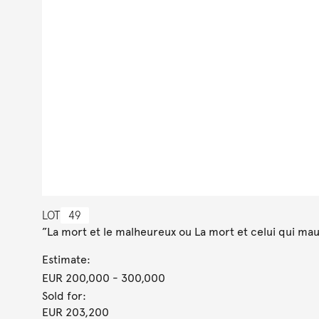
LOT
49
”La mort et le malheureux ou La mort et celui qui maud
Estimate:
EUR 200,000
- 300,000
Sold for:
EUR 203,200