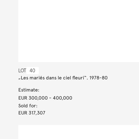
LOT
40
„Les mariés dans le ciel fleuri“. 1978-80
Estimate:
EUR 300,000
- 400,000
Sold for:
EUR 317,307