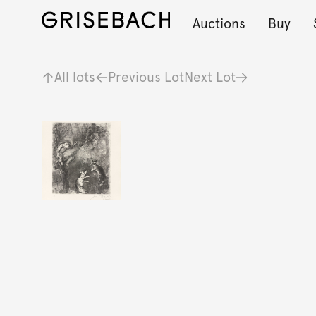
Auctions
Buy
All lots
Previous Lot
Next Lot