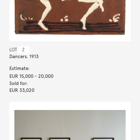
LOT
2
Dancers. 1913
Estimate:
EUR 15,000
- 20,000
Sold for:
EUR 33,020