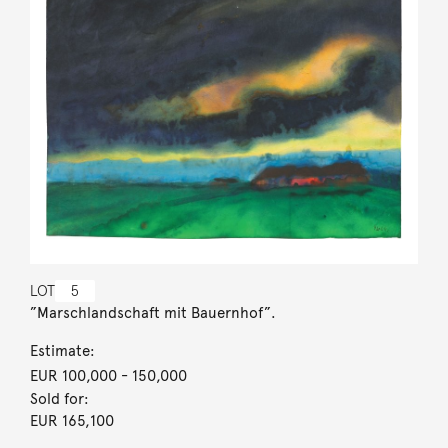
LOT
5
”Marschlandschaft mit Bauernhof”.
Estimate:
EUR 100,000
- 150,000
Sold for:
EUR 165,100