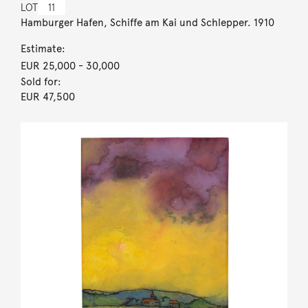
LOT
11
Hamburger Hafen, Schiffe am Kai und Schlepper. 1910
Estimate:
EUR 25,000
- 30,000
Sold for:
EUR 47,500