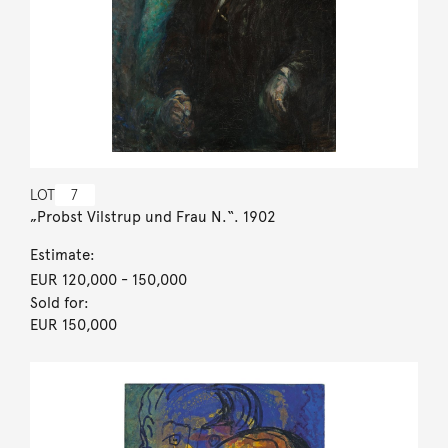
LOT
7
„Probst Vilstrup und Frau N.“. 1902
Estimate:
EUR 120,000
- 150,000
Sold for:
EUR 150,000