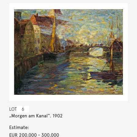
LOT
6
„Morgen am Kanal“. 1902
Estimate:
EUR 200,000
- 300,000