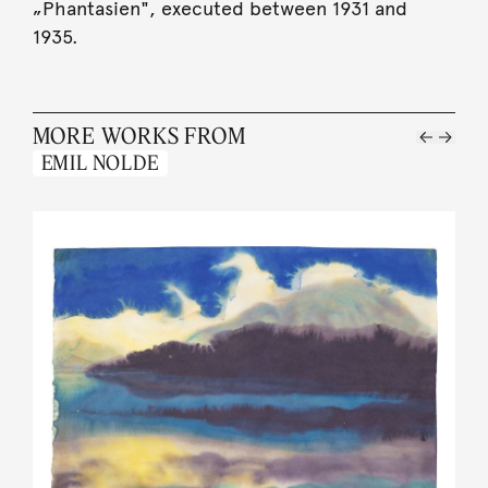
„Phantasien", executed between 1931 and
1935.
MORE WORKS FROM
EMIL NOLDE