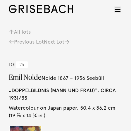
All lots
Previous Lot
Next Lot
LOT
25
Emil Nolde
Nolde 1867 – 1956 Seebüll
„DOPPELBILDNIS (MANN UND FRAU)“. CIRCA
1931/35
Watercolour on Japan paper. 50,4 x 36,2 cm
(19 ⅞ x 14 ¼ in.).