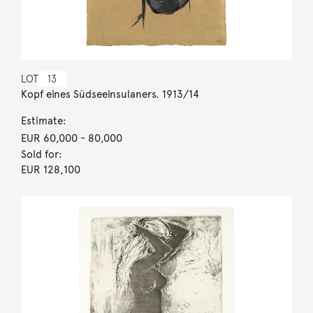
LOT
13
Kopf eines Südseeinsulaners. 1913/14
Estimate:
EUR 60,000
- 80,000
Sold for:
EUR 128,100