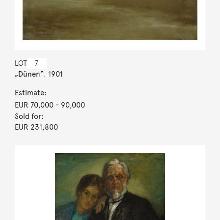
LOT
7
„Dünen“. 1901
Estimate:
EUR 70,000
- 90,000
Sold for:
EUR 231,800