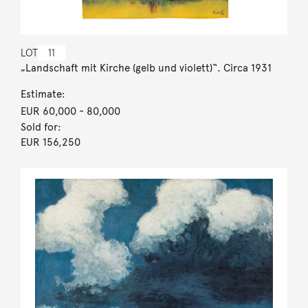
LOT
11
„Landschaft mit Kirche (gelb und violett)“. Circa 1931
Estimate:
EUR 60,000
- 80,000
Sold for:
EUR 156,250