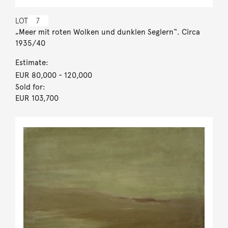
LOT
7
„Meer mit roten Wolken und dunklen Seglern“. Circa
1935/40
Estimate:
EUR 80,000
- 120,000
Sold for:
EUR 103,700