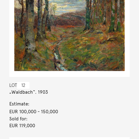
LOT
12
„Waldbach“. 1903
Estimate:
EUR 100,000
- 150,000
Sold for:
EUR 119,000