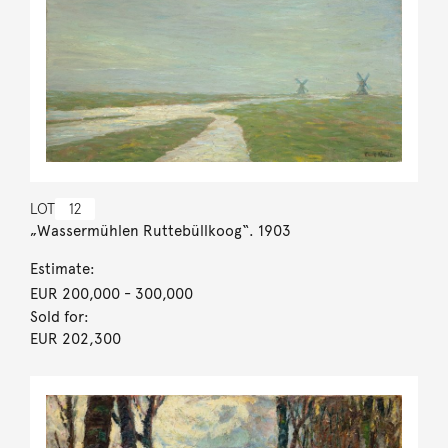
LOT
12
„Wassermühlen Ruttebüllkoog“. 1903
Estimate:
EUR 200,000
- 300,000
Sold for:
EUR 202,300