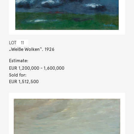
LOT
11
„Weiße Wolken“. 1926
Estimate:
EUR 1,200,000
- 1,600,000
Sold for:
EUR 1,512,500