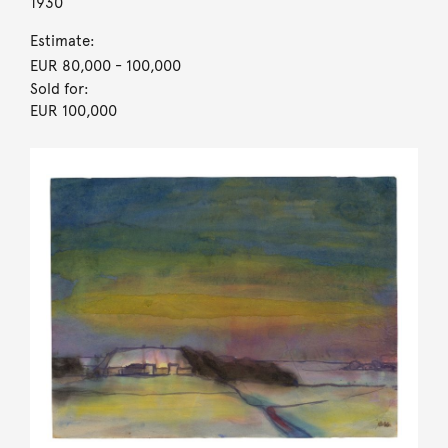
1930
Estimate:
EUR 80,000
- 100,000
Sold for:
EUR 100,000