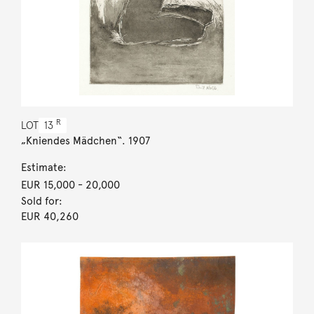
R
LOT
13
„Kniendes Mädchen“. 1907
Estimate:
EUR 15,000
- 20,000
Sold for:
EUR 40,260