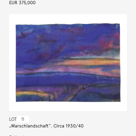
EUR 375,000
LOT
11
„Marschlandschaft“. Circa 1930/40