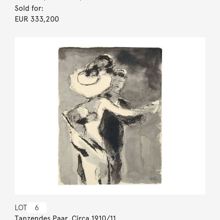
Sold for:
EUR 333,200
LOT
6
Tanzendes Paar. Circa 1910/11