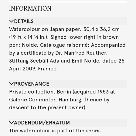
INFORMATION
DETAILS
Watercolour on Japan paper. 50,4 x 36,2 cm
(19 ⅞ x 14 ¼ in.). Signed lower right in brown
pen: Nolde. Catalogue raisonné: Accompanied
by a certificate by Dr. Manfred Reuther,
Stiftung Seebüll Ada und Emil Nolde, dated 25
April 2009. Framed
PROVENANCE
Private collection, Berlin (acquired 1953 at
Galerie Commeter, Hamburg, thence by
descent to the present owner)
ADDENDUM/ERRATUM
The watercolour is part of the series