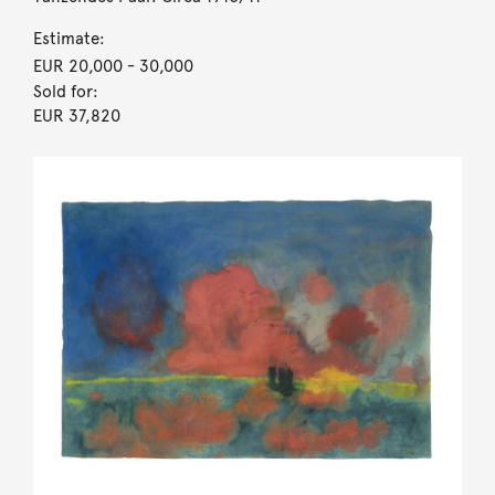
Estimate:
EUR 20,000
- 30,000
Sold for:
EUR 37,820