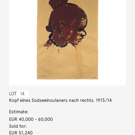
LOT
14
Kopf eines Südseeinsulaners nach rechts. 1913/14
Estimate:
EUR 40,000
- 60,000
Sold for:
EUR 51,240