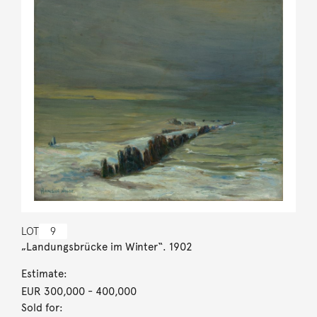
LOT
9
„Landungsbrücke im Winter“. 1902
Estimate:
EUR 300,000
- 400,000
Sold for: