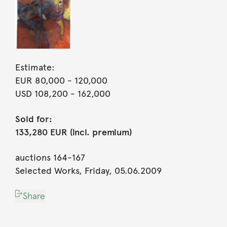
Estimate:
EUR 80,000
- 120,000
USD 108,200
- 162,000
Sold for:
133,280 EUR (incl. premium)
auctions 164-167
Selected Works, Friday, 05.06.2009
Share