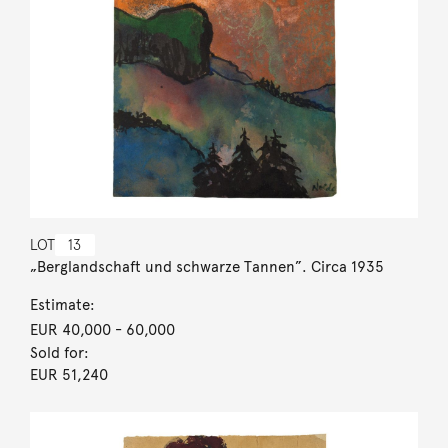
LOT
13
„Berglandschaft und schwarze Tannen”. Circa 1935
Estimate:
EUR 40,000
- 60,000
Sold for:
EUR 51,240