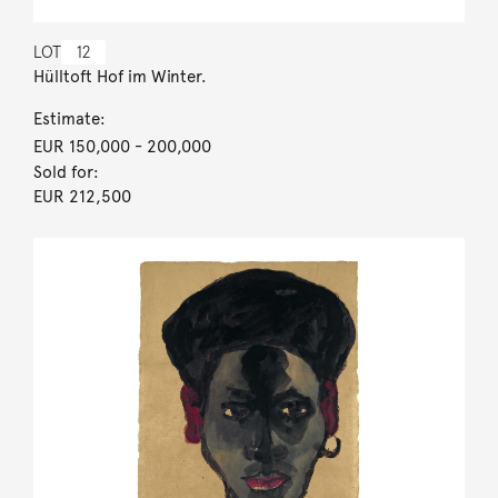
LOT
12
Hülltoft Hof im Winter.
Estimate:
EUR 150,000
- 200,000
Sold for:
EUR 212,500