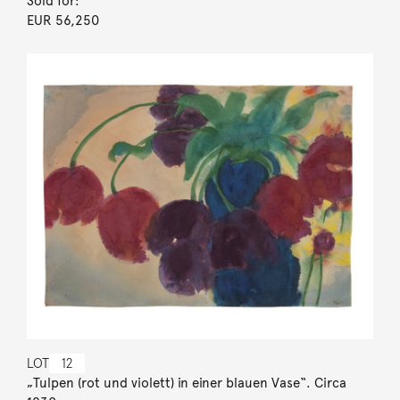
Sold for:
EUR 56,250
LOT
12
„Tulpen (rot und violett) in einer blauen Vase“. Circa