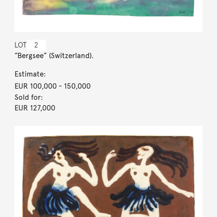
LOT
2
”Bergsee” (Switzerland).
Estimate:
EUR 100,000
- 150,000
Sold for:
EUR 127,000