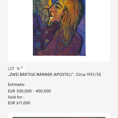
R
LOT
7A
„ZWEI BÄRTIGE MÄNNER (APOSTEL)“. Circa 1931/35
Estimate:
EUR 300,000
- 400,000
Sold for:
EUR 671,000