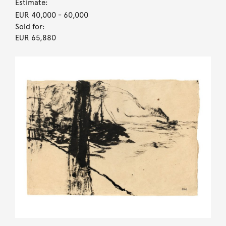
Estimate:
EUR 40,000
- 60,000
Sold for:
EUR 65,880