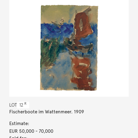
R
LOT
12
Fischerboote im Wattenmeer. 1909
Estimate:
EUR 50,000
- 70,000