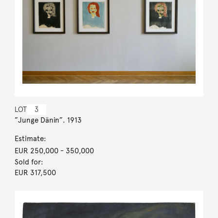
LOT
3
”Junge Dänin”. 1913
Estimate:
EUR 250,000
- 350,000
Sold for:
EUR 317,500