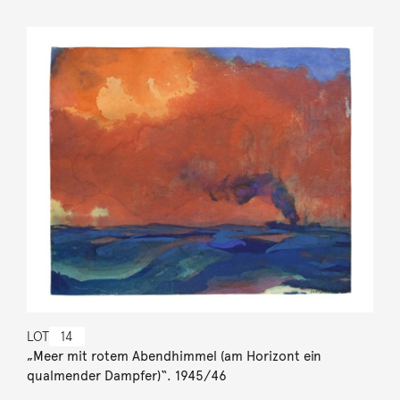
LOT
14
„Meer mit rotem Abendhimmel (am Horizont ein
qualmender Dampfer)“. 1945/46