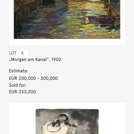
LOT
6
„Morgen am Kanal“. 1902
Estimate:
EUR 200,000
- 300,000
Sold for:
EUR 333,200