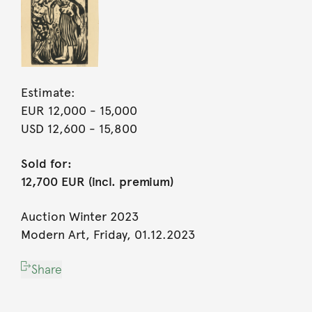
Estimate:
EUR 12,000
- 15,000
USD 12,600
- 15,800
Sold for:
12,700 EUR (incl. premium)
Auction Winter 2023
Modern Art, Friday, 01.12.2023
Share