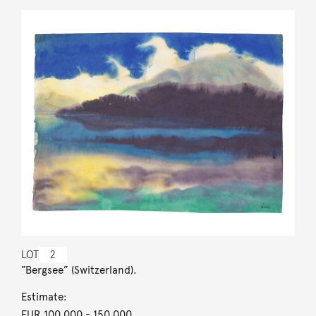
LOT
2
”Bergsee” (Switzerland).
Estimate:
EUR 100,000
- 150,000