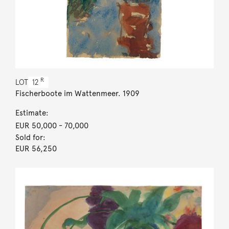
R
LOT
12
Fischerboote im Wattenmeer. 1909
Estimate:
EUR 50,000
- 70,000
Sold for:
EUR 56,250