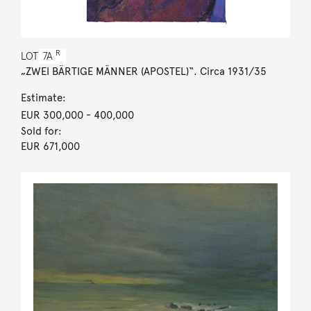
R
LOT
7A
„ZWEI BÄRTIGE MÄNNER (APOSTEL)“. Circa 1931/35
Estimate:
EUR 300,000
- 400,000
Sold for:
EUR 671,000