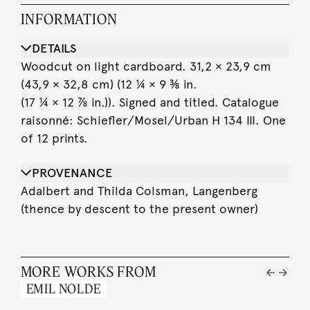
INFORMATION
DETAILS
Woodcut on light cardboard. 31,2 × 23,9 cm
(43,9 × 32,8 cm) (12 ¼ × 9 ⅜ in.
(17 ¼ × 12 ⅞ in.)). Signed and titled. Catalogue
raisonné: Schiefler/Mosel/Urban H 134 III. One
of 12 prints.
PROVENANCE
Adalbert and Thilda Colsman, Langenberg
(thence by descent to the present owner)
MORE WORKS FROM
EMIL NOLDE