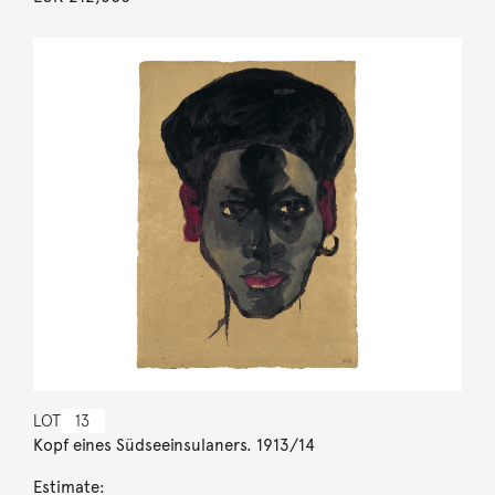
LOT
13
Kopf eines Südseeinsulaners. 1913/14
Estimate: