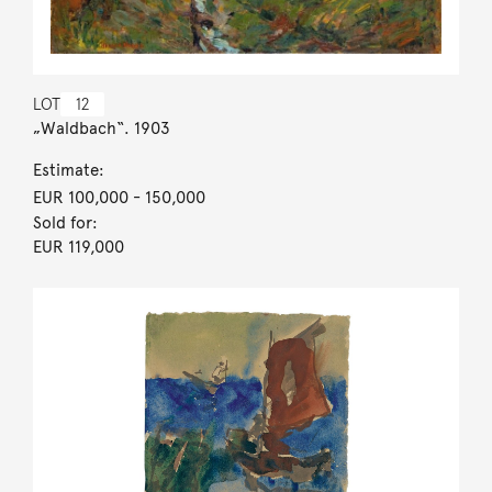
LOT
12
„Waldbach“. 1903
Estimate:
EUR 100,000
- 150,000
Sold for:
EUR 119,000