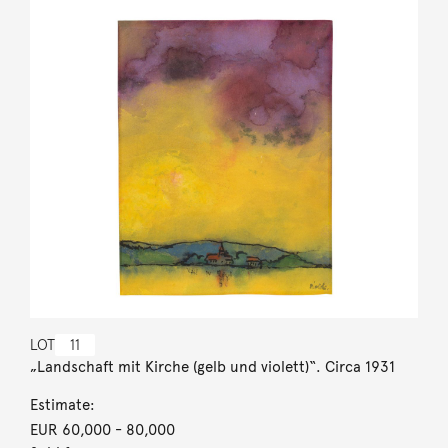
LOT
11
„Landschaft mit Kirche (gelb und violett)“. Circa 1931
Estimate:
EUR 60,000
- 80,000