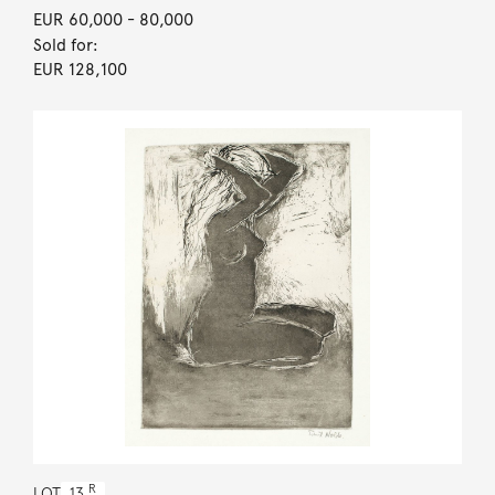
EUR 60,000
- 80,000
Sold for:
EUR 128,100
R
LOT
13