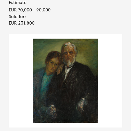
Estimate:
EUR 70,000
- 90,000
Sold for:
EUR 231,800