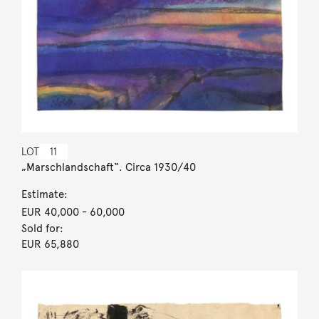
LOT
11
„Marschlandschaft“. Circa 1930/40
Estimate:
EUR 40,000
- 60,000
Sold for:
EUR 65,880