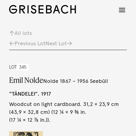
All lots
Previous Lot
Next Lot
LOT
345
Emil Nolde
Nolde 1867 – 1956 Seebüll
”TÄNDELEI”. 1917
Woodcut on light cardboard. 31,2 × 23,9 cm
(43,9 × 32,8 cm) (12 ¼ × 9 ⅜ in.
(17 ¼ × 12 ⅞ in.)).