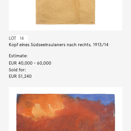
LOT
14
Kopf eines Südseeinsulaners nach rechts. 1913/14
Estimate:
EUR 40,000
- 60,000
Sold for:
EUR 51,240