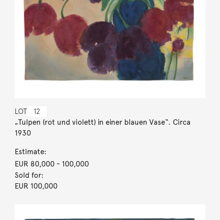
LOT
12
„Tulpen (rot und violett) in einer blauen Vase“. Circa
1930
Estimate:
EUR 80,000
- 100,000
Sold for:
EUR 100,000