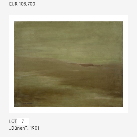
EUR 103,700
LOT
7
„Dünen“. 1901