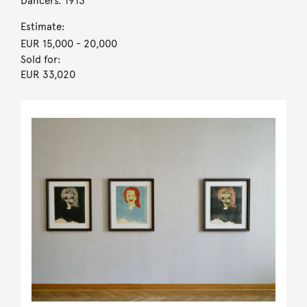
Dancers. 1913
Estimate:
EUR 15,000
- 20,000
Sold for:
EUR 33,020