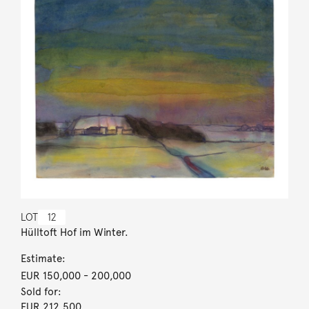
LOT
12
Hülltoft Hof im Winter.
Estimate:
EUR 150,000
- 200,000
Sold for:
EUR 212,500