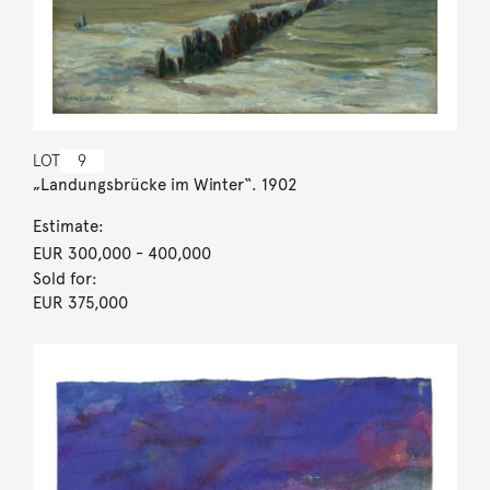
LOT
9
„Landungsbrücke im Winter“. 1902
Estimate:
EUR 300,000
- 400,000
Sold for:
EUR 375,000