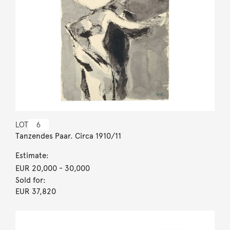
LOT
6
Tanzendes Paar. Circa 1910/11
Estimate:
EUR 20,000
- 30,000
Sold for:
EUR 37,820