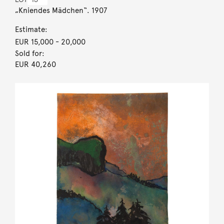
„Kniendes Mädchen“. 1907
Estimate:
EUR 15,000
- 20,000
Sold for:
EUR 40,260