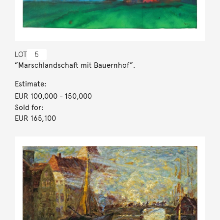
LOT
5
”Marschlandschaft mit Bauernhof”.
Estimate:
EUR 100,000
- 150,000
Sold for:
EUR 165,100