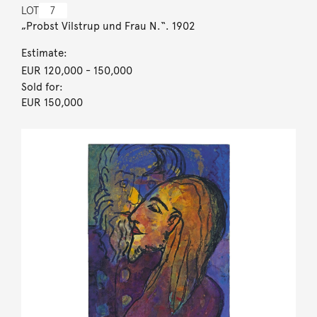
LOT
7
„Probst Vilstrup und Frau N.“. 1902
Estimate:
EUR 120,000
- 150,000
Sold for:
EUR 150,000