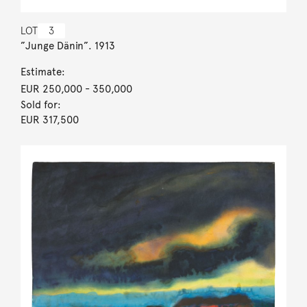
LOT
3
”Junge Dänin”. 1913
Estimate:
EUR 250,000
- 350,000
Sold for:
EUR 317,500