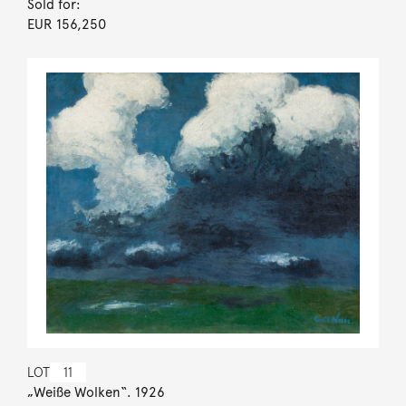
Sold for:
EUR 156,250
LOT
11
„Weiße Wolken“. 1926