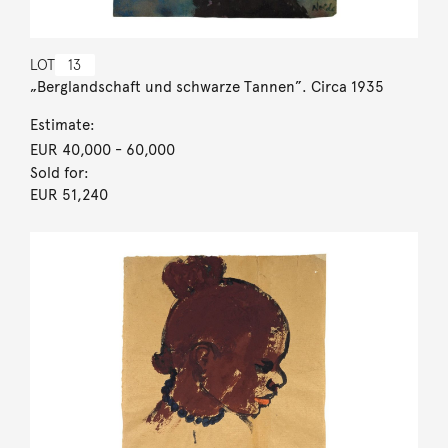
LOT
13
„Berglandschaft und schwarze Tannen”. Circa 1935
Estimate:
EUR 40,000
- 60,000
Sold for:
EUR 51,240