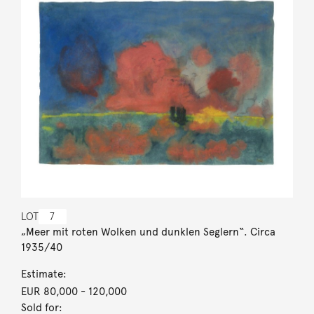
LOT
7
„Meer mit roten Wolken und dunklen Seglern“. Circa
1935/40
Estimate:
EUR 80,000
- 120,000
Sold for: