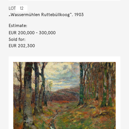
LOT
12
„Wassermühlen Ruttebüllkoog“. 1903
Estimate:
EUR 200,000
- 300,000
Sold for:
EUR 202,300