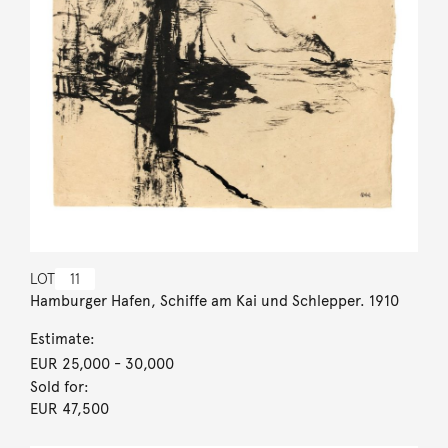
LOT
11
Hamburger Hafen, Schiffe am Kai und Schlepper. 1910
Estimate:
EUR 25,000
- 30,000
Sold for:
EUR 47,500