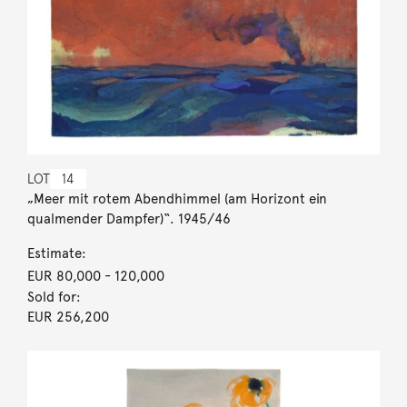
LOT
14
„Meer mit rotem Abendhimmel (am Horizont ein
qualmender Dampfer)“. 1945/46
Estimate:
EUR 80,000
- 120,000
Sold for:
EUR 256,200