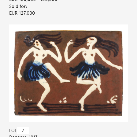
Sold for:
EUR 127,000
LOT
2