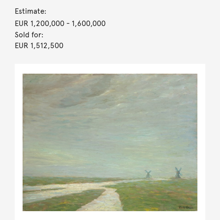
Estimate:
EUR 1,200,000
- 1,600,000
Sold for:
EUR 1,512,500