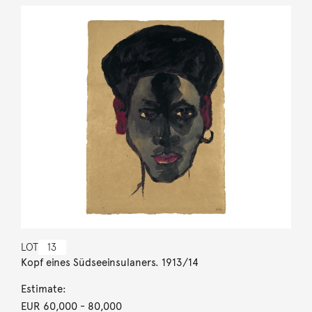
LOT
13
Kopf eines Südseeinsulaners. 1913/14
Estimate:
EUR 60,000
- 80,000