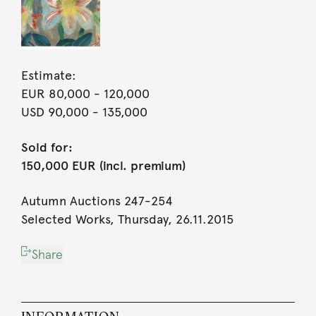
Estimate:
EUR 80,000
- 120,000
USD 90,000
- 135,000
Sold for:
150,000 EUR (incl. premium)
Autumn Auctions 247-254
Selected Works, Thursday, 26.11.2015
Share