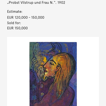
„Probst Vilstrup und Frau N.“. 1902
Estimate:
EUR 120,000
- 150,000
Sold for:
EUR 150,000