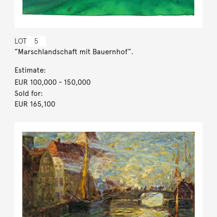
LOT
5
”Marschlandschaft mit Bauernhof”.
Estimate:
EUR 100,000
- 150,000
Sold for:
EUR 165,100