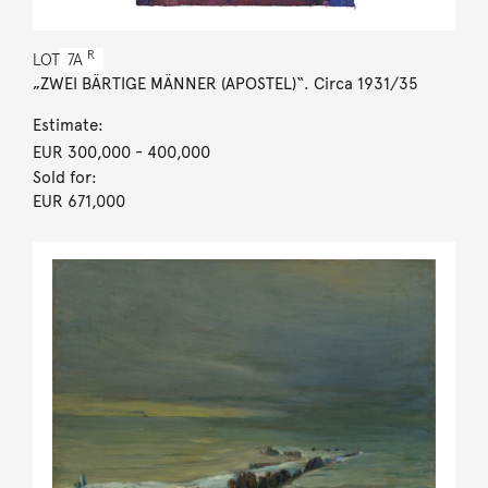
R
LOT
7A
„ZWEI BÄRTIGE MÄNNER (APOSTEL)“. Circa 1931/35
Estimate:
EUR 300,000
- 400,000
Sold for:
EUR 671,000