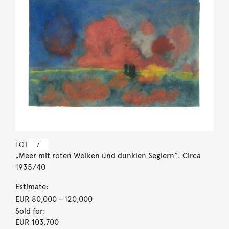
LOT
7
„Meer mit roten Wolken und dunklen Seglern“. Circa
1935/40
Estimate:
EUR 80,000
- 120,000
Sold for:
EUR 103,700