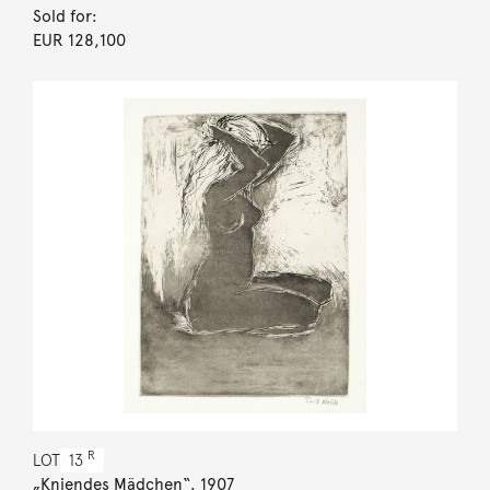
Sold for:
EUR 128,100
R
LOT
13
„Kniendes Mädchen“. 1907