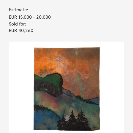
Estimate:
EUR 15,000
- 20,000
Sold for:
EUR 40,260