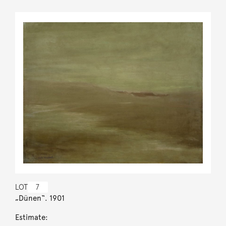
LOT
7
„Dünen“. 1901
Estimate: