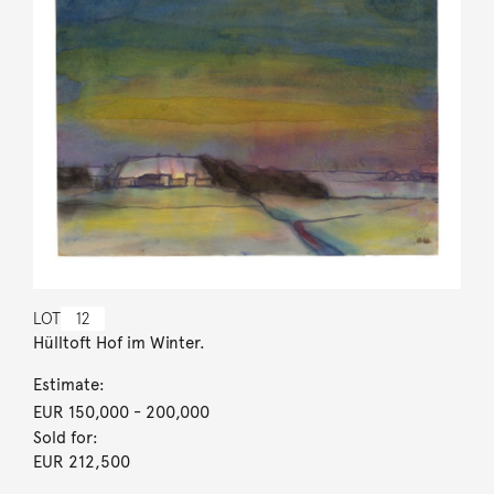
LOT
12
Hülltoft Hof im Winter.
Estimate:
EUR 150,000
- 200,000
Sold for:
EUR 212,500