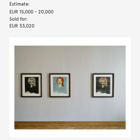
Estimate:
EUR 15,000
- 20,000
Sold for:
EUR 33,020