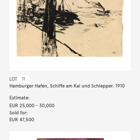
LOT
11
Hamburger Hafen, Schiffe am Kai und Schlepper. 1910
Estimate:
EUR 25,000
- 30,000
Sold for:
EUR 47,500