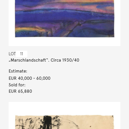
LOT
11
„Marschlandschaft“. Circa 1930/40
Estimate:
EUR 40,000
- 60,000
Sold for:
EUR 65,880