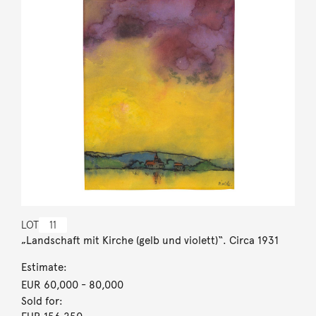
LOT
11
„Landschaft mit Kirche (gelb und violett)“. Circa 1931
Estimate:
EUR 60,000
- 80,000
Sold for: