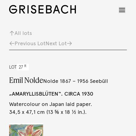
All lots
Previous Lot
Next Lot
R
LOT
27
Emil Nolde
Nolde 1867 – 1956 Seebüll
„AMARYLLISBLÜTEN“. CIRCA 1930
Watercolour on Japan laid paper.
34,5 x 47,1 cm (13 ⅝ x 18 ½ in.).