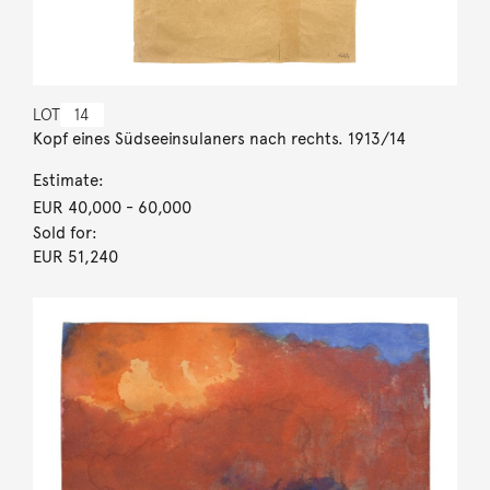
LOT
14
Kopf eines Südseeinsulaners nach rechts. 1913/14
Estimate:
EUR 40,000
- 60,000
Sold for:
EUR 51,240