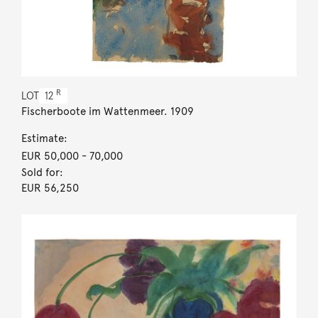
R
LOT
12
Fischerboote im Wattenmeer. 1909
Estimate:
EUR 50,000
- 70,000
Sold for:
EUR 56,250