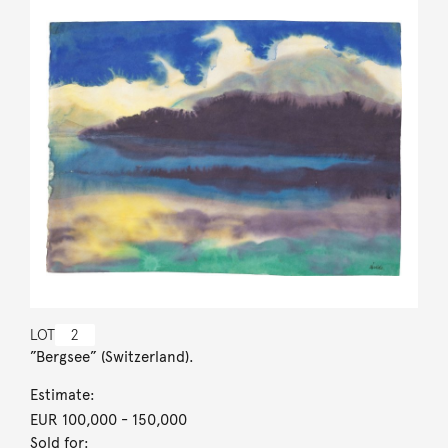
LOT
2
”Bergsee” (Switzerland).
Estimate:
EUR 100,000
- 150,000
Sold for: