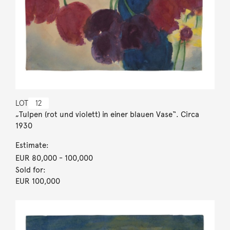
LOT
12
„Tulpen (rot und violett) in einer blauen Vase“. Circa
1930
Estimate:
EUR 80,000
- 100,000
Sold for:
EUR 100,000