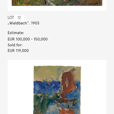
LOT
12
„Waldbach“. 1903
Estimate:
EUR 100,000
- 150,000
Sold for:
EUR 119,000