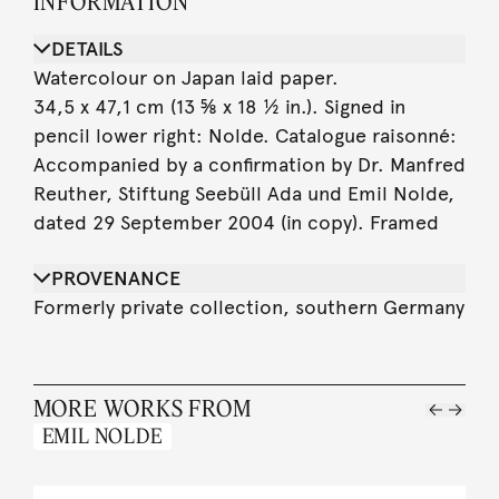
INFORMATION
DETAILS
Watercolour on Japan laid paper.
34,5 x 47,1 cm (13 ⅝ x 18 ½ in.). Signed in
pencil lower right: Nolde. Catalogue raisonné:
Accompanied by a confirmation by Dr. Manfred
Reuther, Stiftung Seebüll Ada und Emil Nolde,
dated 29 September 2004 (in copy). Framed
PROVENANCE
Formerly private collection, southern Germany
MORE WORKS FROM
EMIL NOLDE