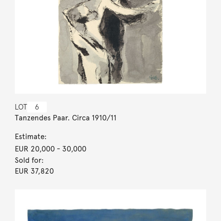
LOT
6
Tanzendes Paar. Circa 1910/11
Estimate:
EUR 20,000
- 30,000
Sold for:
EUR 37,820