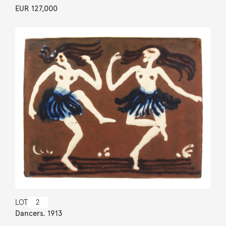
EUR 127,000
LOT
2
Dancers. 1913