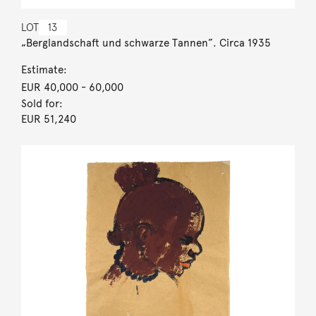
LOT
13
„Berglandschaft und schwarze Tannen”. Circa 1935
Estimate:
EUR 40,000
- 60,000
Sold for:
EUR 51,240