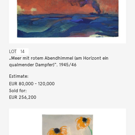
LOT
14
„Meer mit rotem Abendhimmel (am Horizont ein
qualmender Dampfer)“. 1945/46
Estimate:
EUR 80,000
- 120,000
Sold for:
EUR 256,200