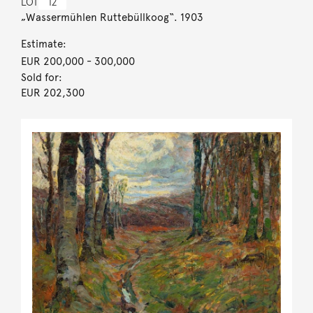
LOT
12
„Wassermühlen Ruttebüllkoog“. 1903
Estimate:
EUR 200,000
- 300,000
Sold for:
EUR 202,300