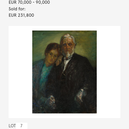
EUR 70,000
- 90,000
Sold for:
EUR 231,800
LOT
7