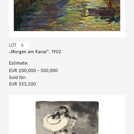
LOT
6
„Morgen am Kanal“. 1902
Estimate:
EUR 200,000
- 300,000
Sold for:
EUR 333,200