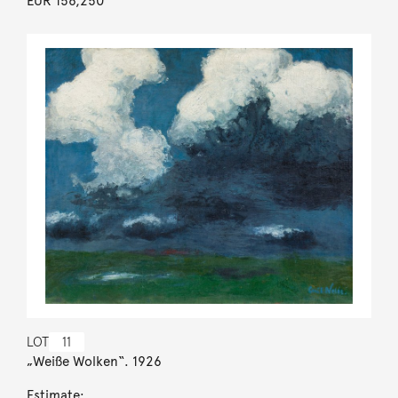
EUR 156,250
LOT
11
„Weiße Wolken“. 1926
Estimate: