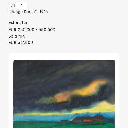
LOT
3
”Junge Dänin”. 1913
Estimate:
EUR 250,000
- 350,000
Sold for:
EUR 317,500