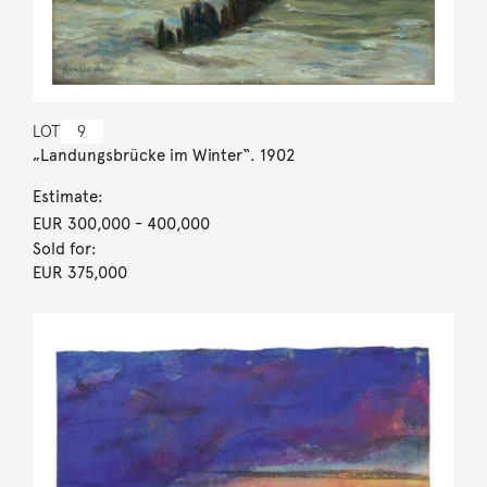
LOT
9
„Landungsbrücke im Winter“. 1902
Estimate:
EUR 300,000
- 400,000
Sold for:
EUR 375,000