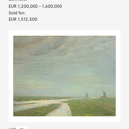
EUR 1,200,000
- 1,600,000
Sold for:
EUR 1,512,500