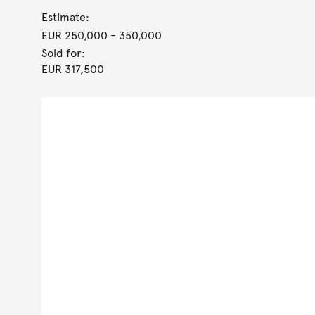
Estimate:
EUR 250,000
- 350,000
Sold for:
EUR 317,500