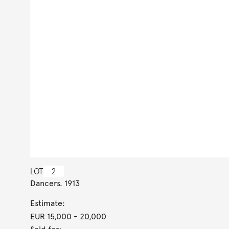
LOT
2
Dancers. 1913
Estimate:
EUR 15,000
- 20,000