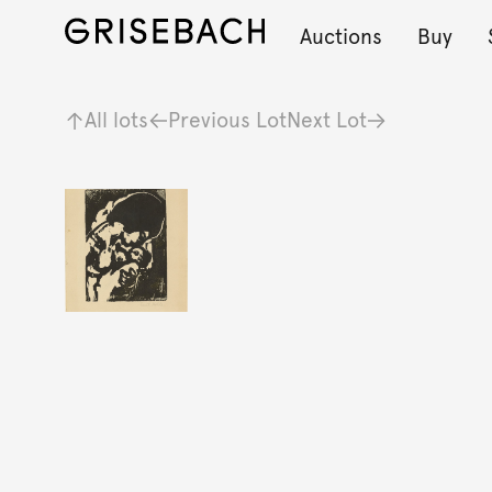
Auctions
Buy
All lots
Previous Lot
Next Lot