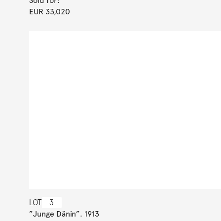
Sold for:
EUR 33,020
LOT
3
”Junge Dänin”. 1913