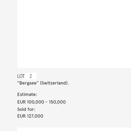
LOT
2
”Bergsee” (Switzerland).
Estimate:
EUR 100,000
- 150,000
Sold for:
EUR 127,000