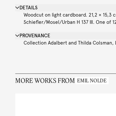
DETAILS
Woodcut on light cardboard. 21,2 × 15,3 cm
Schiefler/Mosel/Urban H 137 III. One of 12
PROVENANCE
Collection Adalbert and Thilda Colsman,
MORE WORKS FROM
EMIL NOLDE