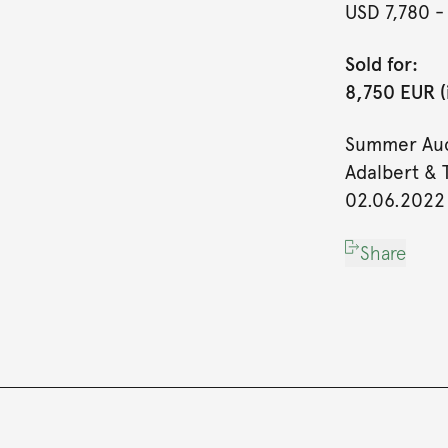
USD 7,780
-
Sold for:
8,750 EUR (
Summer Auc
Adalbert & 
02.06.2022
Share