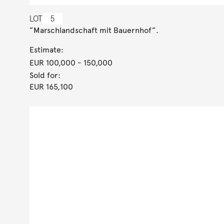
LOT
5
”Marschlandschaft mit Bauernhof”.
Estimate:
EUR 100,000
- 150,000
Sold for:
EUR 165,100