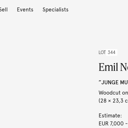
Sell
Events
Specialists
LOT
344
Emil N
”JUNGE MUT
Woodcut on 
(28 × 23,3 cm
Estimate:
EUR 7,000
-