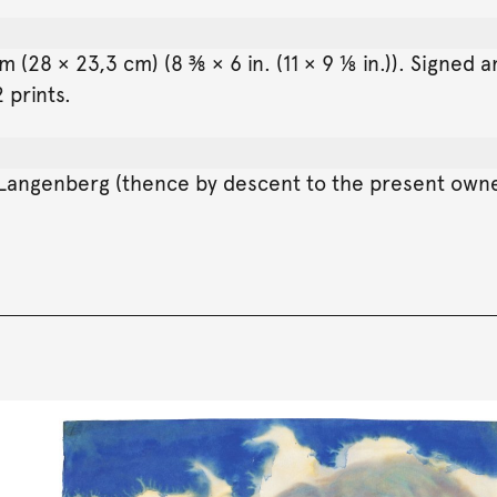
 (28 × 23,3 cm) (8 ⅜ × 6 in. (11 × 9 ⅛ in.)). Signed 
 prints.
 Langenberg (thence by descent to the present own