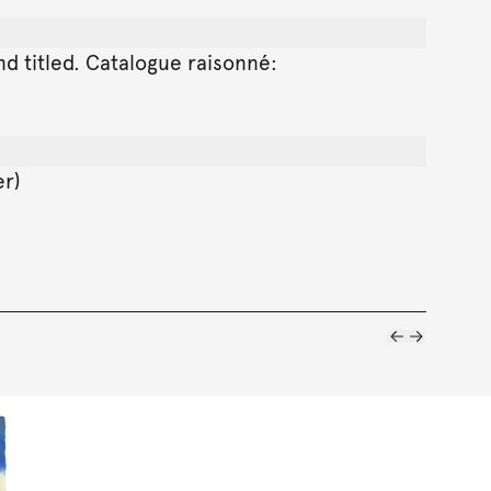
and titled. Catalogue raisonné:
er)