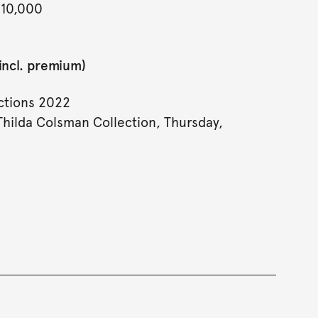
 10,000
incl. premium)
tions 2022
Thilda Colsman Collection, Thursday,