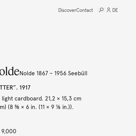
Discover
Contact
DE
olde
Nolde 1867 – 1956 Seebüll
TER”. 1917
light cardboard. 21,2 × 15,3 cm
) (8 ⅜ × 6 in. (11 × 9 ⅛ in.)).
 9,000