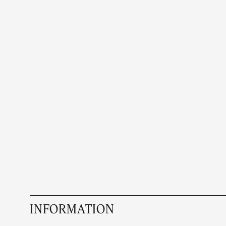
INFORMATION