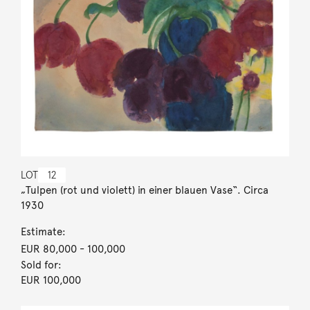
LOT
12
„Tulpen (rot und violett) in einer blauen Vase“. Circa
1930
Estimate:
EUR 80,000
- 100,000
Sold for:
EUR 100,000