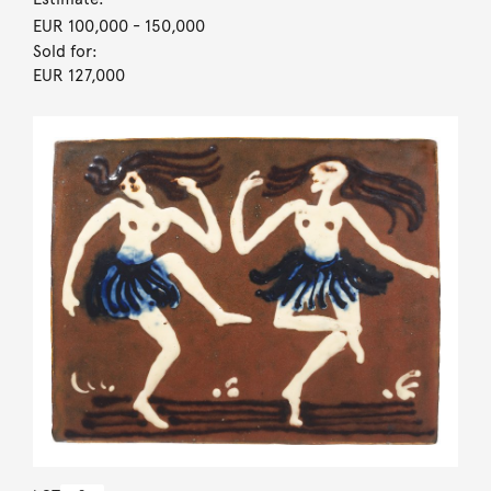
EUR 100,000
- 150,000
Sold for:
EUR 127,000