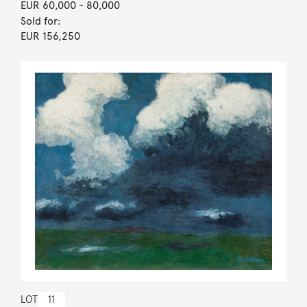
EUR 60,000
- 80,000
Sold for:
EUR 156,250
LOT
11