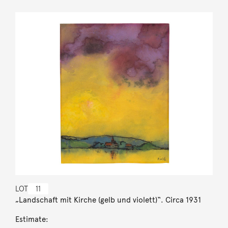
LOT
11
„Landschaft mit Kirche (gelb und violett)“. Circa 1931
Estimate: