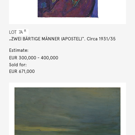
R
LOT
7A
„ZWEI BÄRTIGE MÄNNER (APOSTEL)“. Circa 1931/35
Estimate:
EUR 300,000
- 400,000
Sold for:
EUR 671,000