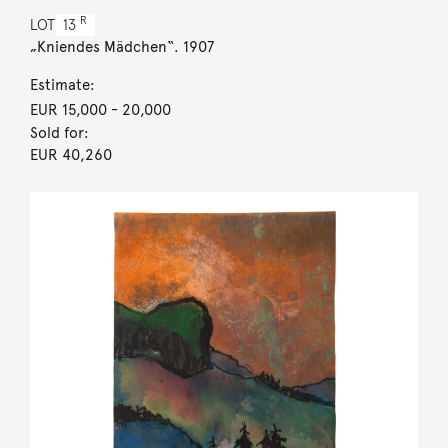
R
LOT
13
„Kniendes Mädchen“. 1907
Estimate:
EUR 15,000
- 20,000
Sold for:
EUR 40,260