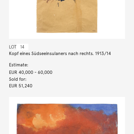
LOT
14
Kopf eines Südseeinsulaners nach rechts. 1913/14
Estimate:
EUR 40,000
- 60,000
Sold for:
EUR 51,240