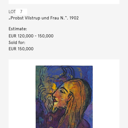
LOT
7
„Probst Vilstrup und Frau N.“. 1902
Estimate:
EUR 120,000
- 150,000
Sold for:
EUR 150,000