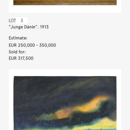
LOT
3
”Junge Dänin”. 1913
Estimate:
EUR 250,000
- 350,000
Sold for:
EUR 317,500