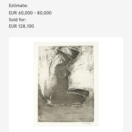
Estimate:
EUR 60,000
- 80,000
Sold for:
EUR 128,100