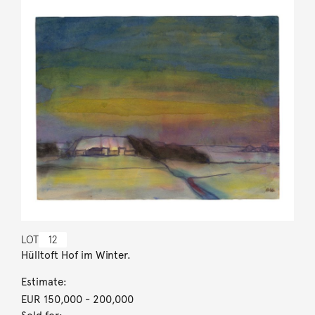
LOT
12
Hülltoft Hof im Winter.
Estimate:
EUR 150,000
- 200,000