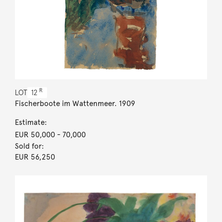
R
LOT
12
Fischerboote im Wattenmeer. 1909
Estimate:
EUR 50,000
- 70,000
Sold for:
EUR 56,250