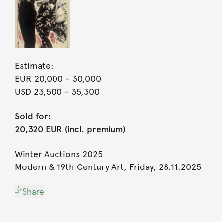
Estimate:
EUR 20,000
- 30,000
USD 23,500
- 35,300
Sold for:
20,320 EUR (incl. premium)
Winter Auctions 2025
Modern & 19th Century Art, Friday, 28.11.2025
Share