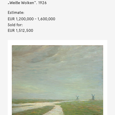
„Weiße Wolken“. 1926
Estimate:
EUR 1,200,000
- 1,600,000
Sold for:
EUR 1,512,500