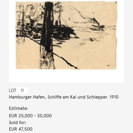
LOT
11
Hamburger Hafen, Schiffe am Kai und Schlepper. 1910
Estimate:
EUR 25,000
- 30,000
Sold for:
EUR 47,500