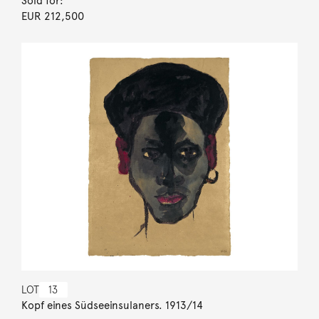
Sold for:
EUR 212,500
LOT
13
Kopf eines Südseeinsulaners. 1913/14