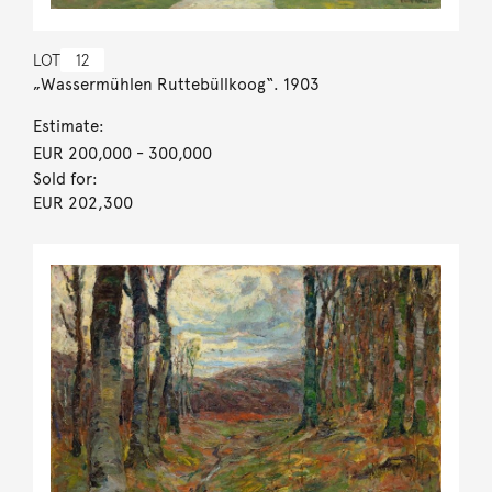
LOT
12
„Wassermühlen Ruttebüllkoog“. 1903
Estimate:
EUR 200,000
- 300,000
Sold for:
EUR 202,300