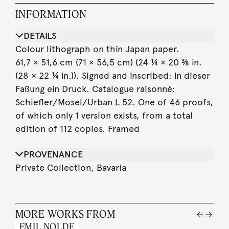
INFORMATION
DETAILS
Colour lithograph on thin Japan paper.
61,7 × 51,6 cm (71 × 56,5 cm) (24 ¼ × 20 ⅜ in.
(28 × 22 ¼ in.)). Signed and inscribed: In dieser
Faßung ein Druck. Catalogue raisonné:
Schiefler/Mosel/Urban L 52. One of 46 proofs,
of which only 1 version exists, from a total
edition of 112 copies. Framed
PROVENANCE
Private Collection, Bavaria
MORE WORKS FROM
EMIL NOLDE