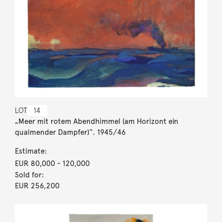
LOT
14
„Meer mit rotem Abendhimmel (am Horizont ein
qualmender Dampfer)“. 1945/46
Estimate:
EUR 80,000
- 120,000
Sold for:
EUR 256,200