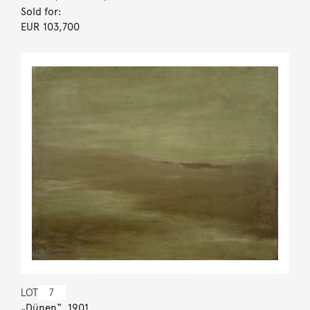
Sold for:
EUR 103,700
LOT
7
„Dünen“. 1901