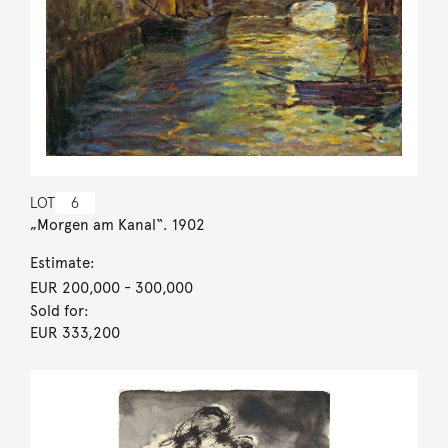
LOT
6
„Morgen am Kanal“. 1902
Estimate:
EUR 200,000
- 300,000
Sold for:
EUR 333,200