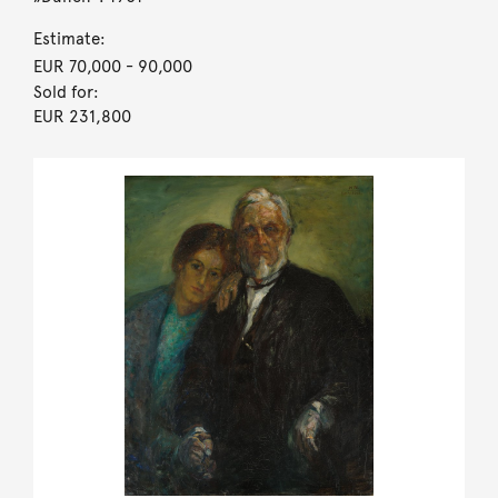
Estimate:
EUR 70,000
- 90,000
Sold for:
EUR 231,800