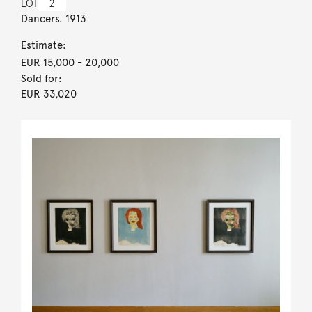
LOT
2
Dancers. 1913
Estimate:
EUR 15,000
- 20,000
Sold for:
EUR 33,020