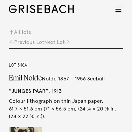
All lots
Previous Lot
Next Lot
LOT
348A
Emil Nolde
Nolde 1867 – 1956 Seebüll
”JUNGES PAAR”. 1913
Colour lithograph on thin Japan paper.
61,7 × 51,6 cm (71 × 56,5 cm) (24 ¼ × 20 ⅜ in.
(28 × 22 ¼ in.)).