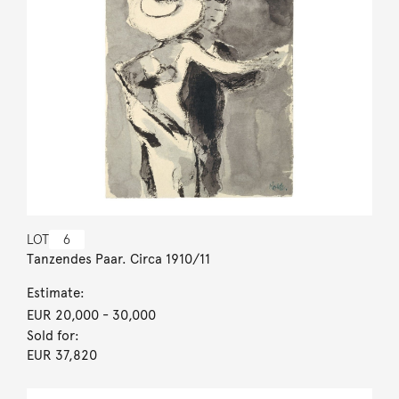
LOT
6
Tanzendes Paar. Circa 1910/11
Estimate:
EUR 20,000
- 30,000
Sold for:
EUR 37,820