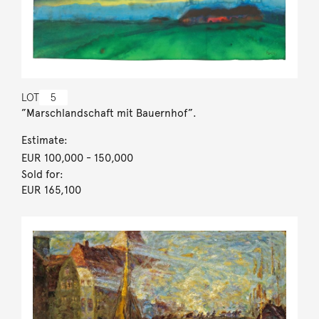
LOT
5
”Marschlandschaft mit Bauernhof”.
Estimate:
EUR 100,000
- 150,000
Sold for:
EUR 165,100