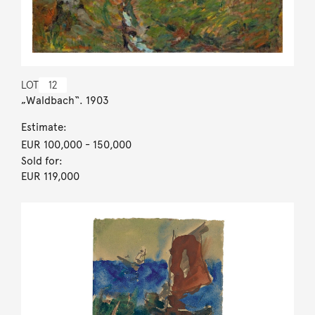
LOT
12
„Waldbach“. 1903
Estimate:
EUR 100,000
- 150,000
Sold for:
EUR 119,000