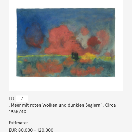
LOT
7
„Meer mit roten Wolken und dunklen Seglern“. Circa
1935/40
Estimate:
EUR 80,000
- 120,000