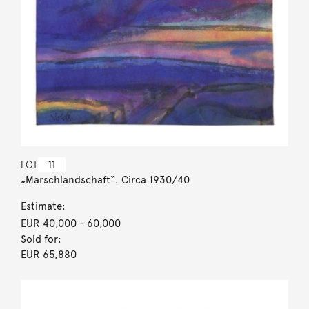
LOT
11
„Marschlandschaft“. Circa 1930/40
Estimate:
EUR 40,000
- 60,000
Sold for:
EUR 65,880