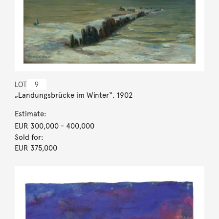
LOT
9
„Landungsbrücke im Winter“. 1902
Estimate:
EUR 300,000
- 400,000
Sold for:
EUR 375,000