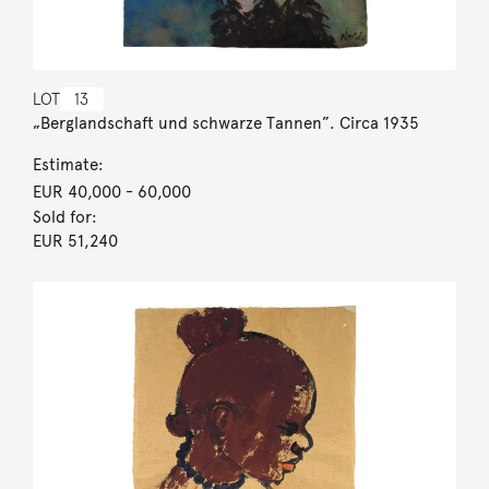
LOT
13
„Berglandschaft und schwarze Tannen”. Circa 1935
Estimate:
EUR 40,000
- 60,000
Sold for:
EUR 51,240