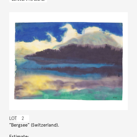
LOT
2
”Bergsee” (Switzerland).
Estimate: