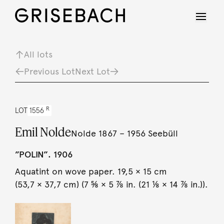
All lots
Previous Lot
Next Lot
R
LOT
1556
Emil Nolde
Nolde 1867 – 1956 Seebüll
”POLIN”. 1906
Aquatint on wove paper. 19,5 × 15 cm
(53,7 × 37,7 cm) (7 ⅝ × 5 ⅞ in. (21 ⅛ × 14 ⅞ in.)).