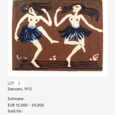
LOT
2
Dancers. 1913
Estimate:
EUR 15,000
- 20,000
Sold for: