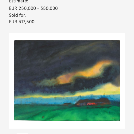
Estimate:
EUR 250,000
- 350,000
Sold for:
EUR 317,500