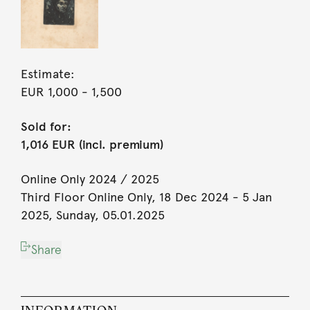
Estimate:
EUR 1,000
- 1,500
Sold for:
1,016 EUR (incl. premium)
Online Only 2024 / 2025
Third Floor Online Only, 18 Dec 2024 - 5 Jan
2025, Sunday, 05.01.2025
Share