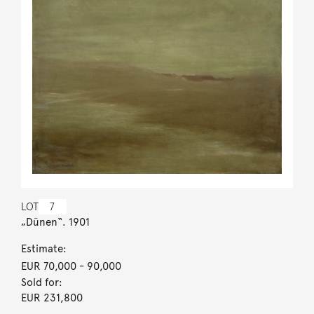
LOT
7
„Dünen“. 1901
Estimate:
EUR 70,000
- 90,000
Sold for:
EUR 231,800