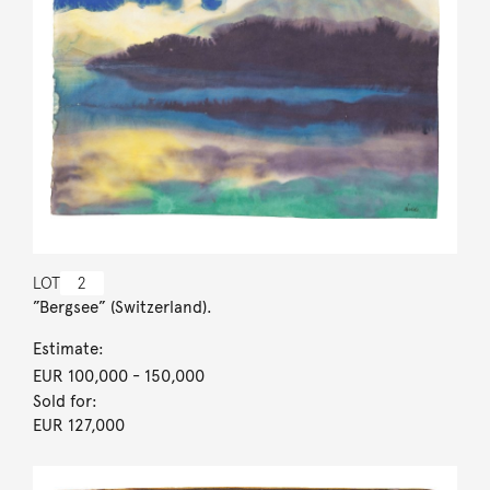
LOT
2
”Bergsee” (Switzerland).
Estimate:
EUR 100,000
- 150,000
Sold for:
EUR 127,000