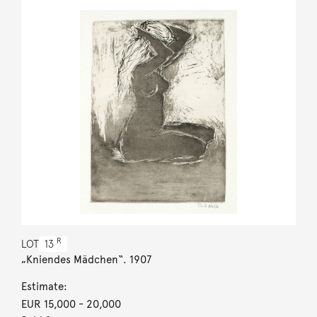
R
LOT
13
„Kniendes Mädchen“. 1907
Estimate:
EUR 15,000
- 20,000