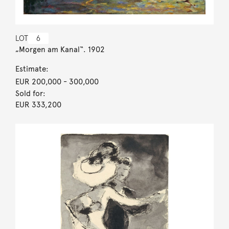
LOT
6
„Morgen am Kanal“. 1902
Estimate:
EUR 200,000
- 300,000
Sold for:
EUR 333,200