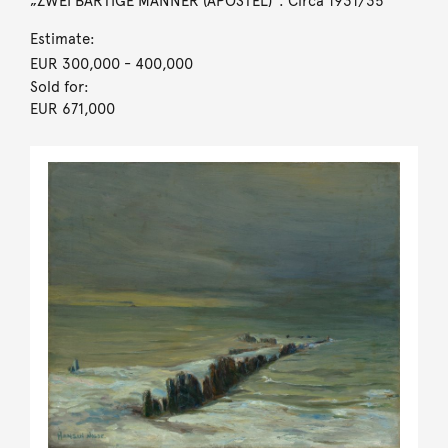
„ZWEI BÄRTIGE MÄNNER (APOSTEL)“. Circa 1931/35
Estimate:
EUR 300,000
- 400,000
Sold for:
EUR 671,000