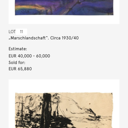
LOT
11
„Marschlandschaft“. Circa 1930/40
Estimate:
EUR 40,000
- 60,000
Sold for:
EUR 65,880