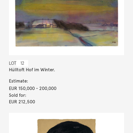
LOT
12
Hülltoft Hof im Winter.
Estimate:
EUR 150,000
- 200,000
Sold for:
EUR 212,500