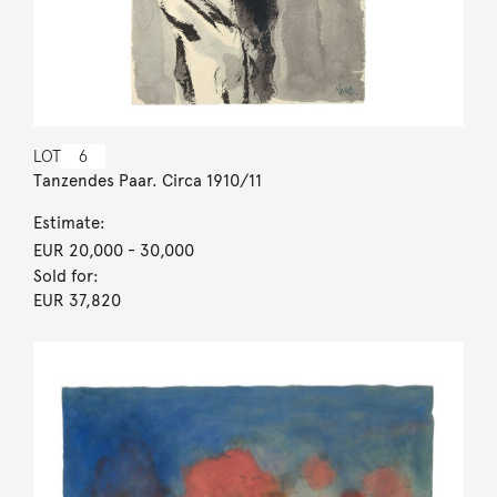
LOT
6
Tanzendes Paar. Circa 1910/11
Estimate:
EUR 20,000
- 30,000
Sold for:
EUR 37,820