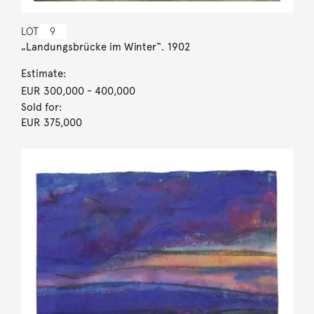
LOT
9
„Landungsbrücke im Winter“. 1902
Estimate:
EUR 300,000
- 400,000
Sold for:
EUR 375,000