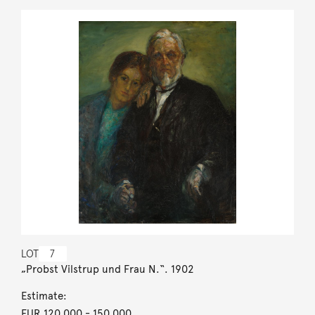
LOT
7
„Probst Vilstrup und Frau N.“. 1902
Estimate:
EUR 120,000
- 150,000