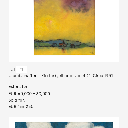
LOT
11
„Landschaft mit Kirche (gelb und violett)“. Circa 1931
Estimate:
EUR 60,000
- 80,000
Sold for:
EUR 156,250