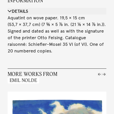
INFORMATION
DETAILS
Aquatint on wove paper. 19,5 × 15 cm
(53,7 × 37,7 cm) (7 ⅝ × 5 ⅞ in. (21 ⅛ × 14 ⅞ in.)).
Signed and dated as well as with the signature
of the printer Otto Felsing. Catalogue
raisonné: Schiefler-Mosel 35 VI (of VI). One of
20 numbered copies.
MORE WORKS FROM
EMIL NOLDE