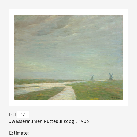
LOT
12
„Wassermühlen Ruttebüllkoog“. 1903
Estimate: