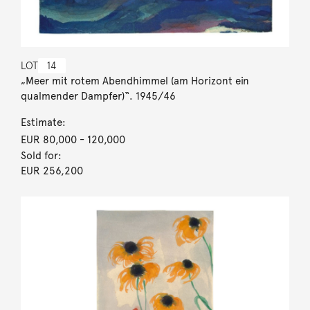
LOT
14
„Meer mit rotem Abendhimmel (am Horizont ein
qualmender Dampfer)“. 1945/46
Estimate:
EUR 80,000
- 120,000
Sold for:
EUR 256,200