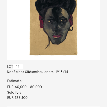
LOT
13
Kopf eines Südseeinsulaners. 1913/14
Estimate:
EUR 60,000
- 80,000
Sold for:
EUR 128,100