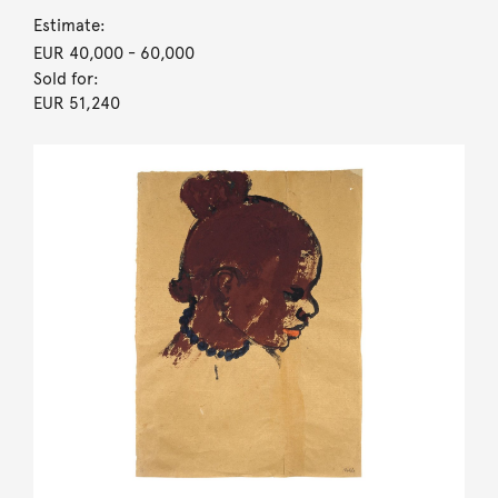
Estimate:
EUR 40,000
- 60,000
Sold for:
EUR 51,240