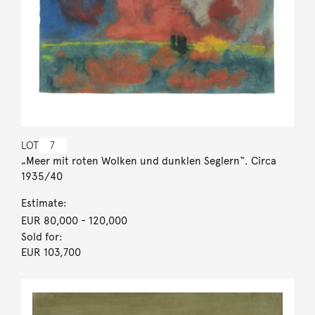
LOT
7
„Meer mit roten Wolken und dunklen Seglern“. Circa
1935/40
Estimate:
EUR 80,000
- 120,000
Sold for:
EUR 103,700