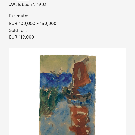
„Waldbach“. 1903
Estimate:
EUR 100,000
- 150,000
Sold for:
EUR 119,000