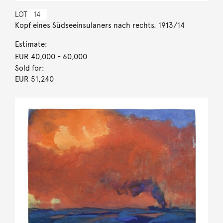
LOT
14
Kopf eines Südseeinsulaners nach rechts. 1913/14
Estimate:
EUR 40,000
- 60,000
Sold for:
EUR 51,240