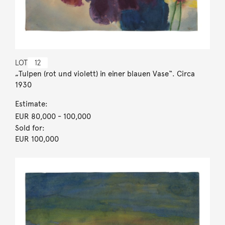
LOT
12
„Tulpen (rot und violett) in einer blauen Vase“. Circa
1930
Estimate:
EUR 80,000
- 100,000
Sold for:
EUR 100,000