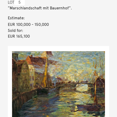
LOT
5
”Marschlandschaft mit Bauernhof”.
Estimate:
EUR 100,000
- 150,000
Sold for:
EUR 165,100