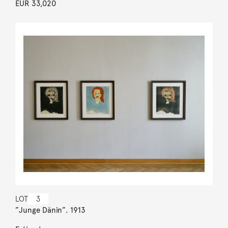
EUR 33,020
LOT
3
”Junge Dänin”. 1913