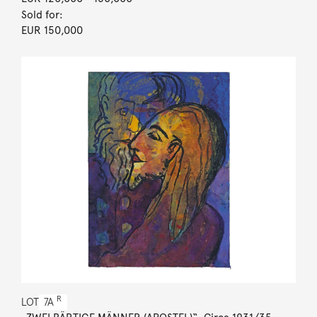
Sold for:
EUR 150,000
R
LOT
7A