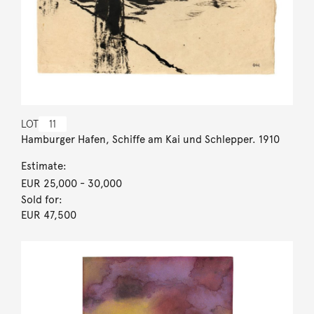
LOT
11
Hamburger Hafen, Schiffe am Kai und Schlepper. 1910
Estimate:
EUR 25,000
- 30,000
Sold for:
EUR 47,500