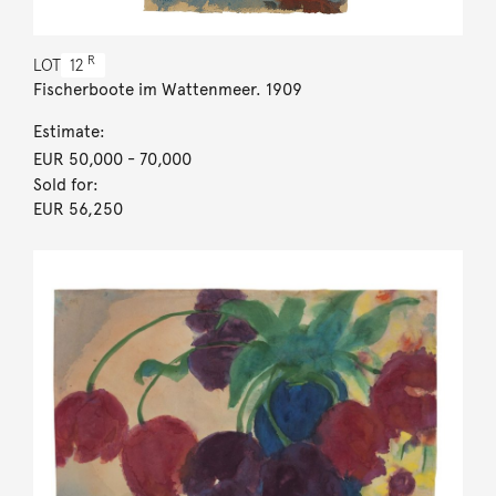
R
LOT
12
Fischerboote im Wattenmeer. 1909
Estimate:
EUR 50,000
- 70,000
Sold for:
EUR 56,250