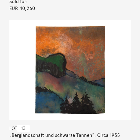
Sold for:
EUR 40,260
LOT
13
„Berglandschaft und schwarze Tannen”. Circa 1935