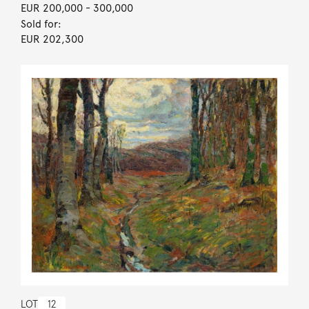
EUR 200,000
- 300,000
Sold for:
EUR 202,300
LOT
12