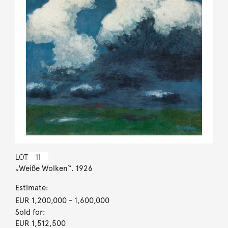
LOT
11
„Weiße Wolken“. 1926
Estimate:
EUR 1,200,000
- 1,600,000
Sold for:
EUR 1,512,500