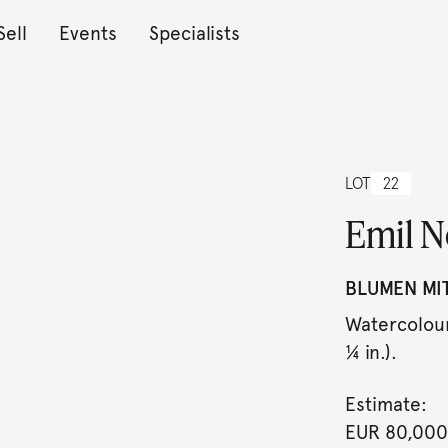
Sell
Events
Specialists
LOT
22
Emil N
BLUMEN MI
Watercolour
¼ in.).
Estimate:
EUR 80,000