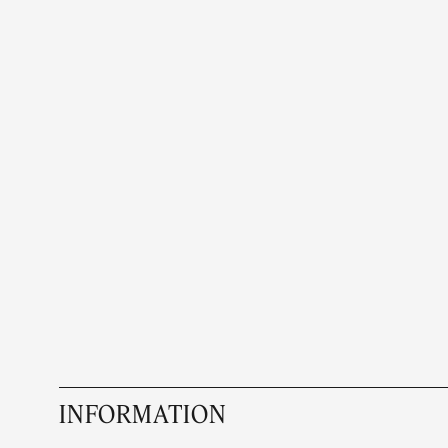
INFORMATION