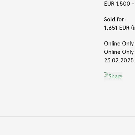
EUR 1,500
-
Sold for:
1,651 EUR (
Online Only
Online Only
23.02.2025
Share