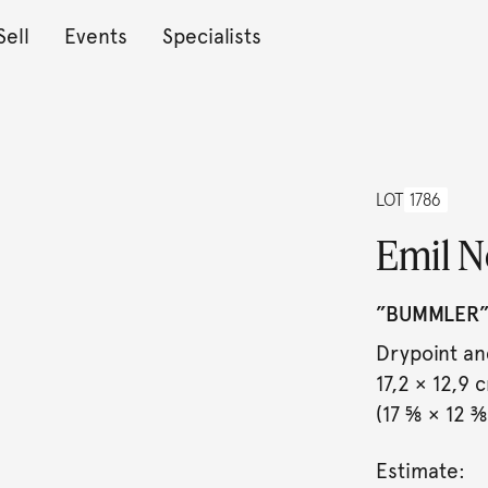
Sell
Events
Specialists
LOT
1786
Emil N
”BUMMLER”
Drypoint an
17,2 × 12,9 
(17 ⅝ × 12 ⅜ 
Estimate: