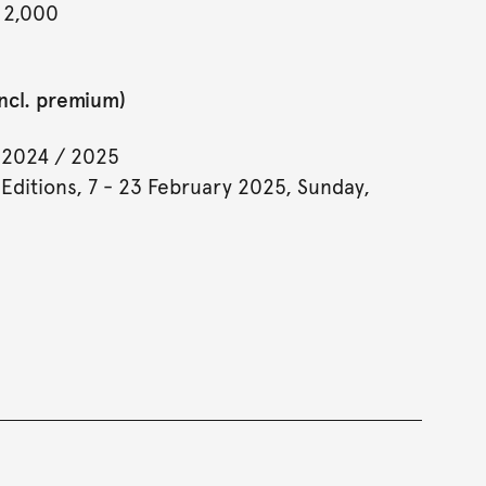
 2,000
incl. premium)
 2024 / 2025
 Editions, 7 - 23 February 2025, Sunday,