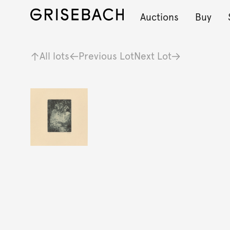
Auctions
Buy
All lots
Previous Lot
Next Lot