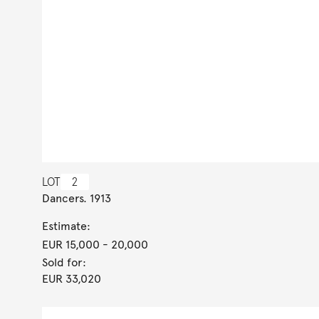
LOT
2
Dancers. 1913
Estimate:
EUR 15,000
- 20,000
Sold for:
EUR 33,020