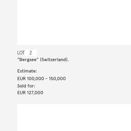
LOT
2
”Bergsee” (Switzerland).
Estimate:
EUR 100,000
- 150,000
Sold for:
EUR 127,000