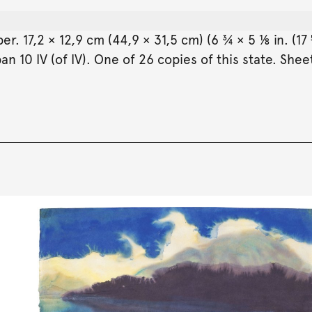
 17,2 × 12,9 cm (44,9 × 31,5 cm) (6 ¾ × 5 ⅛ in. (17 
 10 IV (of IV). One of 26 copies of this state. Sheet