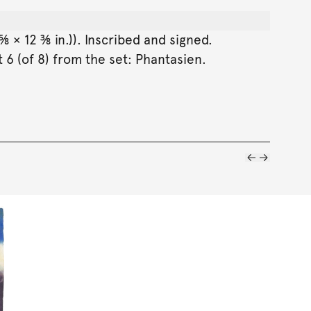
⅝ × 12 ⅜ in.)). Inscribed and signed.
 6 (of 8) from the set: Phantasien.