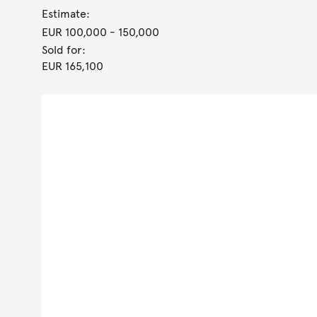
Estimate:
EUR 100,000
- 150,000
Sold for:
EUR 165,100