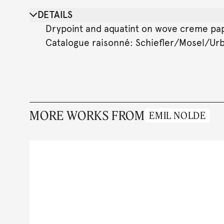
DETAILS
Drypoint and aquatint on wove creme paper.
Catalogue raisonné: Schiefler/Mosel/Urban
MORE WORKS FROM
EMIL NOLDE