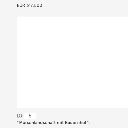
EUR 317,500
LOT
5
”Marschlandschaft mit Bauernhof”.