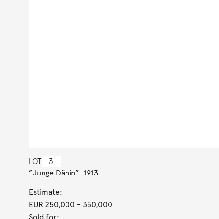
LOT
3
”Junge Dänin”. 1913
Estimate:
EUR 250,000
- 350,000
Sold for: