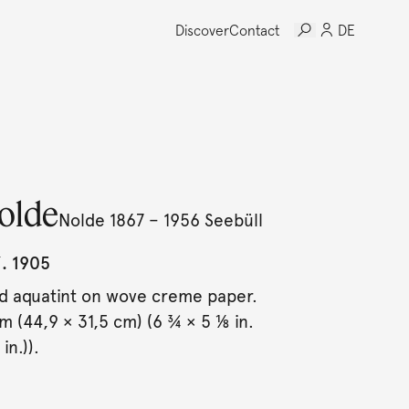
Discover
Contact
DE
olde
Nolde 1867 – 1956 Seebüll
. 1905
d aquatint on wove creme paper.
cm (44,9 × 31,5 cm) (6 ¾ × 5 ⅛ in.
in.)).