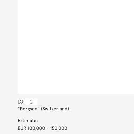
LOT
2
”Bergsee” (Switzerland).
Estimate:
EUR 100,000
- 150,000