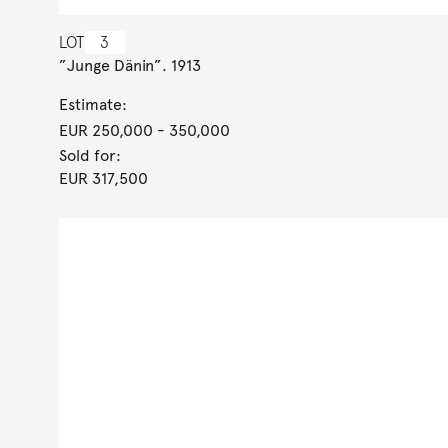
LOT
3
”Junge Dänin”. 1913
Estimate:
EUR 250,000
- 350,000
Sold for:
EUR 317,500