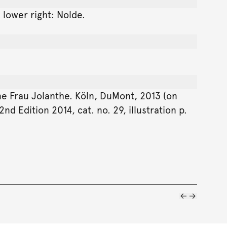
 lower right: Nolde.
ine Frau Jolanthe. Köln, DuMont, 2013 (on
d Edition 2014, cat. no. 29, illustration p.