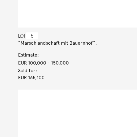
LOT
5
”Marschlandschaft mit Bauernhof”.
Estimate:
EUR 100,000
- 150,000
Sold for:
EUR 165,100