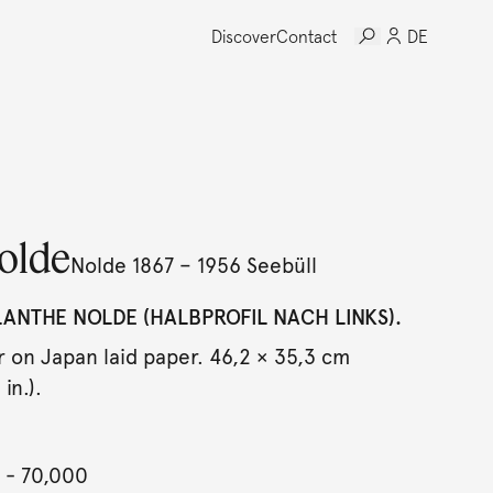
Discover
Contact
DE
olde
Nolde 1867 – 1956 Seebüll
LANTHE NOLDE (HALBPROFIL NACH LINKS).
 on Japan laid paper. 46,2 × 35,3 cm
in.).
- 70,000