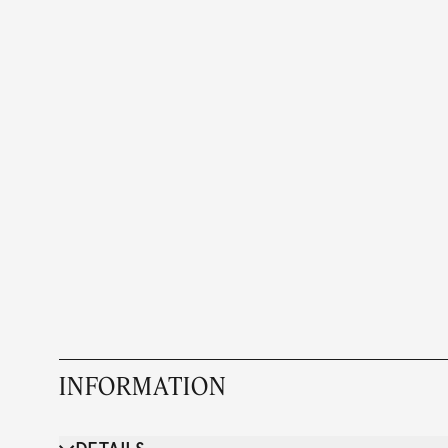
INFORMATION