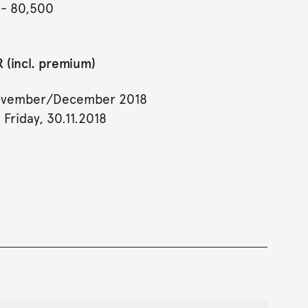
- 80,500
 (incl. premium)
ovember/December 2018
 Friday, 30.11.2018