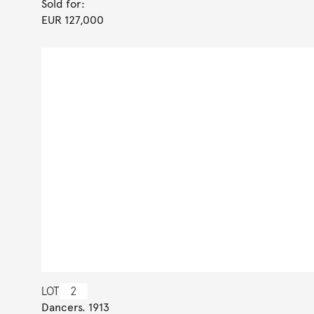
Sold for:
EUR 127,000
LOT
2
Dancers. 1913