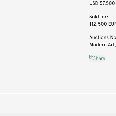
USD 57,500
Sold for:
112,500 EUR
Auctions N
Modern Art,
Share