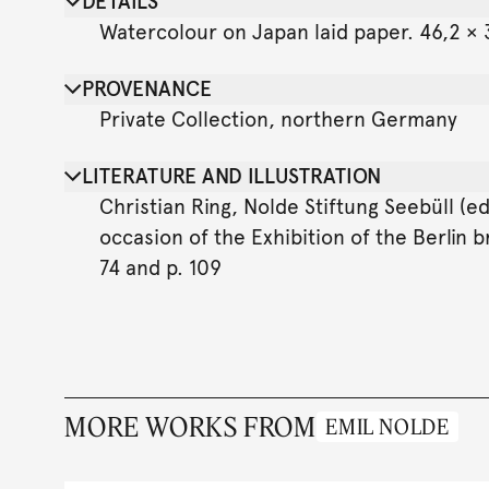
DETAILS
Watercolour on Japan laid paper. 46,2 × 3
PROVENANCE
Private Collection, northern Germany
LITERATURE AND ILLUSTRATION
Christian Ring, Nolde Stiftung Seebüll (e
occasion of the Exhibition of the Berlin b
74 and p. 109
MORE WORKS FROM
EMIL NOLDE