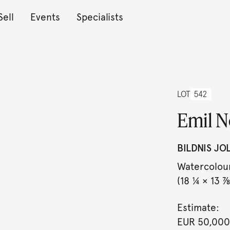
Sell
Events
Specialists
LOT
542
Emil N
BILDNIS JO
Watercolour
(18 ¼ × 13 ⅞ 
Estimate:
EUR 50,000