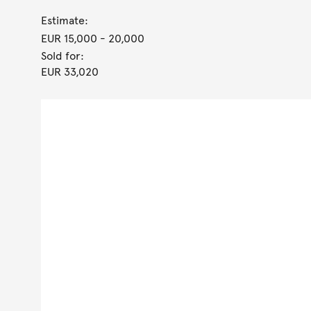
Estimate:
EUR 15,000
- 20,000
Sold for:
EUR 33,020