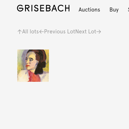
Auctions
Buy
All lots
Previous Lot
Next Lot