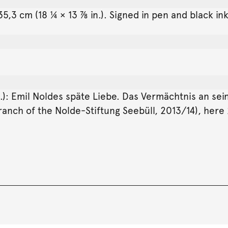
5,3 cm (18 ¼ × 13 ⅞ in.). Signed in pen and black ink
d.): Emil Noldes späte Liebe. Das Vermächtnis an se
ranch of the Nolde-Stiftung Seebüll, 2013/14), here 2n