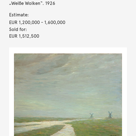
„Weiße Wolken“. 1926
Estimate:
EUR 1,200,000
- 1,600,000
Sold for:
EUR 1,512,500