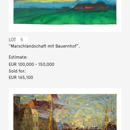
LOT
5
”Marschlandschaft mit Bauernhof”.
Estimate:
EUR 100,000
- 150,000
Sold for:
EUR 165,100