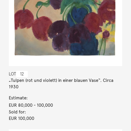
LOT
12
„Tulpen (rot und violett) in einer blauen Vase“. Circa
1930
Estimate:
EUR 80,000
- 100,000
Sold for:
EUR 100,000