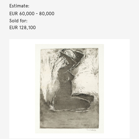
Estimate:
EUR 60,000
- 80,000
Sold for:
EUR 128,100