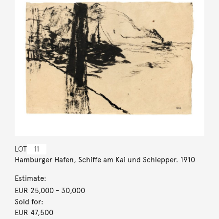
LOT
11
Hamburger Hafen, Schiffe am Kai und Schlepper. 1910
Estimate:
EUR 25,000
- 30,000
Sold for:
EUR 47,500