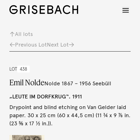
All lots
Previous Lot
Next Lot
LOT
438
Emil Nolde
Nolde 1867 – 1956 Seebüll
„LEUTE IM DORFKRUG“. 1911
Drypoint and blind etching on Van Gelder laid
paper. 30 x 25 cm (60 x 44,5 cm) (11 ¾ x 9 ⅞ in.
(23 ⅝ x 17 ½ in.)).