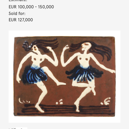
EUR 100,000
- 150,000
Sold for:
EUR 127,000