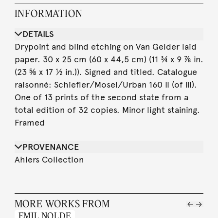
INFORMATION
DETAILS
Drypoint and blind etching on Van Gelder laid
paper. 30 x 25 cm (60 x 44,5 cm) (11 ¾ x 9 ⅞ in.
(23 ⅝ x 17 ½ in.)). Signed and titled. Catalogue
raisonné: Schiefler/Mosel/Urban 160 II (of III).
One of 13 prints of the second state from a
total edition of 32 copies. Minor light staining.
Framed
PROVENANCE
Ahlers Collection
MORE WORKS FROM
EMIL NOLDE