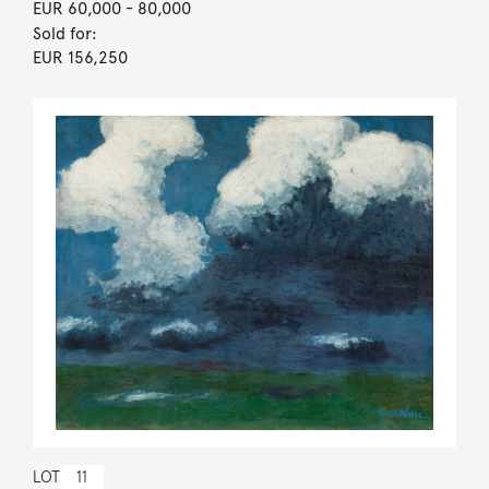
EUR 60,000
- 80,000
Sold for:
EUR 156,250
LOT
11