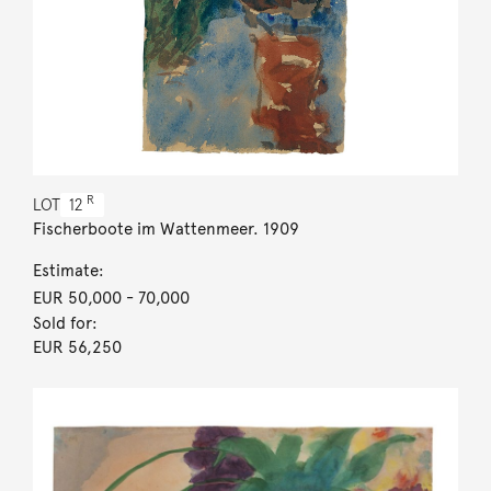
R
LOT
12
Fischerboote im Wattenmeer. 1909
Estimate:
EUR 50,000
- 70,000
Sold for:
EUR 56,250