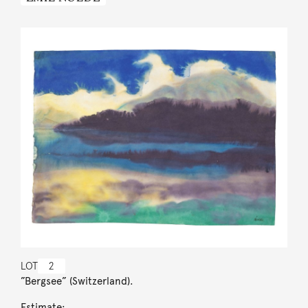
LOT
2
”Bergsee” (Switzerland).
Estimate: