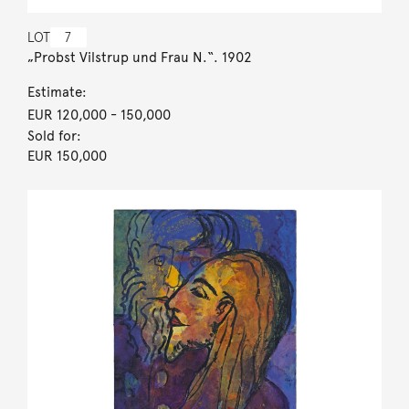
LOT
7
„Probst Vilstrup und Frau N.“. 1902
Estimate:
EUR 120,000
- 150,000
Sold for:
EUR 150,000