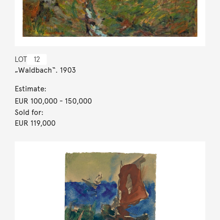
LOT
12
„Waldbach“. 1903
Estimate:
EUR 100,000
- 150,000
Sold for:
EUR 119,000