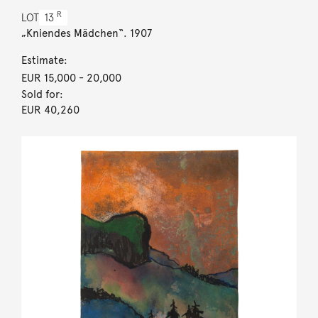
R
LOT
13
„Kniendes Mädchen“. 1907
Estimate:
EUR 15,000
- 20,000
Sold for:
EUR 40,260