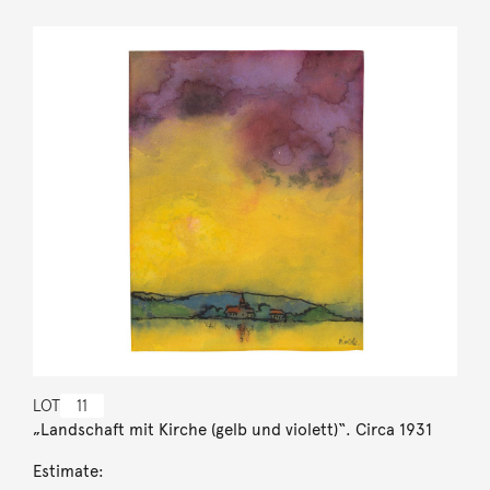
LOT
11
„Landschaft mit Kirche (gelb und violett)“. Circa 1931
Estimate: