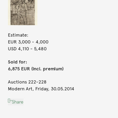
Estimate:
EUR 3,000
- 4,000
USD 4,110
- 5,480
Sold for:
6,875 EUR (incl. premium)
Auctions 222-228
Modern Art, Friday, 30.05.2014
Share