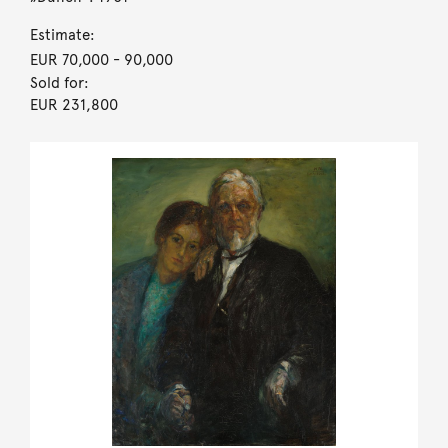
Estimate:
EUR 70,000
- 90,000
Sold for:
EUR 231,800