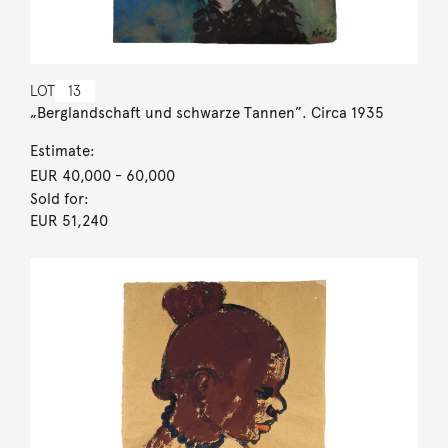
LOT
13
„Berglandschaft und schwarze Tannen”. Circa 1935
Estimate:
EUR 40,000
- 60,000
Sold for:
EUR 51,240