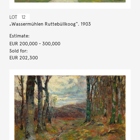
LOT
12
„Wassermühlen Ruttebüllkoog“. 1903
Estimate:
EUR 200,000
- 300,000
Sold for:
EUR 202,300