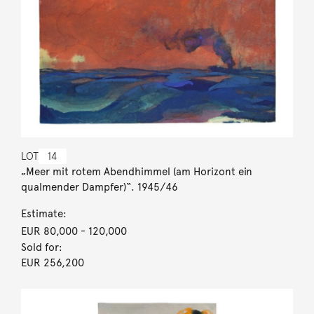
LOT
14
„Meer mit rotem Abendhimmel (am Horizont ein
qualmender Dampfer)“. 1945/46
Estimate:
EUR 80,000
- 120,000
Sold for:
EUR 256,200