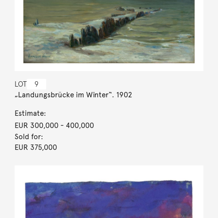
LOT
9
„Landungsbrücke im Winter“. 1902
Estimate:
EUR 300,000
- 400,000
Sold for:
EUR 375,000