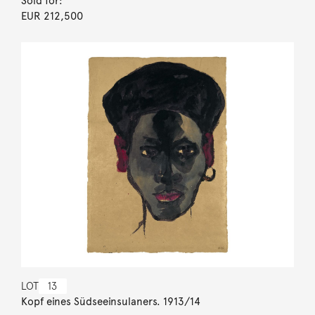
Sold for:
EUR 212,500
LOT
13
Kopf eines Südseeinsulaners. 1913/14