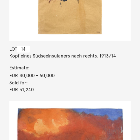
LOT
14
Kopf eines Südseeinsulaners nach rechts. 1913/14
Estimate:
EUR 40,000
- 60,000
Sold for:
EUR 51,240