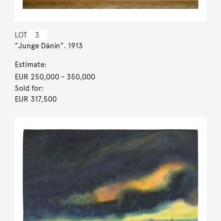
LOT
3
”Junge Dänin”. 1913
Estimate:
EUR 250,000
- 350,000
Sold for:
EUR 317,500