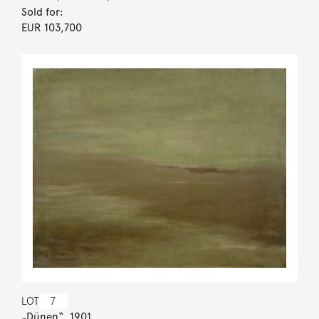
Sold for:
EUR 103,700
LOT
7
„Dünen“. 1901