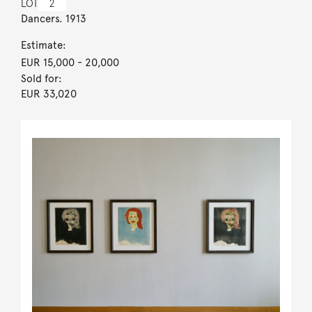
LOT
2
Dancers. 1913
Estimate:
EUR 15,000
- 20,000
Sold for:
EUR 33,020