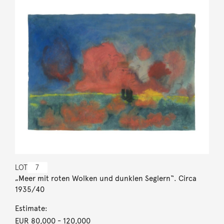
LOT
7
„Meer mit roten Wolken und dunklen Seglern“. Circa
1935/40
Estimate:
EUR 80,000
- 120,000