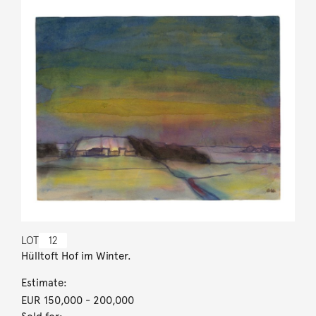
LOT
12
Hülltoft Hof im Winter.
Estimate:
EUR 150,000
- 200,000