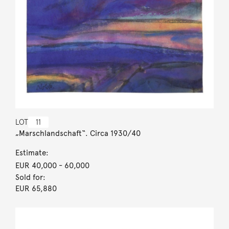
LOT
11
„Marschlandschaft“. Circa 1930/40
Estimate:
EUR 40,000
- 60,000
Sold for:
EUR 65,880