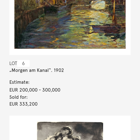
LOT
6
„Morgen am Kanal“. 1902
Estimate:
EUR 200,000
- 300,000
Sold for:
EUR 333,200