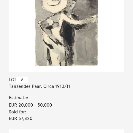
LOT
6
Tanzendes Paar. Circa 1910/11
Estimate:
EUR 20,000
- 30,000
Sold for:
EUR 37,820