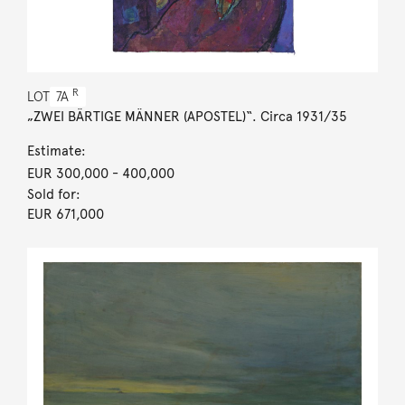
R
LOT
7A
„ZWEI BÄRTIGE MÄNNER (APOSTEL)“. Circa 1931/35
Estimate:
EUR 300,000
- 400,000
Sold for:
EUR 671,000