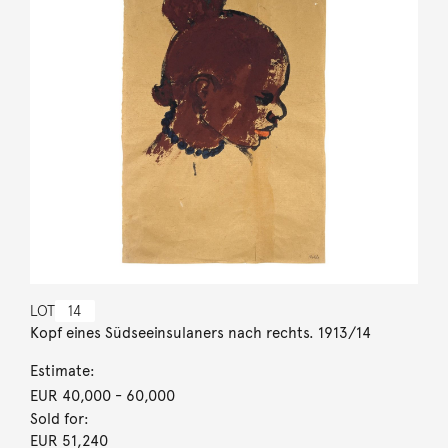
LOT
14
Kopf eines Südseeinsulaners nach rechts. 1913/14
Estimate:
EUR 40,000
- 60,000
Sold for:
EUR 51,240