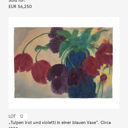
Sold for:
EUR 56,250
LOT
12
„Tulpen (rot und violett) in einer blauen Vase“. Circa