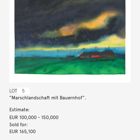
LOT
5
”Marschlandschaft mit Bauernhof”.
Estimate:
EUR 100,000
- 150,000
Sold for:
EUR 165,100