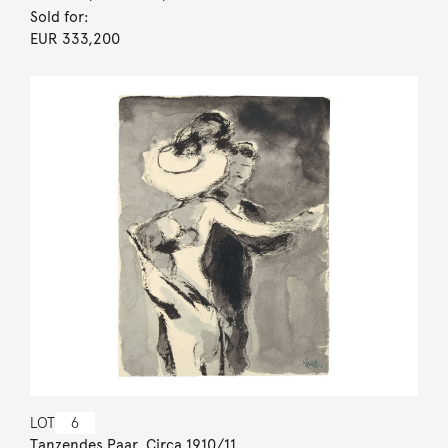
Sold for:
EUR 333,200
LOT
6
Tanzendes Paar. Circa 1910/11