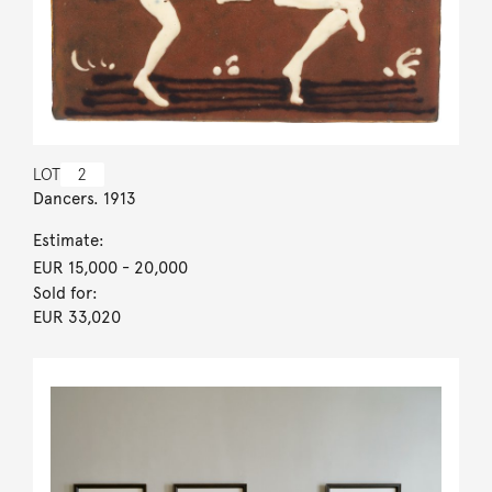
LOT
2
Dancers. 1913
Estimate:
EUR 15,000
- 20,000
Sold for:
EUR 33,020