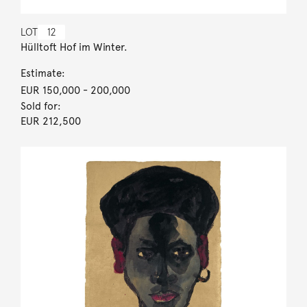
LOT
12
Hülltoft Hof im Winter.
Estimate:
EUR 150,000
- 200,000
Sold for:
EUR 212,500