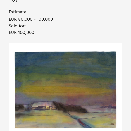
1930
Estimate:
EUR 80,000
- 100,000
Sold for:
EUR 100,000