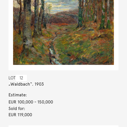
LOT
12
„Waldbach“. 1903
Estimate:
EUR 100,000
- 150,000
Sold for:
EUR 119,000