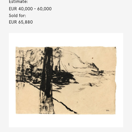
Estimate:
EUR 40,000
- 60,000
Sold for:
EUR 65,880