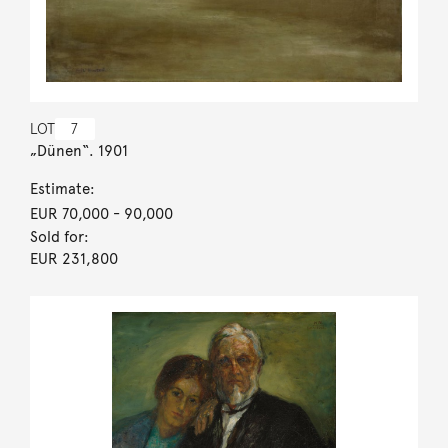
LOT
7
„Dünen“. 1901
Estimate:
EUR 70,000
- 90,000
Sold for:
EUR 231,800