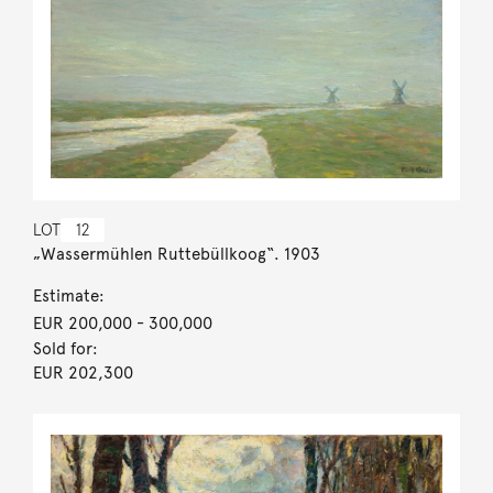
LOT
12
„Wassermühlen Ruttebüllkoog“. 1903
Estimate:
EUR 200,000
- 300,000
Sold for:
EUR 202,300