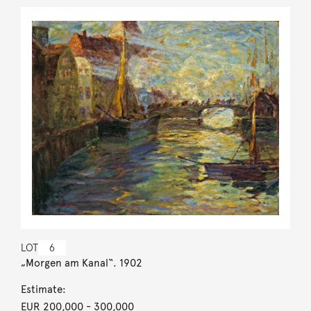
LOT
6
„Morgen am Kanal“. 1902
Estimate:
EUR 200,000
- 300,000