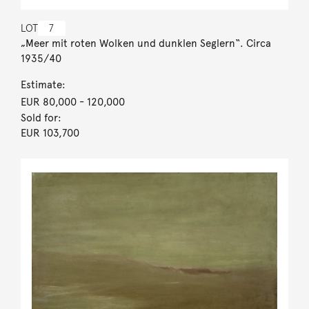
LOT
7
„Meer mit roten Wolken und dunklen Seglern“. Circa
1935/40
Estimate:
EUR 80,000
- 120,000
Sold for:
EUR 103,700