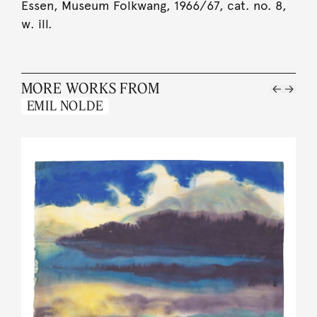
Essen, Museum Folkwang, 1966/67, cat. no. 8,
w. ill.
MORE WORKS FROM
EMIL NOLDE