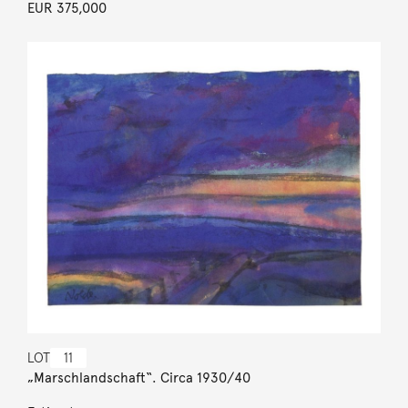
EUR 375,000
LOT
11
„Marschlandschaft“. Circa 1930/40