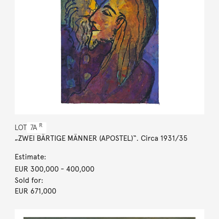
R
LOT
7A
„ZWEI BÄRTIGE MÄNNER (APOSTEL)“. Circa 1931/35
Estimate:
EUR 300,000
- 400,000
Sold for:
EUR 671,000