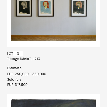
LOT
3
”Junge Dänin”. 1913
Estimate:
EUR 250,000
- 350,000
Sold for:
EUR 317,500