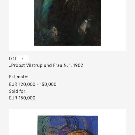
LOT
7
„Probst Vilstrup und Frau N.“. 1902
Estimate:
EUR 120,000
- 150,000
Sold for:
EUR 150,000