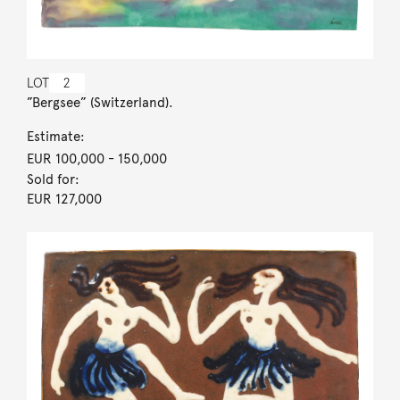
LOT
2
”Bergsee” (Switzerland).
Estimate:
EUR 100,000
- 150,000
Sold for:
EUR 127,000