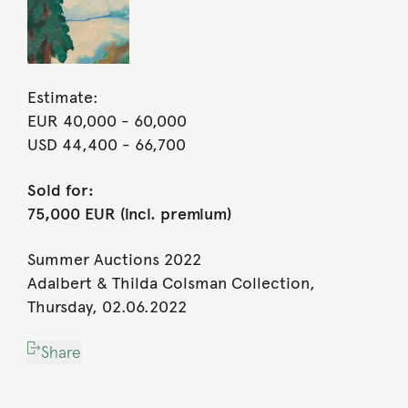
Estimate:
EUR 40,000
- 60,000
USD 44,400
- 66,700
Sold for:
75,000 EUR (incl. premium)
Summer Auctions 2022
Adalbert & Thilda Colsman Collection,
Thursday, 02.06.2022
Share