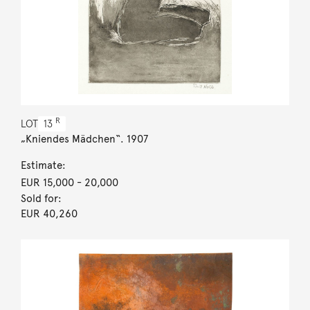
R
LOT
13
„Kniendes Mädchen“. 1907
Estimate:
EUR 15,000
- 20,000
Sold for:
EUR 40,260