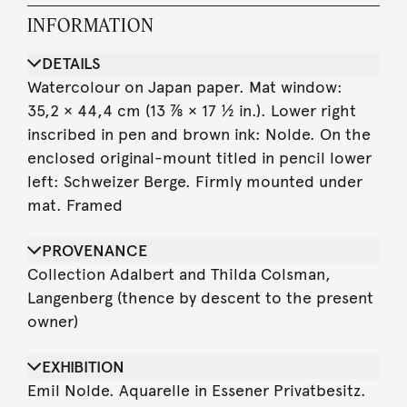
INFORMATION
DETAILS
Watercolour on Japan paper. Mat window:
35,2 × 44,4 cm (13 ⅞ × 17 ½ in.). Lower right
inscribed in pen and brown ink: Nolde. On the
enclosed original-mount titled in pencil lower
left: Schweizer Berge. Firmly mounted under
mat. Framed
PROVENANCE
Collection Adalbert and Thilda Colsman,
Langenberg (thence by descent to the present
owner)
EXHIBITION
Emil Nolde. Aquarelle in Essener Privatbesitz.