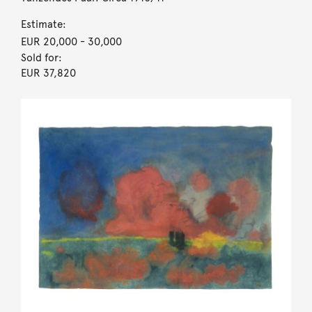
Estimate:
EUR 20,000
- 30,000
Sold for:
EUR 37,820