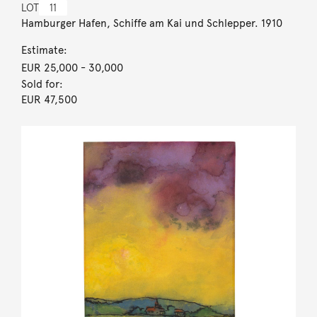
LOT
11
Hamburger Hafen, Schiffe am Kai und Schlepper. 1910
Estimate:
EUR 25,000
- 30,000
Sold for:
EUR 47,500