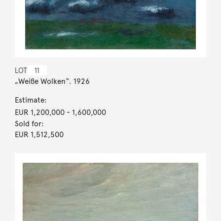
LOT
11
„Weiße Wolken“. 1926
Estimate:
EUR 1,200,000
- 1,600,000
Sold for:
EUR 1,512,500