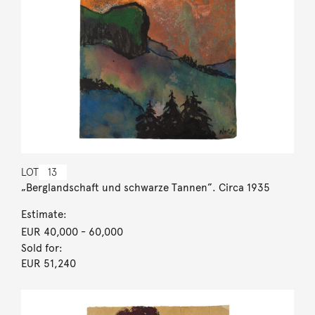
LOT
13
„Berglandschaft und schwarze Tannen”. Circa 1935
Estimate:
EUR 40,000
- 60,000
Sold for:
EUR 51,240