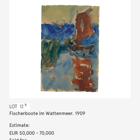
R
LOT
12
Fischerboote im Wattenmeer. 1909
Estimate:
EUR 50,000
- 70,000