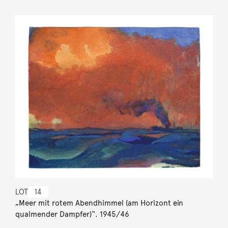
LOT
14
„Meer mit rotem Abendhimmel (am Horizont ein
qualmender Dampfer)“. 1945/46