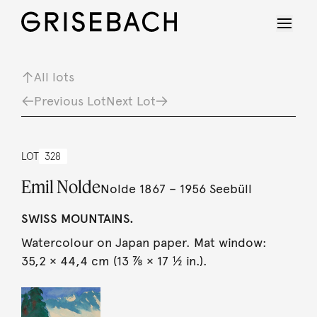
All lots
Previous Lot
Next Lot
LOT
328
Emil Nolde
Nolde 1867 – 1956 Seebüll
SWISS MOUNTAINS.
Watercolour on Japan paper. Mat window:
35,2 × 44,4 cm (13 ⅞ × 17 ½ in.).