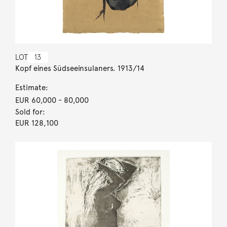
LOT
13
Kopf eines Südseeinsulaners. 1913/14
Estimate:
EUR 60,000
- 80,000
Sold for:
EUR 128,100