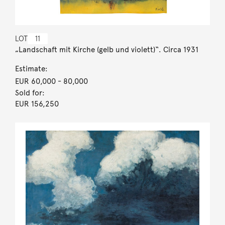
LOT
11
„Landschaft mit Kirche (gelb und violett)“. Circa 1931
Estimate:
EUR 60,000
- 80,000
Sold for:
EUR 156,250