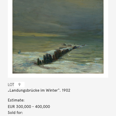
LOT
9
„Landungsbrücke im Winter“. 1902
Estimate:
EUR 300,000
- 400,000
Sold for: