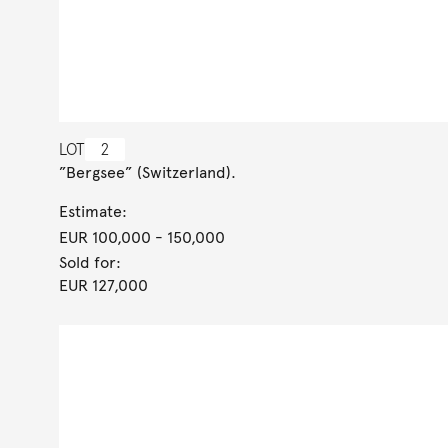
LOT
2
”Bergsee” (Switzerland).
Estimate:
EUR 100,000
- 150,000
Sold for:
EUR 127,000