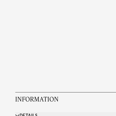
INFORMATION
DETAILS