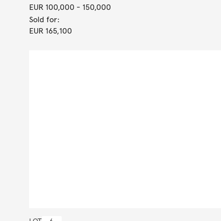
EUR 100,000
- 150,000
Sold for:
EUR 165,100