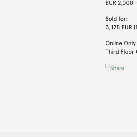
EUR 2,000
Sold for:
3,125 EUR (
Online Onl
Third Floor 
Share