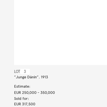
LOT
3
”Junge Dänin”. 1913
Estimate:
EUR 250,000
- 350,000
Sold for:
EUR 317,500