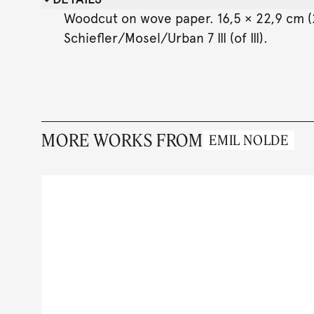
Woodcut on wove paper. 16,5 × 22,9 cm (23
Schiefler/Mosel/Urban 7 III (of III).
MORE WORKS FROM
EMIL NOLDE