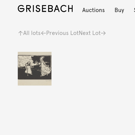
Auctions
Buy
All lots
Previous Lot
Next Lot