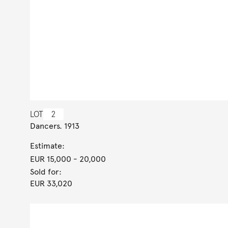
LOT
2
Dancers. 1913
Estimate:
EUR 15,000
- 20,000
Sold for:
EUR 33,020