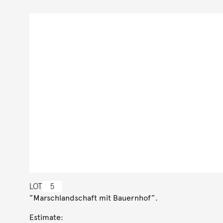
LOT
5
”Marschlandschaft mit Bauernhof”.
Estimate: