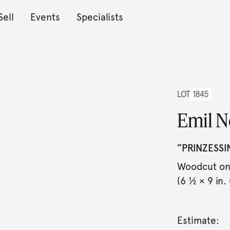
Sell
Events
Specialists
LOT
1845
Emil N
”PRINZESSI
Woodcut on 
(6 ½ × 9 in. 
Estimate: