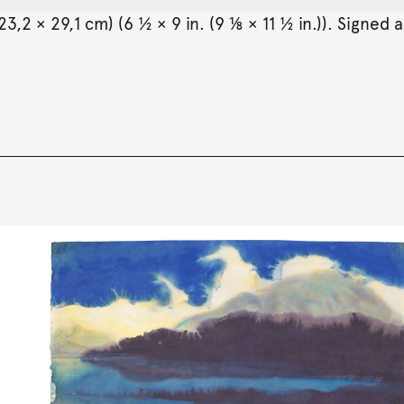
,2 × 29,1 cm) (6 ½ × 9 in. (9 ⅛ × 11 ½ in.)). Signed