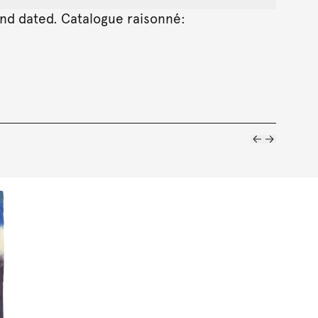
 and dated. Catalogue raisonné: