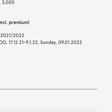
- 3,000
incl. premium)
y 2021/2022
OO, 17.12.21-9.1.22, Sunday, 09.01.2022