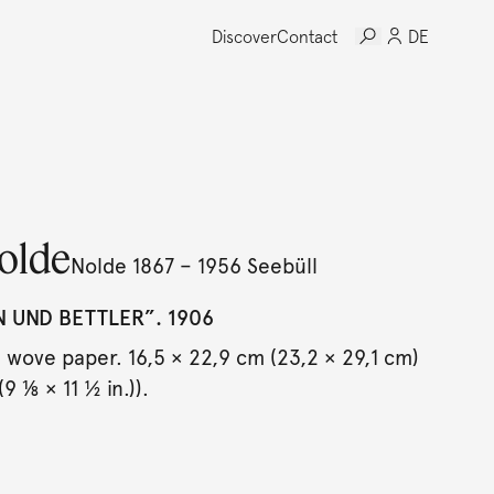
Discover
Contact
DE
olde
Nolde 1867 – 1956 Seebüll
N UND BETTLER”. 1906
wove paper. 16,5 × 22,9 cm (23,2 × 29,1 cm)
(9 ⅛ × 11 ½ in.)).