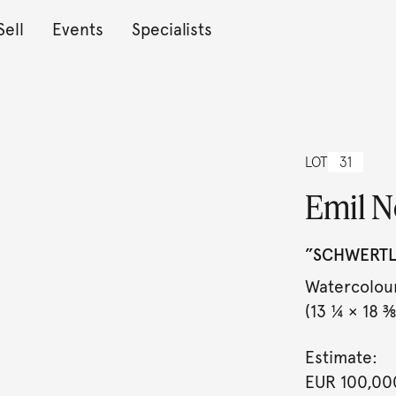
Sell
Events
Specialists
LOT
31
Emil N
”SCHWERTLI
Watercolour
(13 ¼ × 18 ⅜ 
Estimate:
EUR 100,00