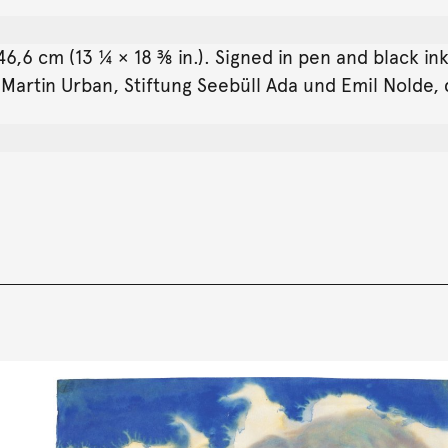
6,6 cm (13 ¼ × 18 ⅜ in.). Signed in pen and black in
. Martin Urban, Stiftung Seebüll Ada und Emil Nolde