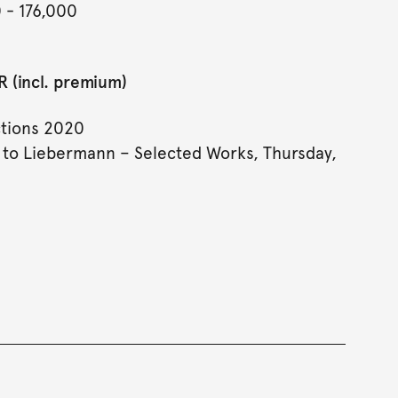
0
- 176,000
 (incl. premium)
tions 2020
to Liebermann – Selected Works, Thursday,