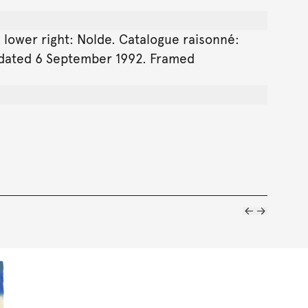
k lower right: Nolde. Catalogue raisonné:
, dated 6 September 1992. Framed