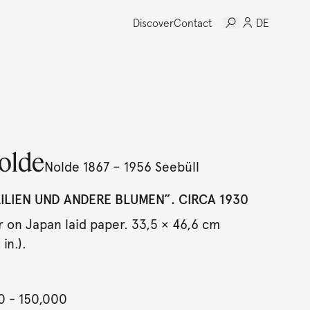
Discover
Contact
DE
olde
Nolde 1867 – 1956 Seebüll
LIEN UND ANDERE BLUMEN”. CIRCA 1930
 on Japan laid paper. 33,5 × 46,6 cm
in.).
0
- 150,000