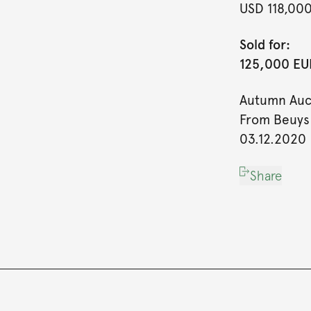
USD 118,00
Sold for:
125,000 EUR
Autumn Auc
From Beuys 
03.12.2020
Share