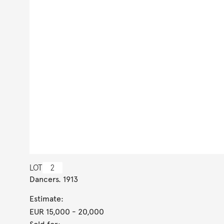
LOT
2
Dancers. 1913
Estimate:
EUR 15,000
- 20,000