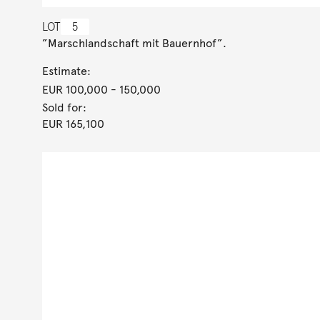
LOT
5
”Marschlandschaft mit Bauernhof”.
Estimate:
EUR 100,000
- 150,000
Sold for:
EUR 165,100