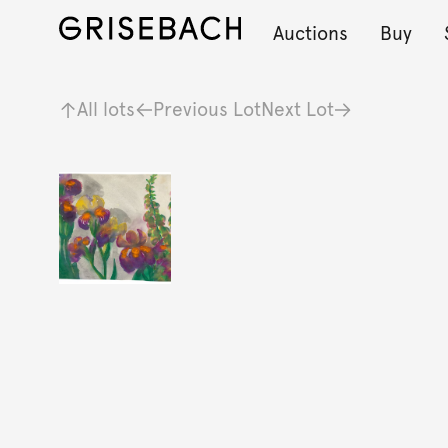
Auctions
Buy
All lots
Previous Lot
Next Lot