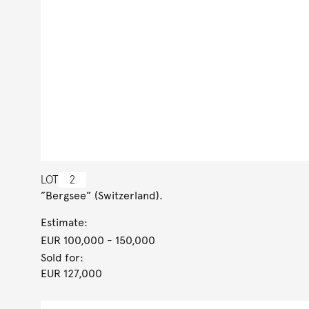
LOT
2
”Bergsee” (Switzerland).
Estimate:
EUR 100,000
- 150,000
Sold for:
EUR 127,000