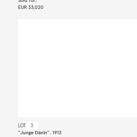
Sold for:
EUR 33,020
LOT
3
”Junge Dänin”. 1913