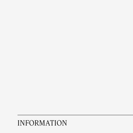
INFORMATION