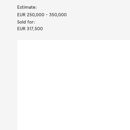
Estimate:
EUR 250,000
- 350,000
Sold for:
EUR 317,500