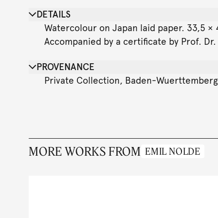
DETAILS
Watercolour on Japan laid paper. 33,5 × 4
Accompanied by a certificate by Prof. Dr
PROVENANCE
Private Collection, Baden-Wuerttemberg
MORE WORKS FROM
EMIL NOLDE