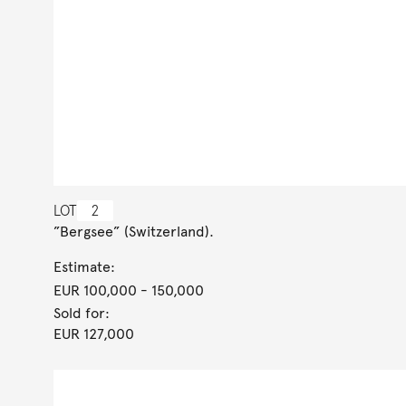
LOT
2
”Bergsee” (Switzerland).
Estimate:
EUR 100,000
- 150,000
Sold for:
EUR 127,000