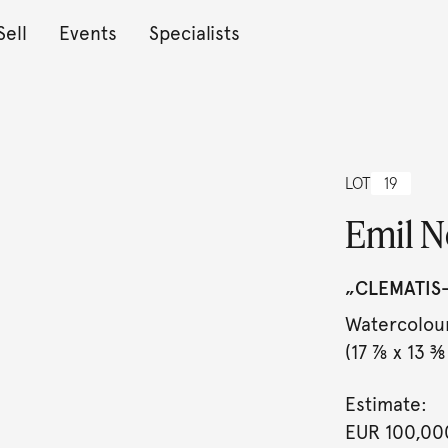
Sell
Events
Specialists
LOT
19
Emil N
„CLEMATIS-
Watercolour
(17 ⅞ x 13 ⅜ 
Estimate:
EUR 100,00