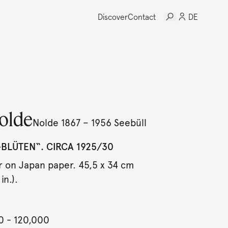
Discover
Contact
DE
olde
Nolde 1867 – 1956 Seebüll
BLÜTEN“. CIRCA 1925/30
 on Japan paper. 45,5 x 34 cm
in.).
0
- 120,000