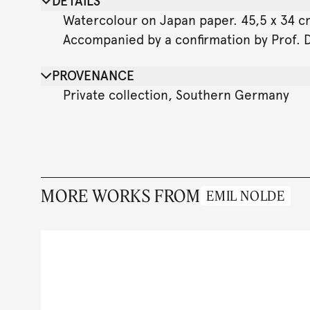
DETAILS
Watercolour on Japan paper. 45,5 x 34 cm 
Accompanied by a confirmation by Prof. D
PROVENANCE
Private collection, Southern Germany
MORE WORKS FROM
EMIL NOLDE