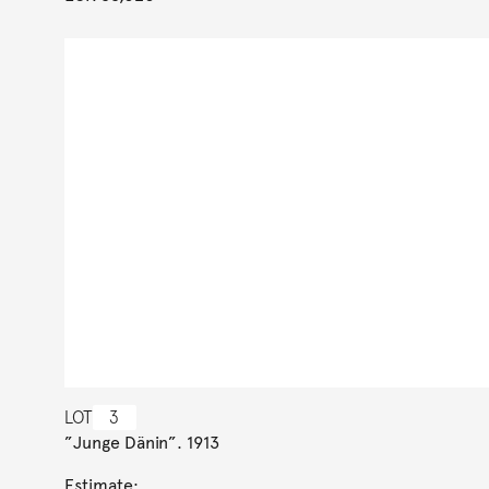
LOT
3
”Junge Dänin”. 1913
Estimate: