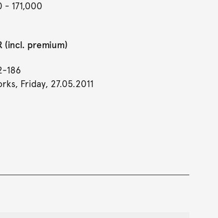
0
- 171,000
 (incl. premium)
2-186
rks, Friday, 27.05.2011