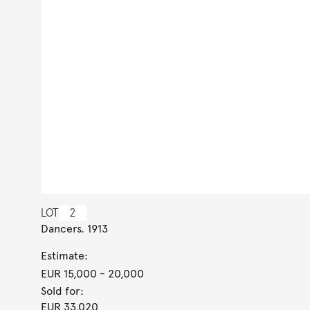
LOT
2
Dancers. 1913
Estimate:
EUR 15,000
- 20,000
Sold for:
EUR 33,020