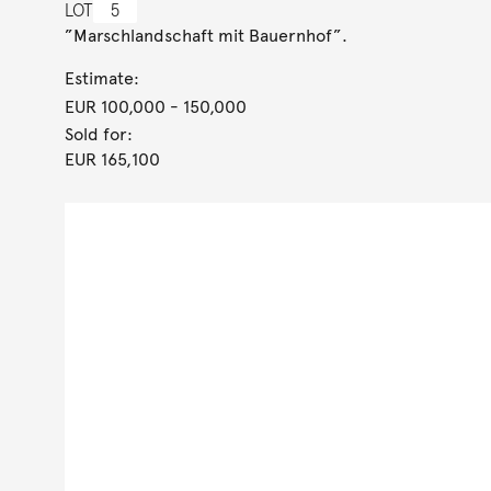
LOT
5
”Marschlandschaft mit Bauernhof”.
Estimate:
EUR 100,000
- 150,000
Sold for:
EUR 165,100