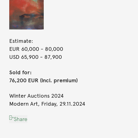
Estimate:
EUR 60,000
- 80,000
USD 65,900
- 87,900
Sold for:
76,200 EUR (incl. premium)
Winter Auctions 2024
Modern Art, Friday, 29.11.2024
Share