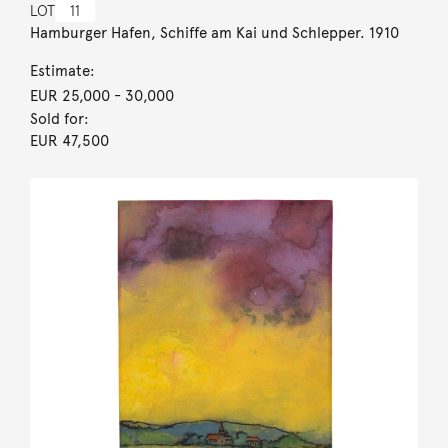
LOT
11
Hamburger Hafen, Schiffe am Kai und Schlepper. 1910
Estimate:
EUR 25,000
- 30,000
Sold for:
EUR 47,500