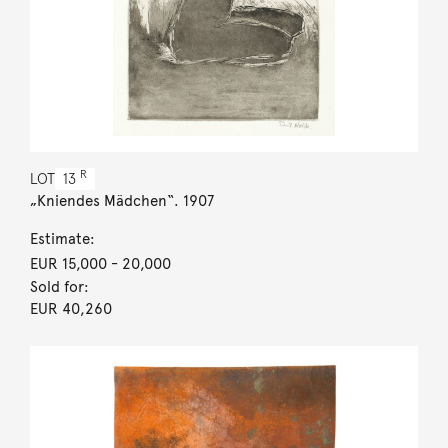
R
LOT
13
„Kniendes Mädchen“. 1907
Estimate:
EUR 15,000
- 20,000
Sold for:
EUR 40,260