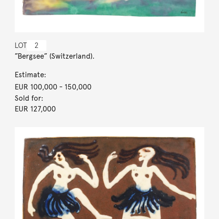
LOT
2
”Bergsee” (Switzerland).
Estimate:
EUR 100,000
- 150,000
Sold for:
EUR 127,000