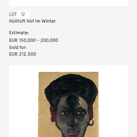
LOT
12
Hülltoft Hof im Winter.
Estimate:
EUR 150,000
- 200,000
Sold for:
EUR 212,500