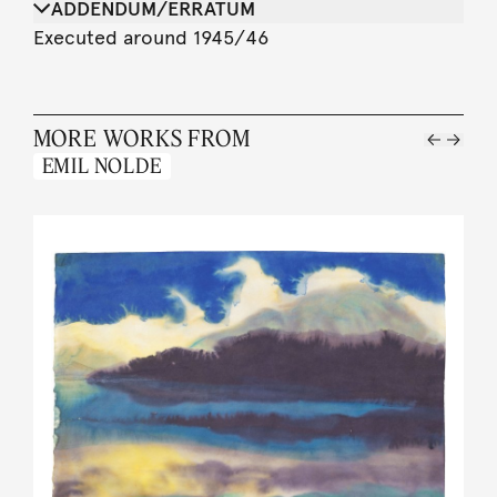
ADDENDUM/ERRATUM
Executed around 1945/46
MORE WORKS FROM
EMIL NOLDE