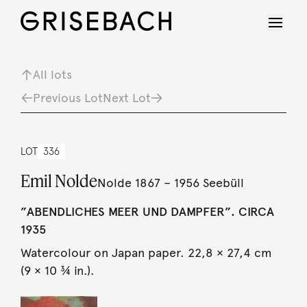
All lots
Previous Lot
Next Lot
LOT
336
Emil Nolde
Nolde 1867 – 1956 Seebüll
”ABENDLICHES MEER UND DAMPFER”. CIRCA
1935
Watercolour on Japan paper. 22,8 × 27,4 cm
(9 × 10 ¾ in.).