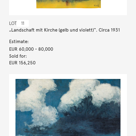
LOT
11
„Landschaft mit Kirche (gelb und violett)“. Circa 1931
Estimate:
EUR 60,000
- 80,000
Sold for:
EUR 156,250