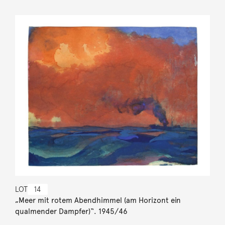
LOT
14
„Meer mit rotem Abendhimmel (am Horizont ein
qualmender Dampfer)“. 1945/46