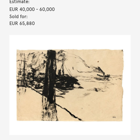
Estimate:
EUR 40,000
- 60,000
Sold for:
EUR 65,880