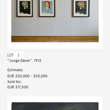
LOT
3
”Junge Dänin”. 1913
Estimate:
EUR 250,000
- 350,000
Sold for:
EUR 317,500