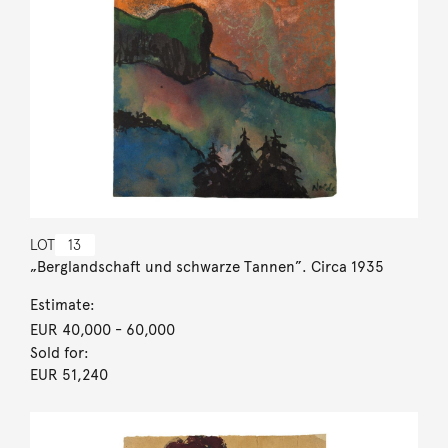
LOT
13
„Berglandschaft und schwarze Tannen”. Circa 1935
Estimate:
EUR 40,000
- 60,000
Sold for:
EUR 51,240