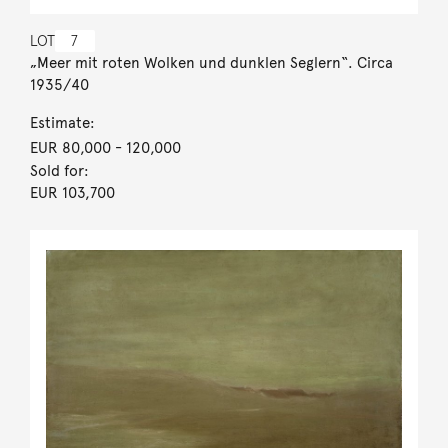
LOT
7
„Meer mit roten Wolken und dunklen Seglern“. Circa
1935/40
Estimate:
EUR 80,000
- 120,000
Sold for:
EUR 103,700