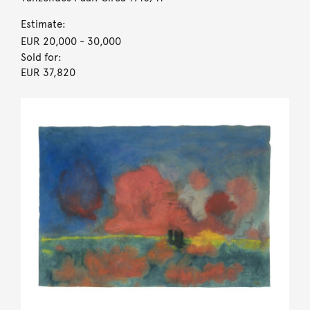
Estimate:
EUR 20,000
- 30,000
Sold for:
EUR 37,820