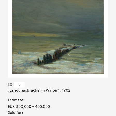
LOT
9
„Landungsbrücke im Winter“. 1902
Estimate:
EUR 300,000
- 400,000
Sold for: