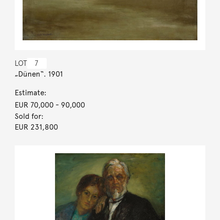
LOT
7
„Dünen“. 1901
Estimate:
EUR 70,000
- 90,000
Sold for:
EUR 231,800