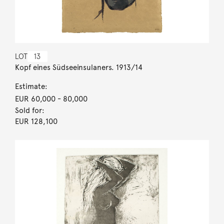
LOT
13
Kopf eines Südseeinsulaners. 1913/14
Estimate:
EUR 60,000
- 80,000
Sold for:
EUR 128,100