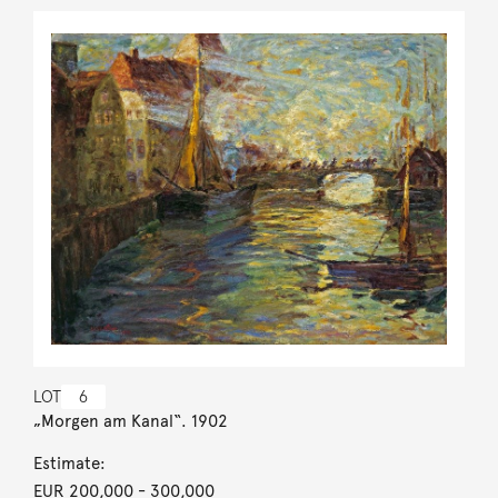
LOT
6
„Morgen am Kanal“. 1902
Estimate:
EUR 200,000
- 300,000