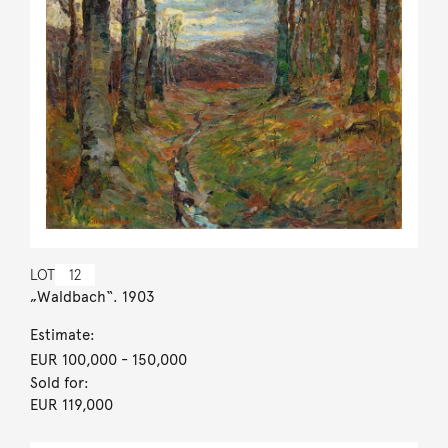
LOT
12
„Waldbach“. 1903
Estimate:
EUR 100,000
- 150,000
Sold for:
EUR 119,000