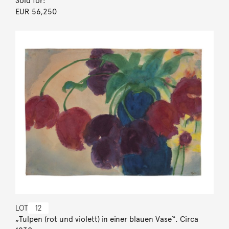
Sold for:
EUR 56,250
LOT
12
„Tulpen (rot und violett) in einer blauen Vase“. Circa