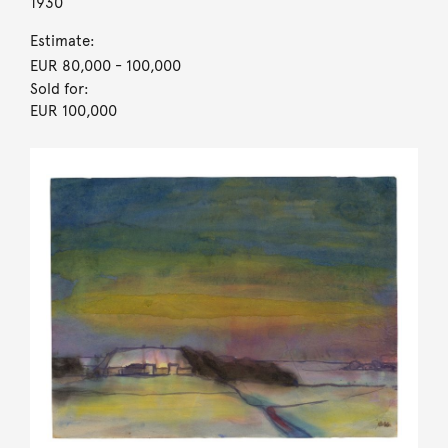
1930
Estimate:
EUR 80,000
- 100,000
Sold for:
EUR 100,000