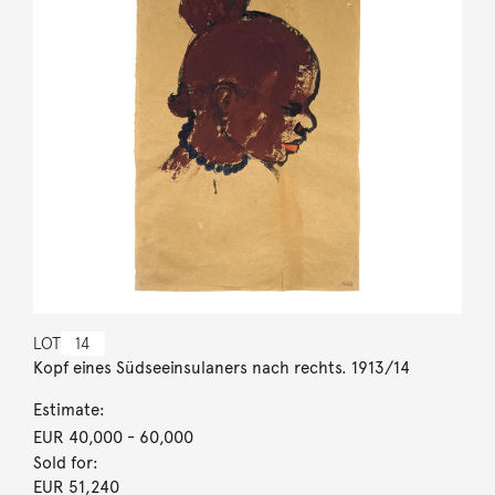
LOT
14
Kopf eines Südseeinsulaners nach rechts. 1913/14
Estimate:
EUR 40,000
- 60,000
Sold for:
EUR 51,240