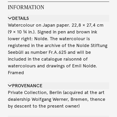
INFORMATION
DETAILS
Watercolour on Japan paper. 22,8 × 27,4 cm
(9 × 10 ¾ in.). Signed in pen and brown ink
lower right: Nolde. The watercolour is
registered in the archive of the Nolde Stiftung
Seebüll as number Fr.A.625 and will be
included in the catalogue raisonné of
watercolours and drawings of Emil Nolde.
Framed
PROVENANCE
Private Collection, Berlin (acquired at the art
dealership Wolfgang Werner, Bremen, thence
by descent to the present owner)