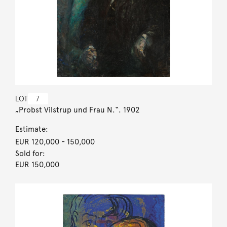
LOT
7
„Probst Vilstrup und Frau N.“. 1902
Estimate:
EUR 120,000
- 150,000
Sold for:
EUR 150,000