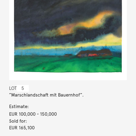
LOT
5
”Marschlandschaft mit Bauernhof”.
Estimate:
EUR 100,000
- 150,000
Sold for:
EUR 165,100