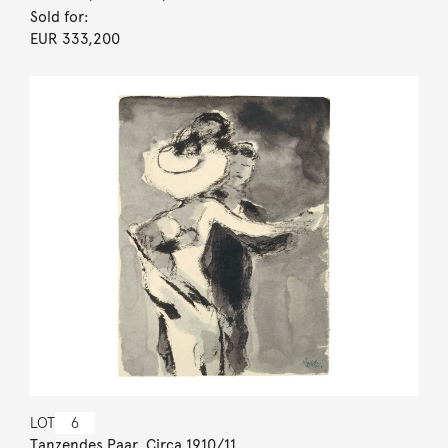
Sold for:
EUR 333,200
LOT
6
Tanzendes Paar. Circa 1910/11