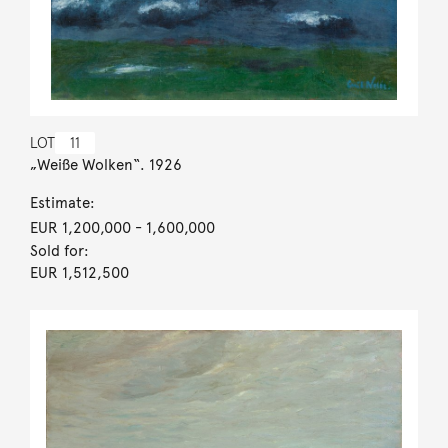
LOT
11
„Weiße Wolken“. 1926
Estimate:
EUR 1,200,000
- 1,600,000
Sold for:
EUR 1,512,500