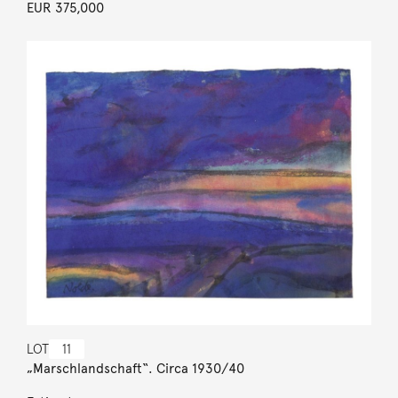
EUR 375,000
LOT
11
„Marschlandschaft“. Circa 1930/40