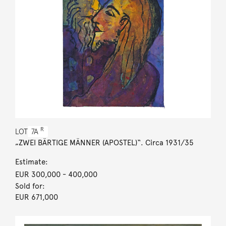
R
LOT
7A
„ZWEI BÄRTIGE MÄNNER (APOSTEL)“. Circa 1931/35
Estimate:
EUR 300,000
- 400,000
Sold for:
EUR 671,000