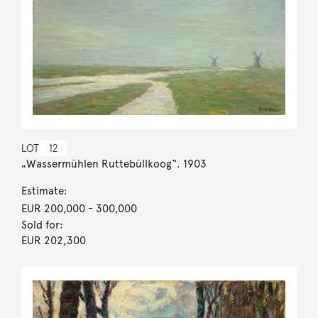
LOT
12
„Wassermühlen Ruttebüllkoog“. 1903
Estimate:
EUR 200,000
- 300,000
Sold for:
EUR 202,300