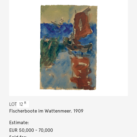
R
LOT
12
Fischerboote im Wattenmeer. 1909
Estimate:
EUR 50,000
- 70,000