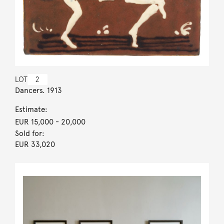
LOT
2
Dancers. 1913
Estimate:
EUR 15,000
- 20,000
Sold for:
EUR 33,020