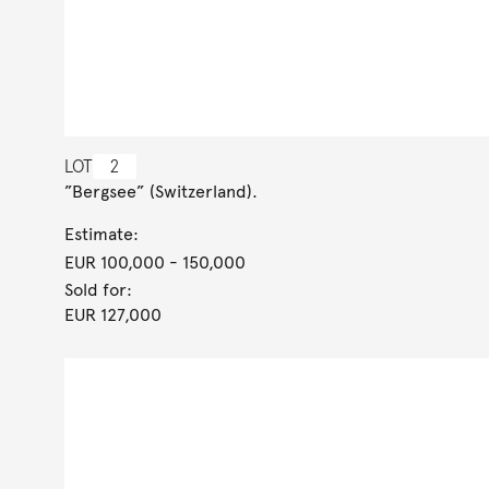
LOT
2
”Bergsee” (Switzerland).
Estimate:
EUR 100,000
- 150,000
Sold for:
EUR 127,000