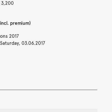
 3,200
incl. premium)
ions 2017
 Saturday, 03.06.2017