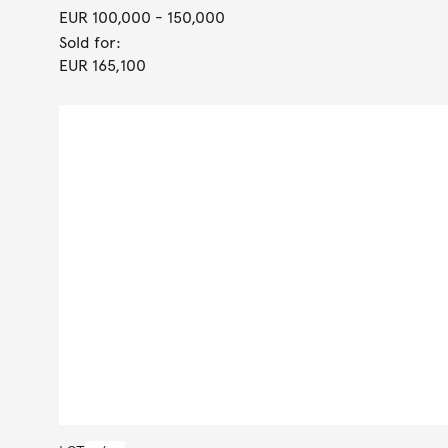
EUR 100,000
- 150,000
Sold for:
EUR 165,100