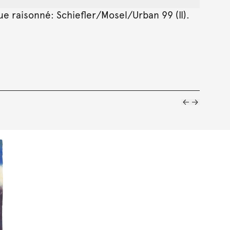
gue raisonné: Schiefler/Mosel/Urban 99 (II).