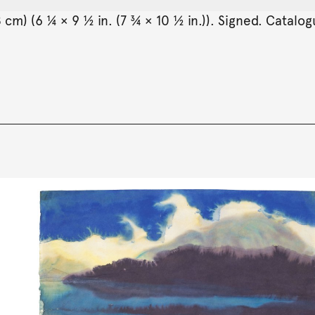
 cm) (6 ¼ × 9 ½ in. (7 ¾ × 10 ½ in.)). Signed. Catalo