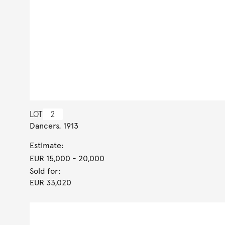
LOT
2
Dancers. 1913
Estimate:
EUR 15,000
- 20,000
Sold for:
EUR 33,020