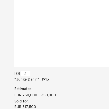
LOT
3
”Junge Dänin”. 1913
Estimate:
EUR 250,000
- 350,000
Sold for:
EUR 317,500