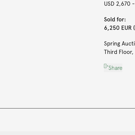
USD 2,670
-
Sold for:
6,250 EUR (
Spring Auct
Third Floor,
Share