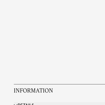
INFORMATION