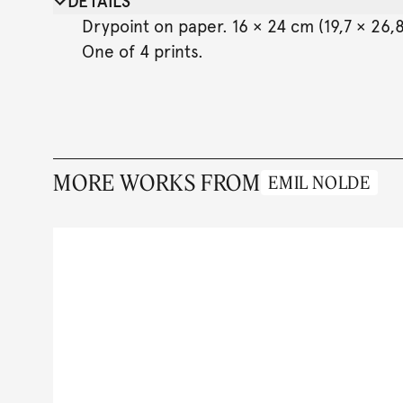
DETAILS
Drypoint on paper. 16 × 24 cm (19,7 × 26,8
One of 4 prints.
MORE WORKS FROM
EMIL NOLDE