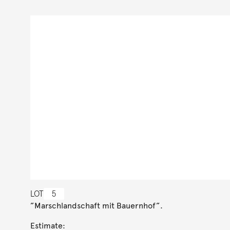
LOT
5
”Marschlandschaft mit Bauernhof”.
Estimate: