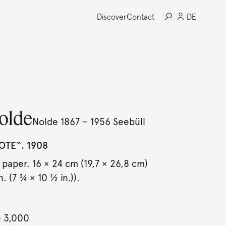
Discover
Contact
DE
olde
Nolde 1867 – 1956 Seebüll
OTE“. 1908
 paper. 16 × 24 cm (19,7 × 26,8 cm)
. (7 ¾ × 10 ½ in.)).
- 3,000