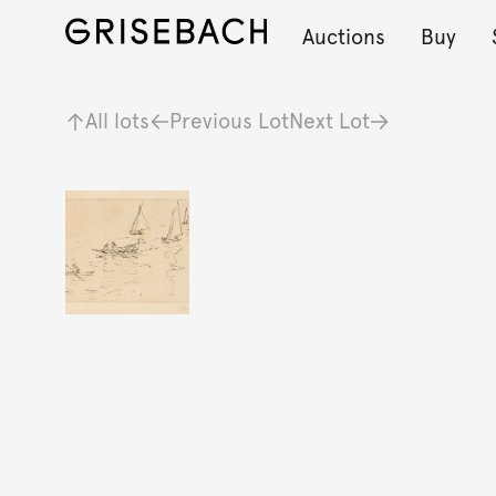
Auctions
Buy
All lots
Previous Lot
Next Lot