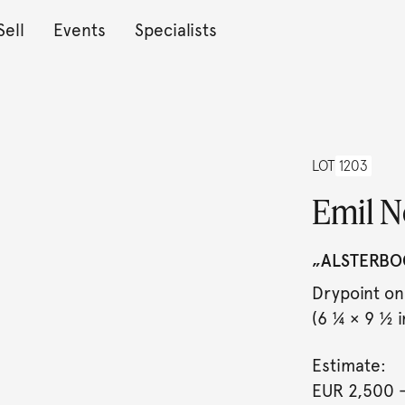
Sell
Events
Specialists
LOT
1203
Emil N
„ALSTERBO
Drypoint on
(6 ¼ × 9 ½ in
Estimate:
EUR 2,500