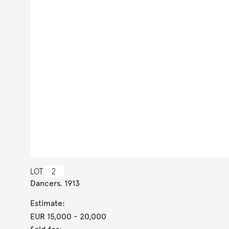
LOT
2
Dancers. 1913
Estimate:
EUR 15,000
- 20,000