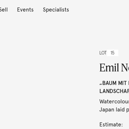
Sell
Events
Specialists
LOT
15
Emil N
„BAUM MIT 
LANDSCHAFT
Watercolour
Japan laid p
Estimate: