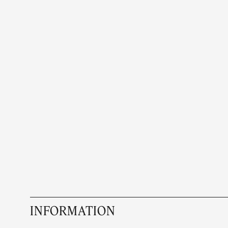
INFORMATION