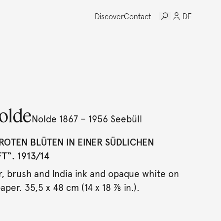
Discover
Contact
DE
olde
Nolde 1867 – 1956 Seebüll
ROTEN BLÜTEN IN EINER SÜDLICHEN
“. 1913/14
, brush and India ink and opaque white on
aper. 35,5 x 48 cm (14 x 18 ⅞ in.).