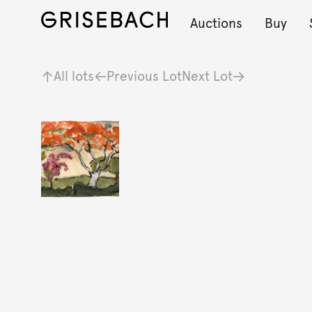
Auctions
Buy
All lots
Previous Lot
Next Lot