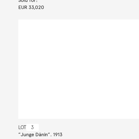
Sold for:
EUR 33,020
LOT
3
”Junge Dänin”. 1913