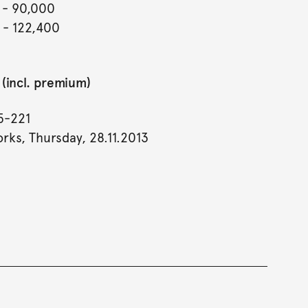
- 90,000
- 122,400
(incl. premium)
5-221
rks, Thursday, 28.11.2013