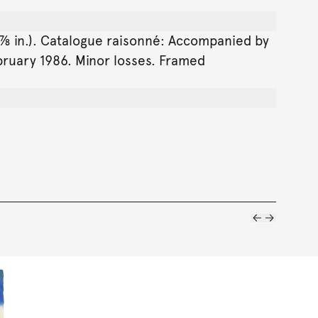
8 ⅞ in.). Catalogue raisonné: Accompanied by
ebruary 1986. Minor losses. Framed