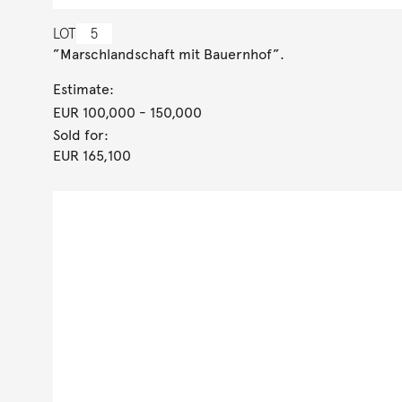
LOT
5
”Marschlandschaft mit Bauernhof”.
Estimate:
EUR 100,000
- 150,000
Sold for:
EUR 165,100