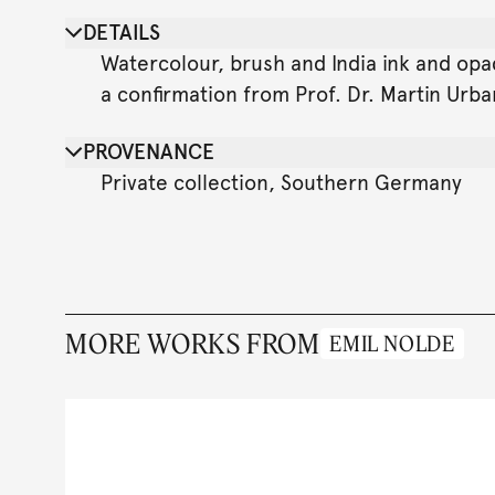
DETAILS
Watercolour, brush and India ink and opa
a confirmation from Prof. Dr. Martin Urb
PROVENANCE
Private collection, Southern Germany
MORE WORKS FROM
EMIL NOLDE