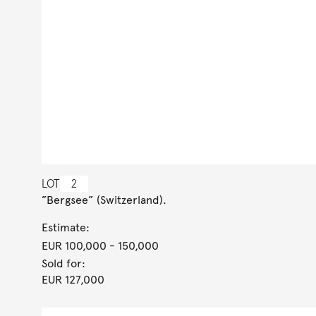
LOT
2
”Bergsee” (Switzerland).
Estimate:
EUR 100,000
- 150,000
Sold for:
EUR 127,000