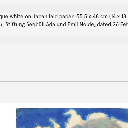
que white on Japan laid paper. 35,5 x 48 cm (14 x 1
an, Stiftung Seebüll Ada und Emil Nolde, dated 26 F