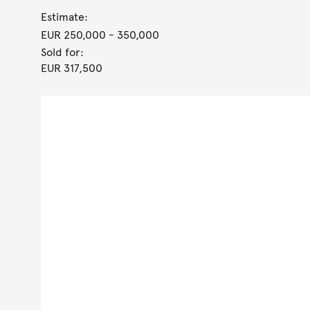
Estimate:
EUR 250,000
- 350,000
Sold for:
EUR 317,500