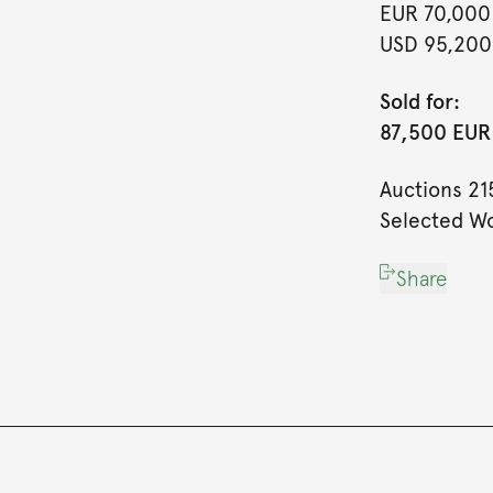
EUR 70,000
USD 95,200
Sold for:
87,500 EUR 
Auctions 21
Selected Wo
Share