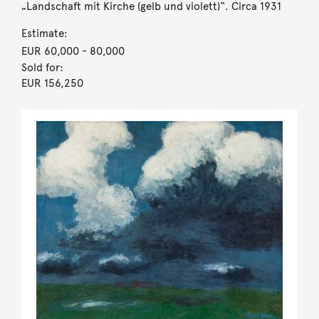
„Landschaft mit Kirche (gelb und violett)“. Circa 1931
Estimate:
EUR 60,000
- 80,000
Sold for:
EUR 156,250