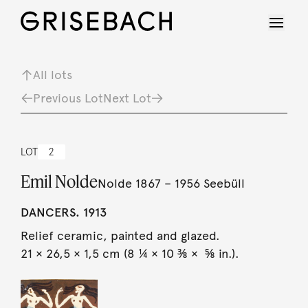
All lots
Previous Lot
Next Lot
LOT
2
Emil Nolde
Nolde 1867 – 1956 Seebüll
DANCERS. 1913
Relief ceramic, painted and glazed.
21 × 26,5 × 1,5 cm (8 ¼ × 10 ⅜ × ⅝ in.).