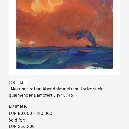
LOT
14
„Meer mit rotem Abendhimmel (am Horizont ein
qualmender Dampfer)“. 1945/46
Estimate:
EUR 80,000
- 120,000
Sold for:
EUR 256,200