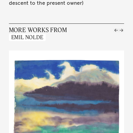
descent to the present owner)
MORE WORKS FROM
EMIL NOLDE