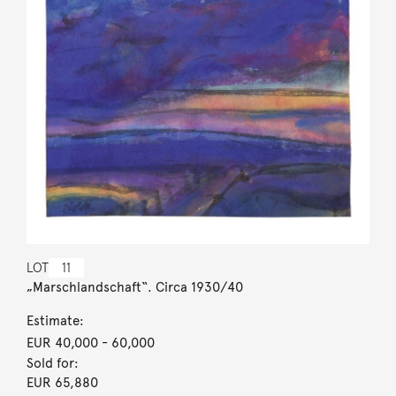
LOT
11
„Marschlandschaft“. Circa 1930/40
Estimate:
EUR 40,000
- 60,000
Sold for:
EUR 65,880