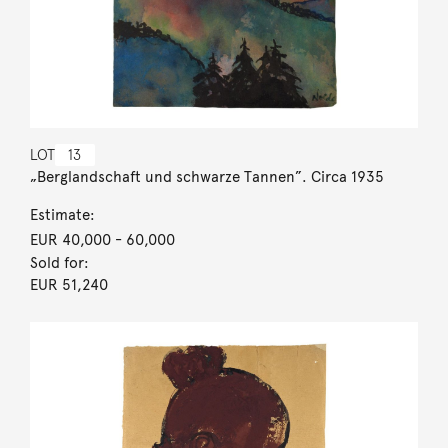
LOT
13
„Berglandschaft und schwarze Tannen”. Circa 1935
Estimate:
EUR 40,000
- 60,000
Sold for:
EUR 51,240