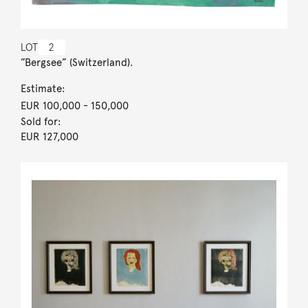
LOT
2
”Bergsee” (Switzerland).
Estimate:
EUR 100,000
- 150,000
Sold for:
EUR 127,000