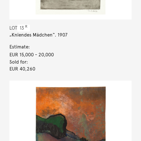
R
LOT
13
„Kniendes Mädchen“. 1907
Estimate:
EUR 15,000
- 20,000
Sold for:
EUR 40,260