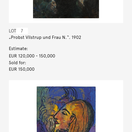
LOT
7
„Probst Vilstrup und Frau N.“. 1902
Estimate:
EUR 120,000
- 150,000
Sold for:
EUR 150,000