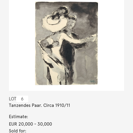
LOT
6
Tanzendes Paar. Circa 1910/11
Estimate:
EUR 20,000
- 30,000
Sold for: