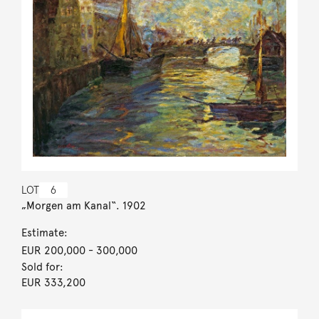
LOT
6
„Morgen am Kanal“. 1902
Estimate:
EUR 200,000
- 300,000
Sold for:
EUR 333,200