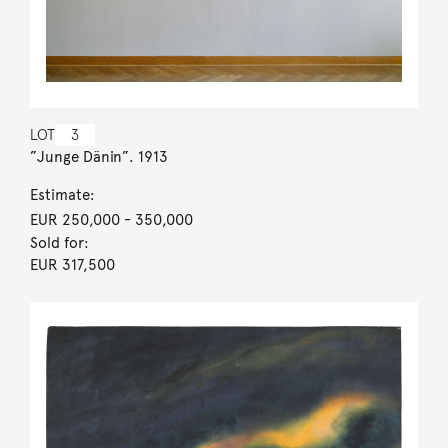
LOT
3
”Junge Dänin”. 1913
Estimate:
EUR 250,000
- 350,000
Sold for:
EUR 317,500