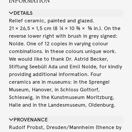
INFORMATION
DETAILS
Relief ceramic, painted and glazed.
21 × 26,5 × 1,5 cm (8 ¼ × 10 ⅜ × ⅝ in.). On the
reverse lower right with brush in grey signed:
Nolde. One of 12 copies in varying colour
combinations. In these colours unique work.
We would like to thank Dr. Astrid Becker,
Stiftung Seebüll Ada und Emil Nolde, for kindly
providing additional information. Four
ceramics are in museums: in the Sprengel
Museum, Hanover, in Schloss Gottorf,
Schleswig, in the Kunstmuseum Moritzburg,
Halle and in the Landesmuseum, Oldenburg.
PROVENANCE
Rudolf Probst, Dresden/Mannheim (thence by