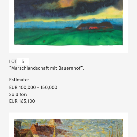
LOT
5
”Marschlandschaft mit Bauernhof”.
Estimate:
EUR 100,000
- 150,000
Sold for:
EUR 165,100