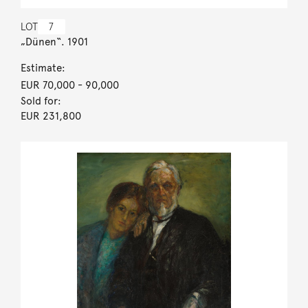
LOT
7
„Dünen“. 1901
Estimate:
EUR 70,000
- 90,000
Sold for:
EUR 231,800