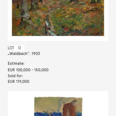
LOT
12
„Waldbach“. 1903
Estimate:
EUR 100,000
- 150,000
Sold for:
EUR 119,000