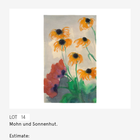
LOT
14
Mohn und Sonnenhut.
Estimate: