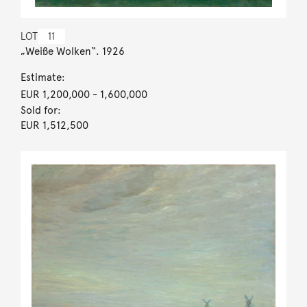
LOT
11
„Weiße Wolken“. 1926
Estimate:
EUR 1,200,000
- 1,600,000
Sold for:
EUR 1,512,500