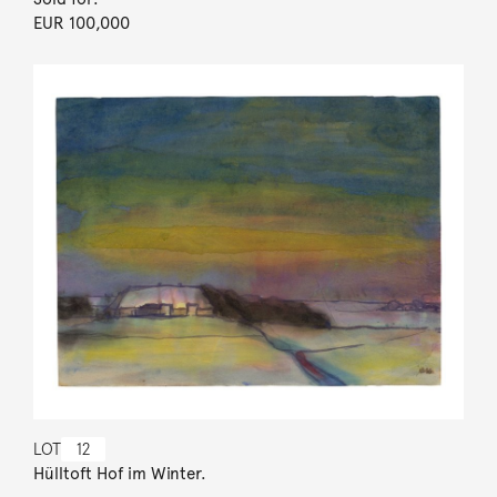
EUR 100,000
LOT
12
Hülltoft Hof im Winter.