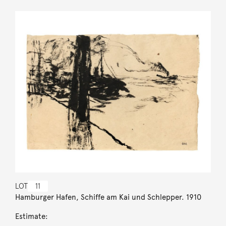
LOT
11
Hamburger Hafen, Schiffe am Kai und Schlepper. 1910
Estimate: