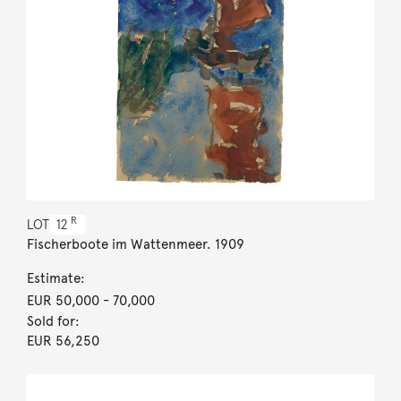
R
LOT
12
Fischerboote im Wattenmeer. 1909
Estimate:
EUR 50,000
- 70,000
Sold for:
EUR 56,250