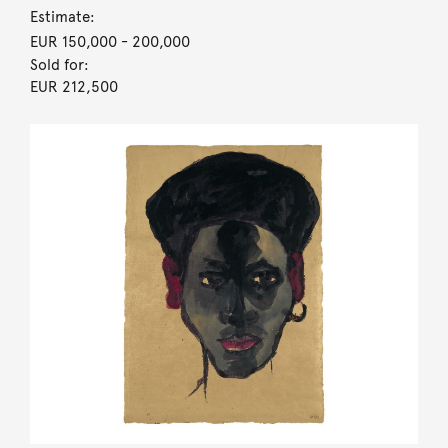
Estimate:
EUR 150,000
- 200,000
Sold for:
EUR 212,500