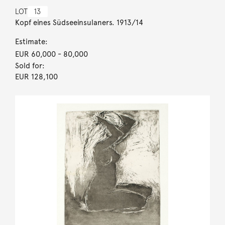
LOT
13
Kopf eines Südseeinsulaners. 1913/14
Estimate:
EUR 60,000
- 80,000
Sold for:
EUR 128,100