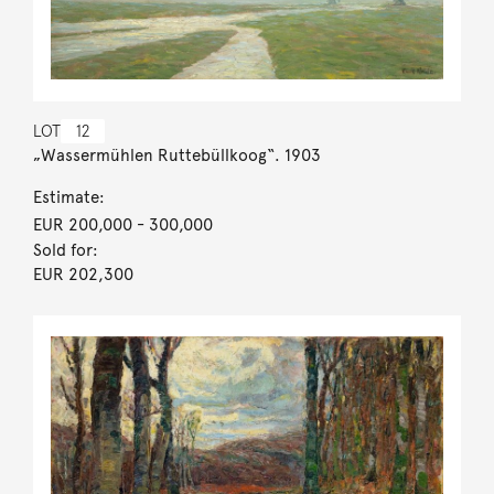
LOT
12
„Wassermühlen Ruttebüllkoog“. 1903
Estimate:
EUR 200,000
- 300,000
Sold for:
EUR 202,300