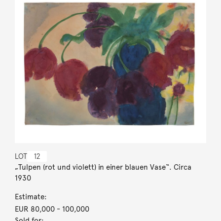
LOT
12
„Tulpen (rot und violett) in einer blauen Vase“. Circa
1930
Estimate:
EUR 80,000
- 100,000
Sold for: