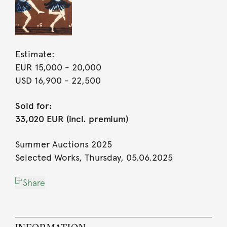
Estimate:
EUR 15,000
- 20,000
USD 16,900
- 22,500
Sold for:
33,020 EUR (incl. premium)
Summer Auctions 2025
Selected Works, Thursday, 05.06.2025
Share