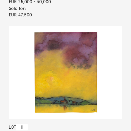
EUR 25,000
- 30,000
Sold for:
EUR 47,500
LOT
11