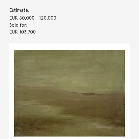
Estimate:
EUR 80,000
- 120,000
Sold for:
EUR 103,700