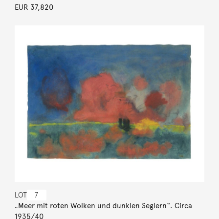
EUR 37,820
LOT
7
„Meer mit roten Wolken und dunklen Seglern“. Circa
1935/40