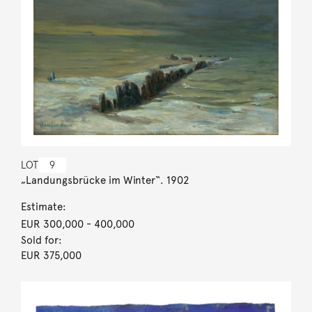
LOT
9
„Landungsbrücke im Winter“. 1902
Estimate:
EUR 300,000
- 400,000
Sold for:
EUR 375,000