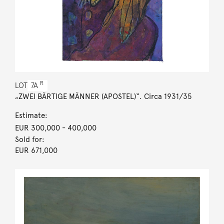
R
LOT
7A
„ZWEI BÄRTIGE MÄNNER (APOSTEL)“. Circa 1931/35
Estimate:
EUR 300,000
- 400,000
Sold for:
EUR 671,000