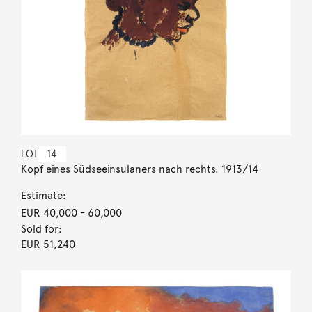
LOT
14
Kopf eines Südseeinsulaners nach rechts. 1913/14
Estimate:
EUR 40,000
- 60,000
Sold for:
EUR 51,240