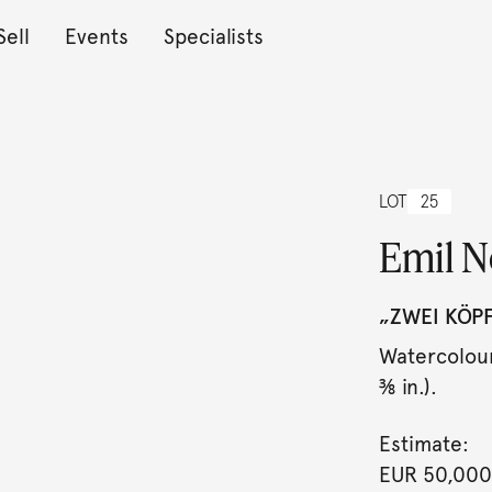
Sell
Events
Specialists
LOT
25
Emil N
„ZWEI KÖPF
Watercolour
⅜ in.).
Estimate:
EUR 50,000