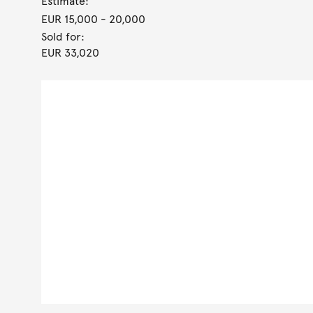
Estimate:
EUR 15,000
- 20,000
Sold for:
EUR 33,020