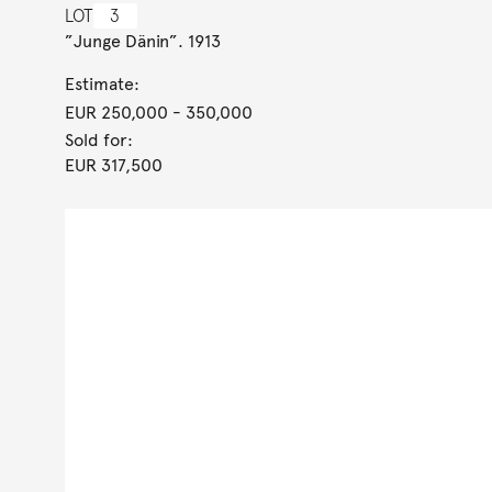
LOT
3
”Junge Dänin”. 1913
Estimate:
EUR 250,000
- 350,000
Sold for:
EUR 317,500