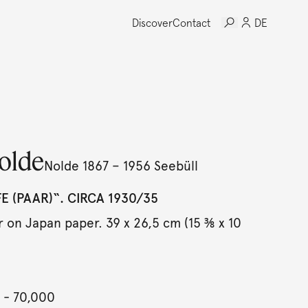
Discover
Contact
DE
olde
Nolde 1867 – 1956 Seebüll
E (PAAR)“. CIRCA 1930/35
 on Japan paper. 39 x 26,5 cm (15 ⅜ x 10
- 70,000