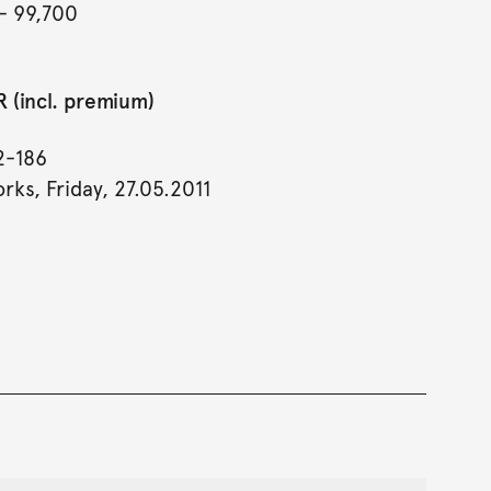
- 99,700
 (incl. premium)
2-186
rks, Friday, 27.05.2011