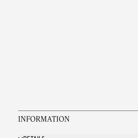
INFORMATION