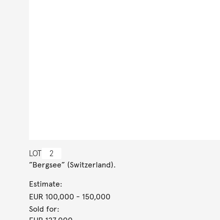
LOT
2
”Bergsee” (Switzerland).
Estimate:
EUR 100,000
- 150,000
Sold for: