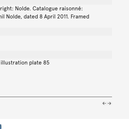
 right: Nolde. Catalogue raisonné:
il Nolde, dated 8 April 2011. Framed
illustration plate 85