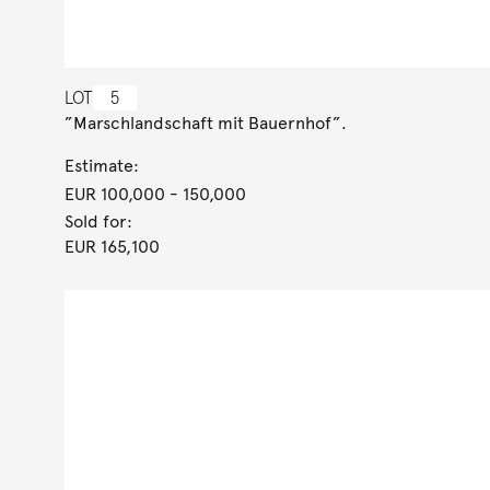
LOT
5
”Marschlandschaft mit Bauernhof”.
Estimate:
EUR 100,000
- 150,000
Sold for:
EUR 165,100