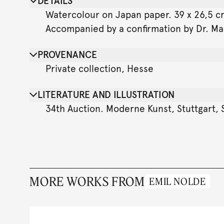
DETAILS
Watercolour on Japan paper. 39 x 26,5 cm 
Accompanied by a confirmation by Dr. Man
PROVENANCE
Private collection, Hesse
LITERATURE AND ILLUSTRATION
34th Auction. Moderne Kunst, Stuttgart, S
MORE WORKS FROM
EMIL NOLDE