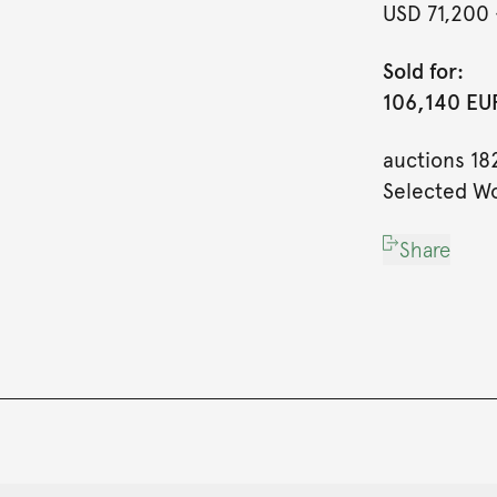
USD 71,200
Sold for:
106,140 EUR
auctions 18
Selected Wo
Share