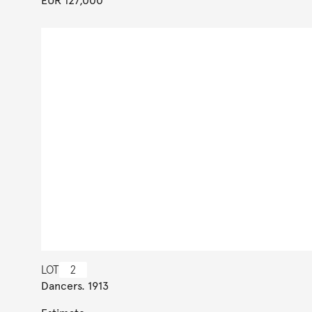
EUR 127,000
LOT
2
Dancers. 1913