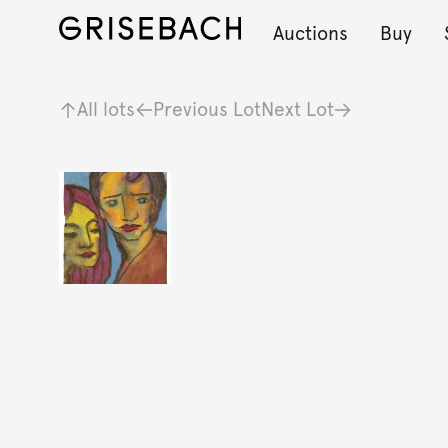
Auctions
Buy
All lots
Previous Lot
Next Lot