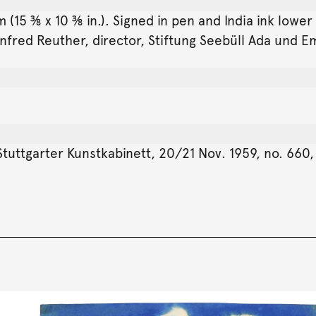
(15 ⅜ x 10 ⅜ in.). Signed in pen and India ink lower
fred Reuther, director, Stiftung Seebüll Ada und Em
tuttgarter Kunstkabinett, 20/21 Nov. 1959, no. 660, 