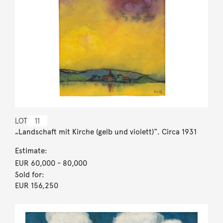
LOT
11
„Landschaft mit Kirche (gelb und violett)“. Circa 1931
Estimate:
EUR 60,000
- 80,000
Sold for:
EUR 156,250