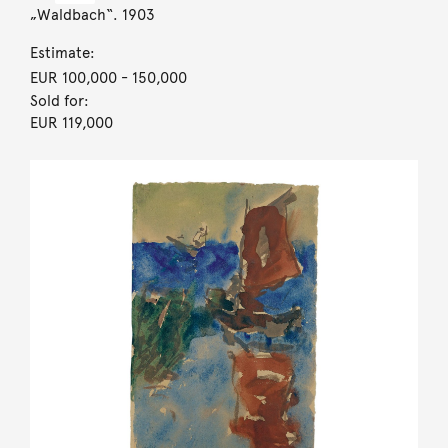
„Waldbach“. 1903
Estimate:
EUR 100,000
- 150,000
Sold for:
EUR 119,000