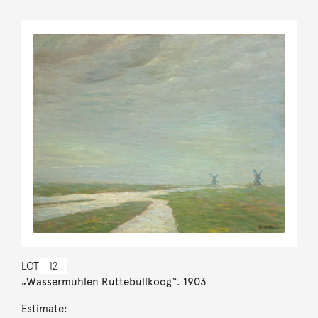
LOT
12
„Wassermühlen Ruttebüllkoog“. 1903
Estimate: