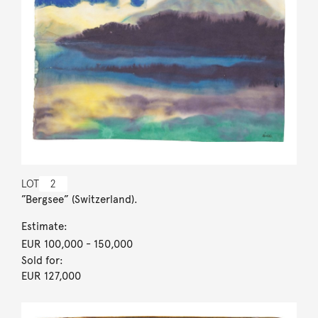
LOT
2
”Bergsee” (Switzerland).
Estimate:
EUR 100,000
- 150,000
Sold for:
EUR 127,000