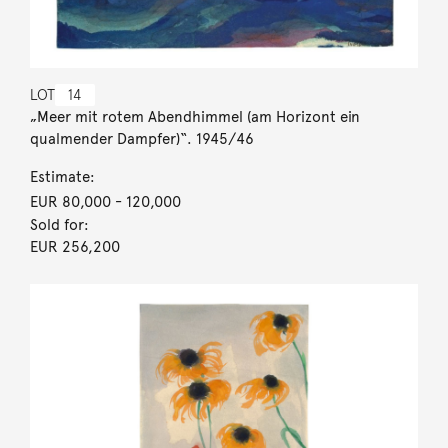
LOT
14
„Meer mit rotem Abendhimmel (am Horizont ein
qualmender Dampfer)“. 1945/46
Estimate:
EUR 80,000
- 120,000
Sold for:
EUR 256,200