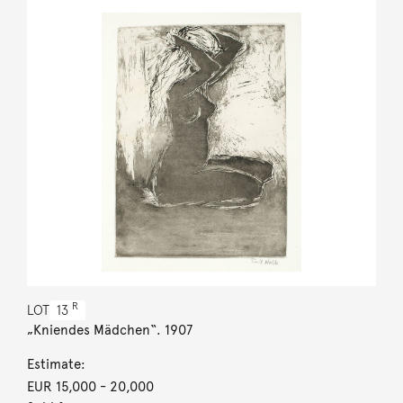
R
LOT
13
„Kniendes Mädchen“. 1907
Estimate:
EUR 15,000
- 20,000