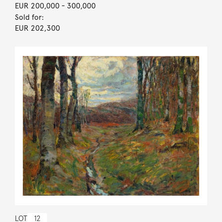
EUR 200,000
- 300,000
Sold for:
EUR 202,300
LOT
12