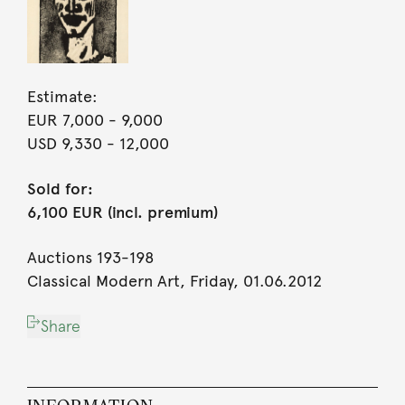
Estimate:
EUR 7,000
- 9,000
USD 9,330
- 12,000
Sold for:
6,100 EUR (incl. premium)
Auctions 193-198
Classical Modern Art, Friday, 01.06.2012
Share