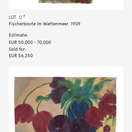
R
LOT
12
Fischerboote im Wattenmeer. 1909
Estimate:
EUR 50,000
- 70,000
Sold for:
EUR 56,250