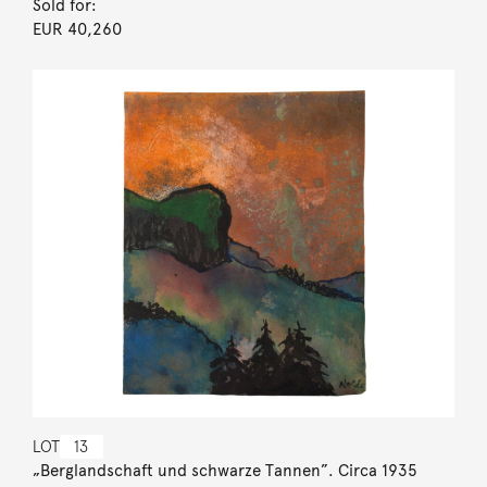
Sold for:
EUR 40,260
LOT
13
„Berglandschaft und schwarze Tannen”. Circa 1935