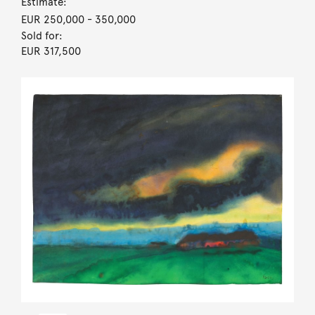
Estimate:
EUR 250,000
- 350,000
Sold for:
EUR 317,500