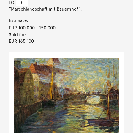
LOT
5
”Marschlandschaft mit Bauernhof”.
Estimate:
EUR 100,000
- 150,000
Sold for:
EUR 165,100