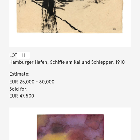
LOT
11
Hamburger Hafen, Schiffe am Kai und Schlepper. 1910
Estimate:
EUR 25,000
- 30,000
Sold for:
EUR 47,500