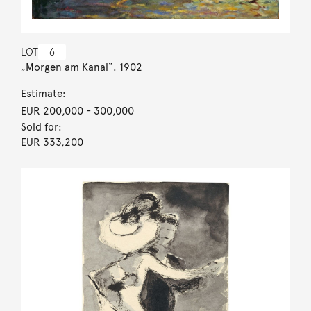
LOT
6
„Morgen am Kanal“. 1902
Estimate:
EUR 200,000
- 300,000
Sold for:
EUR 333,200