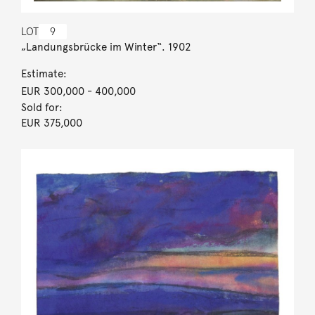
LOT
9
„Landungsbrücke im Winter“. 1902
Estimate:
EUR 300,000
- 400,000
Sold for:
EUR 375,000