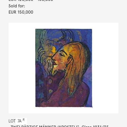
Sold for:
EUR 150,000
R
LOT
7A