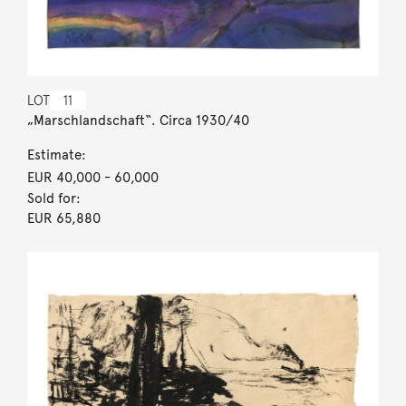
LOT
11
„Marschlandschaft“. Circa 1930/40
Estimate:
EUR 40,000
- 60,000
Sold for:
EUR 65,880