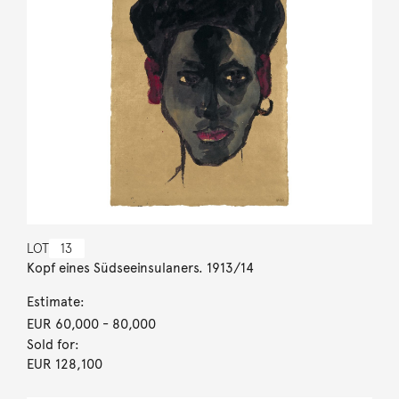
LOT
13
Kopf eines Südseeinsulaners. 1913/14
Estimate:
EUR 60,000
- 80,000
Sold for:
EUR 128,100