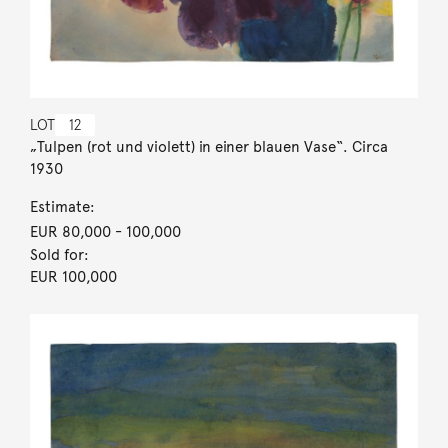
LOT
12
„Tulpen (rot und violett) in einer blauen Vase“. Circa
1930
Estimate:
EUR 80,000
- 100,000
Sold for:
EUR 100,000