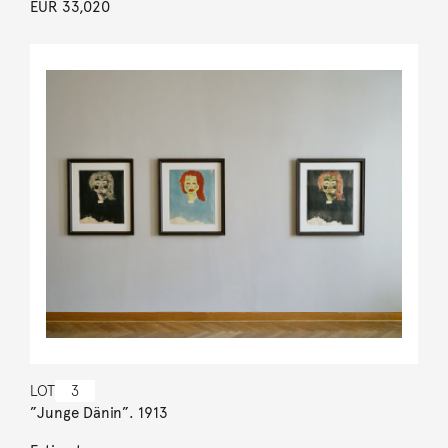
EUR 33,020
LOT
3
”Junge Dänin”. 1913