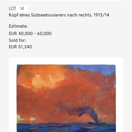
LOT
14
Kopf eines Südseeinsulaners nach rechts. 1913/14
Estimate:
EUR 40,000
- 60,000
Sold for:
EUR 51,240