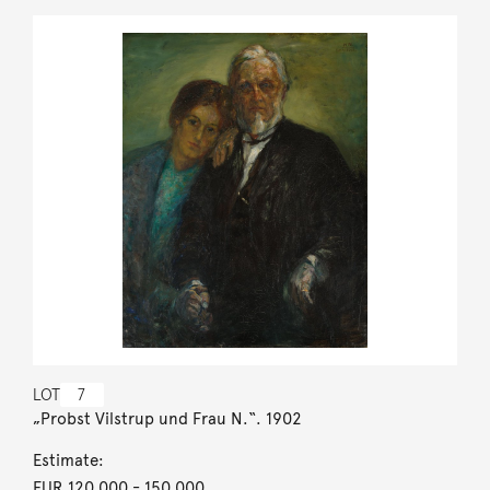
LOT
7
„Probst Vilstrup und Frau N.“. 1902
Estimate:
EUR 120,000
- 150,000