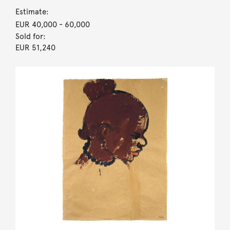
Estimate:
EUR 40,000
- 60,000
Sold for:
EUR 51,240