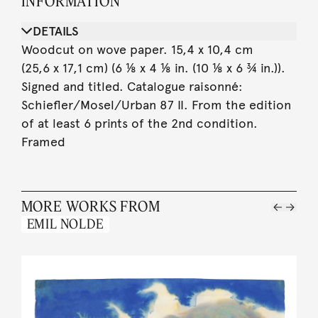
INFORMATION
DETAILS
Woodcut on wove paper. 15,4 x 10,4 cm
(25,6 x 17,1 cm) (6 ⅛ x 4 ⅛ in. (10 ⅛ x 6 ¾ in.)).
Signed and titled. Catalogue raisonné:
Schiefler/Mosel/Urban 87 II. From the edition
of at least 6 prints of the 2nd condition.
Framed
MORE WORKS FROM
EMIL NOLDE