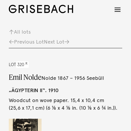
All lots
Previous Lot
Next Lot
R
LOT
320
Emil Nolde
Nolde 1867 – 1956 Seebüll
„ÄGYPTERIN II“. 1910
Woodcut on wove paper. 15,4 x 10,4 cm
(25,6 x 17,1 cm) (6 ⅛ x 4 ⅛ in. (10 ⅛ x 6 ¾ in.)).