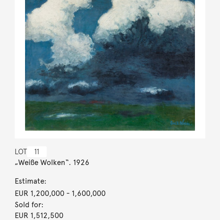
LOT
11
„Weiße Wolken“. 1926
Estimate:
EUR 1,200,000
- 1,600,000
Sold for:
EUR 1,512,500