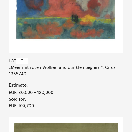
LOT
7
„Meer mit roten Wolken und dunklen Seglern“. Circa
1935/40
Estimate:
EUR 80,000
- 120,000
Sold for:
EUR 103,700