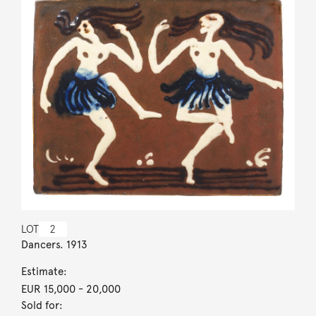
LOT
2
Dancers. 1913
Estimate:
EUR 15,000
- 20,000
Sold for: