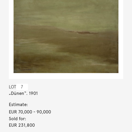
LOT
7
„Dünen“. 1901
Estimate:
EUR 70,000
- 90,000
Sold for:
EUR 231,800