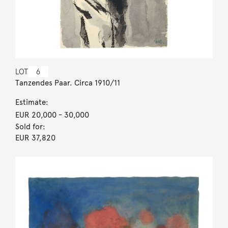
LOT
6
Tanzendes Paar. Circa 1910/11
Estimate:
EUR 20,000
- 30,000
Sold for:
EUR 37,820