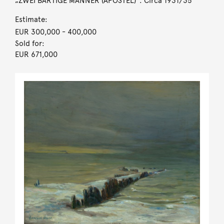
„ZWEI BÄRTIGE MÄNNER (APOSTEL)“. Circa 1931/35
Estimate:
EUR 300,000
- 400,000
Sold for:
EUR 671,000