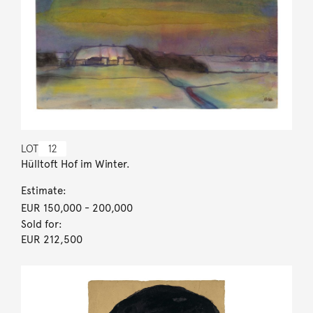
LOT
12
Hülltoft Hof im Winter.
Estimate:
EUR 150,000
- 200,000
Sold for:
EUR 212,500